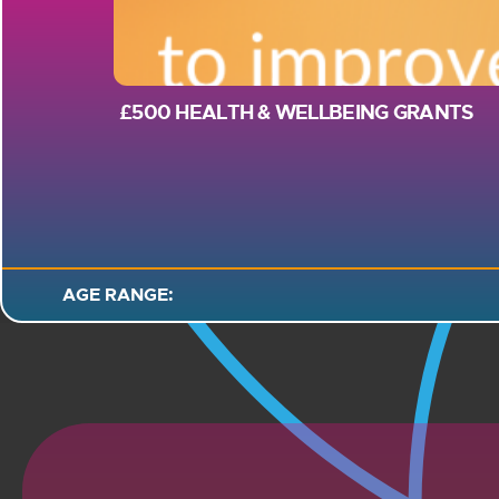
£500 HEALTH & WELLBEING GRANTS
AGE RANGE: