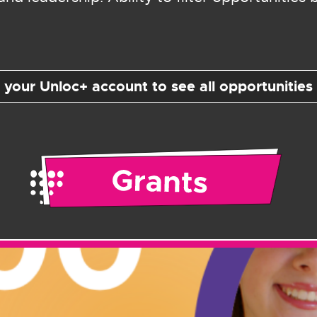
o your Unloc+ account to see all opportunities 