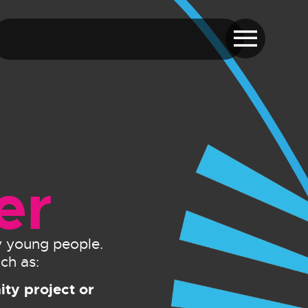
er
by young people.
ch as:
ty project or