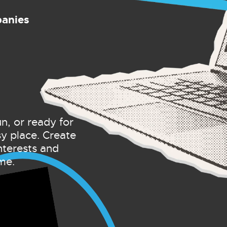
panies
un, or ready for
sy place. Create
nterests and
me.