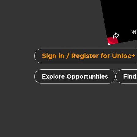
Sign in / Register for Unloc+
Explore Opportunities
Find