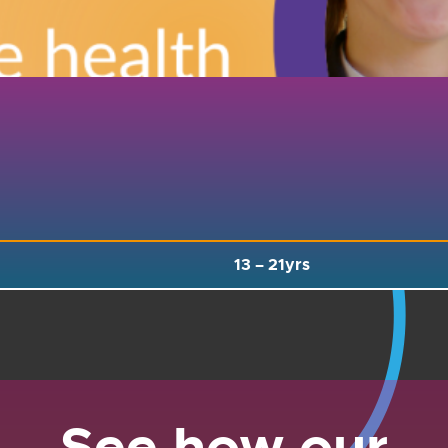
13 –
21yrs
See how our