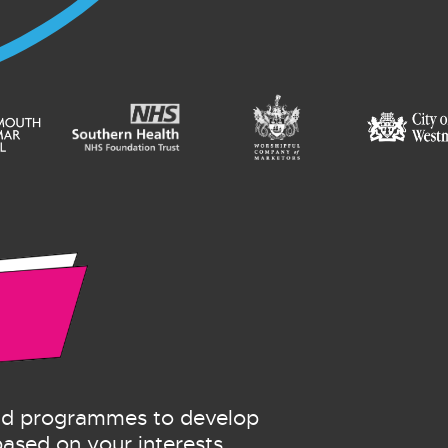
and programmes to develop
 based on your interests.