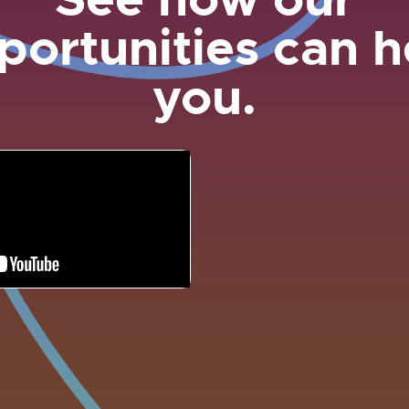
portunities can h
you.