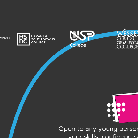
Open to any young person
your skills, confidence 