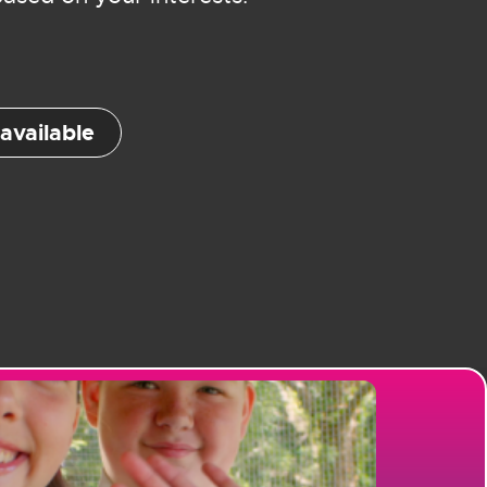
available