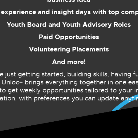
experience and insight days with top com
Youth Board and Youth Advisory Roles
Paid Opportunities
Volunteering Placements
And more!
just getting started, building skills, having f
 Unloc+ brings everything together in one ea
to get weekly opportunities tailored to your i
cation, with preferences you can update anyti