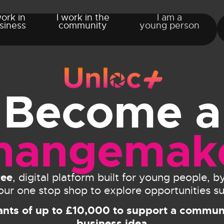
work in
I work in the
I am a
siness
community
young person
Become a
hangemak
ree
, digital platform built for young people, 
 your one stop shop to explore opportunities su
ants of up to £10,000 to support a communi
business idea