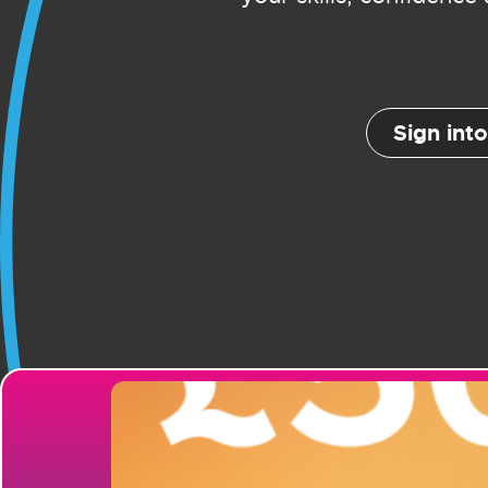
Sign int