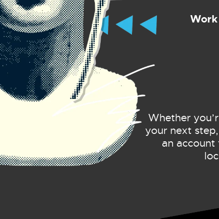
Work 
Whether you’re 
your next step,
an account 
lo