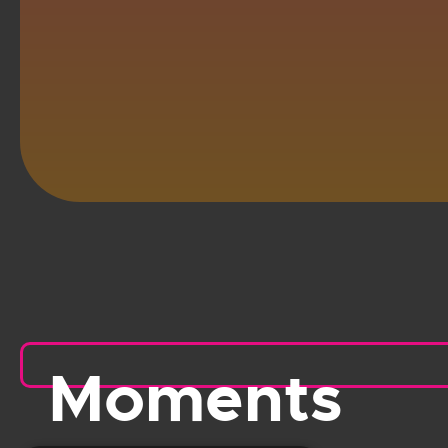
Moments