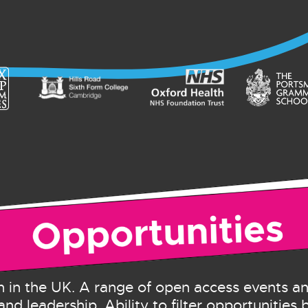
 in the UK. A range of open access events 
and leadership. Ability to filter opportunities