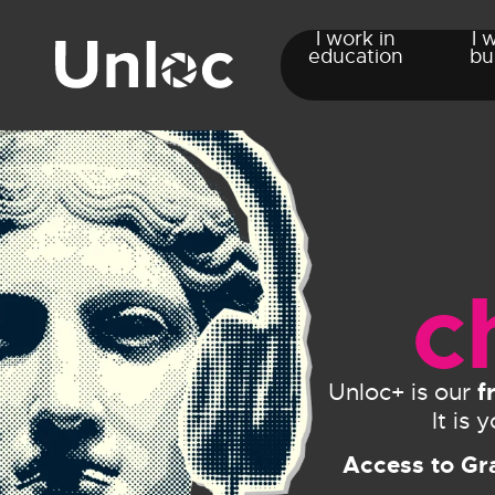
I work in
I 
education
bu
c
f
Unloc+ is our
It is
Access to Gr