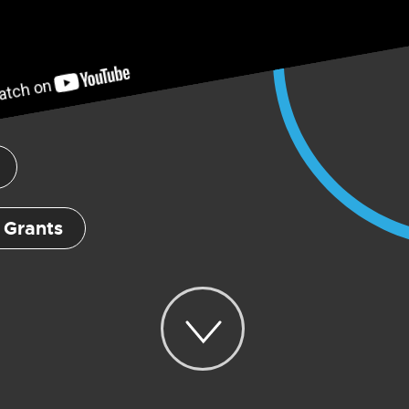
 Grants