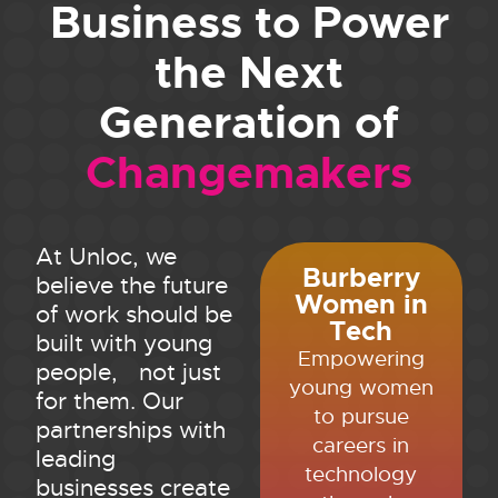
Business to Power
the Next
Generation of
Changemakers
At Unloc, we
Burberry
believe the future
Women in
of work should be
Tech
built with young
Empowering
people, not just
young women
for them. Our
to pursue
partnerships with
careers in
leading
technology
businesses create