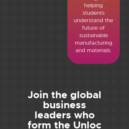
helping
students
understand the
future of
sustainable
manufacturing
and materials.
Join the global
business
leaders who
form the Unloc