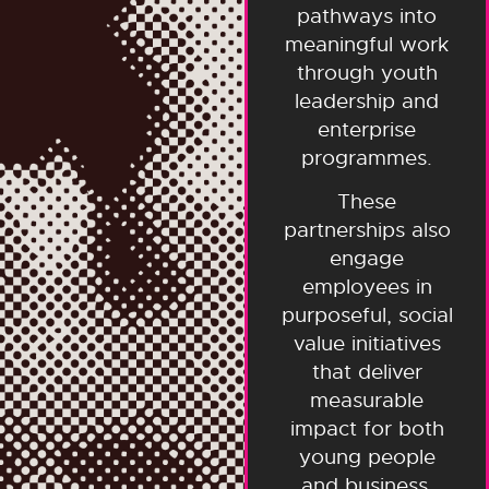
pathways into
meaningful work
through youth
leadership and
enterprise
programmes.
These
partnerships also
engage
employees in
purposeful, social
value initiatives
that deliver
measurable
impact for both
young people
and business.