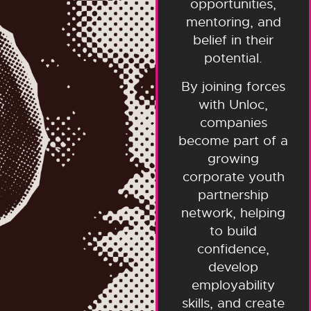
opportunities,
mentoring, and
belief in their
potential.
By joining forces
with Unloc,
companies
become part of a
growing
corporate youth
partnership
network, helping
to build
confidence,
develop
employability
skills, and create