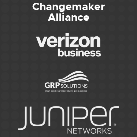
Changemaker
Alliance