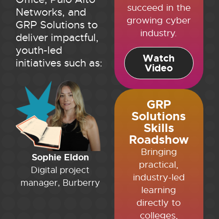
succeed in the
Networks, and
growing cyber
GRP Solutions to
industry.
deliver impactful,
youth-led
Watch
initiatives such as:
Video
GRP
Solutions
Skills
Roadshow
Bringing
Sophie Eldon
practical,
Digital project
industry-led
manager, Burberry
learning
directly to
colleges,