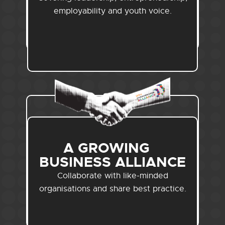
employability and youth voice.
A GROWING
BUSINESS ALLIANCE
Collaborate with like-minded
organisations and share best practice.