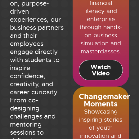
financial
on, purpose-
literacy and
driven
enterprise
experiences, our
through hands-
business partners
on business
and their
simulation and
employees
masterclasses.
engage directly
with students to
Watch
inspire
Video
confidence,
creativity, and
career curiosity.
Changemaker
From co-
Moments
designing
Showcasing
challenges and
inspiring stories
mentoring
of youth
sessions to
innovation and