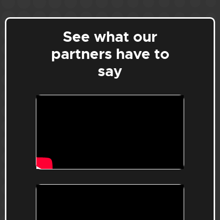
See what our
partners have to
say