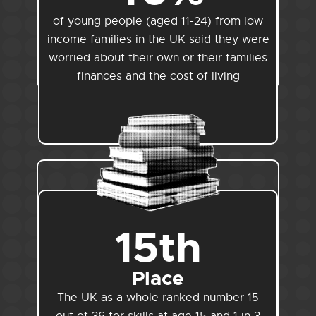
of young people (aged 11-24) from low
income families in the UK said they were
worried about their own or their families
finances and the cost of living
15th
Place
The UK as a whole ranked number 15