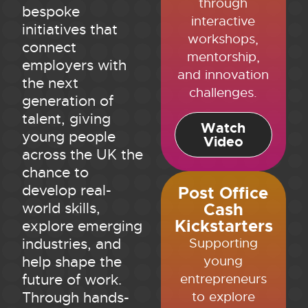
through
bespoke
interactive
initiatives that
workshops,
connect
mentorship,
employers with
and innovation
the next
challenges.
generation of
talent, giving
Watch
young people
Video
across the UK the
chance to
develop real-
Post Office
Cash
world skills,
Kickstarters
explore emerging
Supporting
industries, and
young
help shape the
entrepreneurs
future of work.
to explore
Through hands-