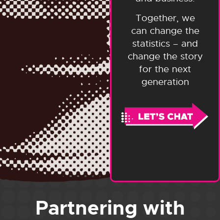
Together, we
can change the
statistics – and
change the story
for the next
generation
Partnering with