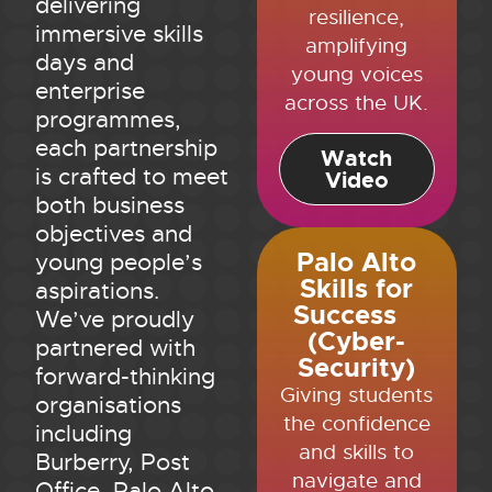
delivering
resilience,
immersive skills
amplifying
days and
young voices
enterprise
across the UK.
programmes,
each partnership
Watch
is crafted to meet
Video
both business
objectives and
Palo Alto
young people’s
Skills for
aspirations.
Success
We’ve proudly
(Cyber-
partnered with
Security)
forward-thinking
Giving students
organisations
the confidence
including
and skills to
Burberry, Post
navigate and
Office, Palo Alto