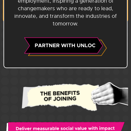
employment, inspiring a generation of
changemakers who are ready to lead,
innovate, and transform the industries of
tomorrow.