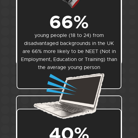
66%
young people (18 to 24) from
disadvantaged backgrounds in the UK
are 66% more likely to be NEET (Not in
Employment, Education or Training) than
the average young person
40%