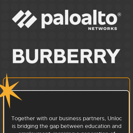
Together with our business partners, Unloc
is bridging the gap between education and