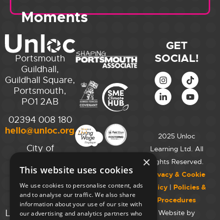
Moments
GET
SOCIAL!
Portsmouth
Guildhall,
Guildhall Square,
Portsmouth,
PO1 2AB
02394 008 180
hello@unloc.org.uk
2025 Unloc
City of
Learning Ltd. All
Westminster
×
Rights Reserved.
This website uses cookies
College,
Privacy & Cookie
Maida Vale
We use cookies to personalise content, ads
Policy
|
Policies &
Campus,
and to analyse our traffic. We also share
Procedures
129 Elgin Ave.,
information about your use of our site with
London W9 2NR
Website by
our advertising and analytics partners who