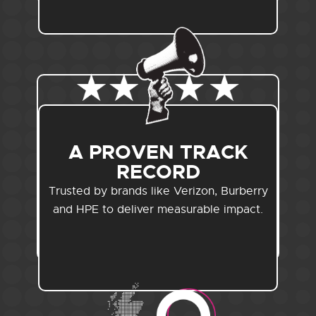
A PROVEN TRACK
RECORD
Trusted by brands like Verizon, Burberry
and HPE to deliver measurable impact.