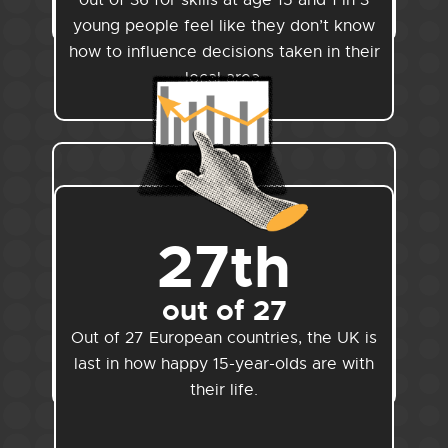
out of 36 for skills at age 15 and 1 in 3
young people feel like they don’t know
how to influence decisions taken in their
local area.
27th
out of 27
Out of 27 European countries, the UK is
last in how happy 15-year-olds are with
their life.