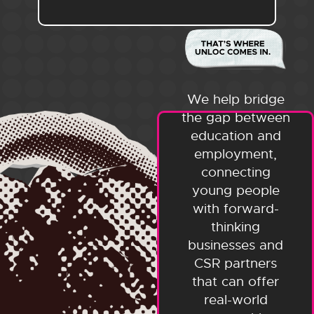
We help bridge
the gap between
education and
employment,
connecting
young people
with forward-
thinking
businesses and
CSR partners
that can offer
real-world