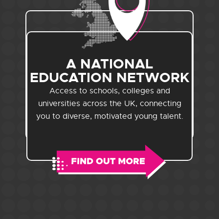
A NATIONAL
EDUCATION NETWORK
Access to schools, colleges and
universities across the UK, connecting
you to diverse, motivated young talent.