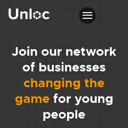
Join our network
of businesses
changing the
game
for young
people