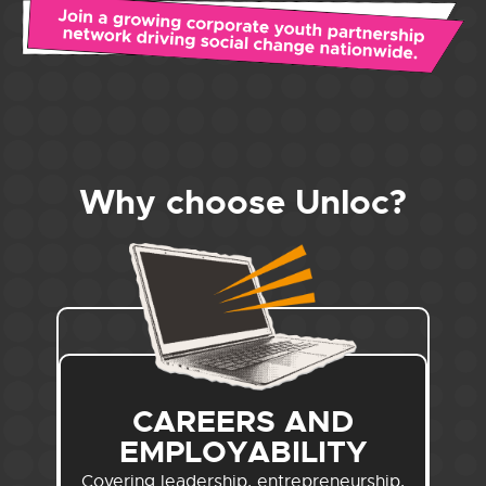
Why choose Unloc?
CAREERS AND
EMPLOYABILITY
Covering leadership, entrepreneurship,