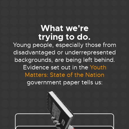
What we're
trying to do.
Young people, especially those from
disadvantaged or underrepresented
backgrounds, are being left behind.
Evidence set out in the
Youth
Matters: State of the Nation
government paper tells us: