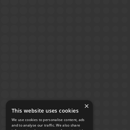
×
This website uses cookies
We use cookies to personalise content, ads
and to analyse our traffic. We also share