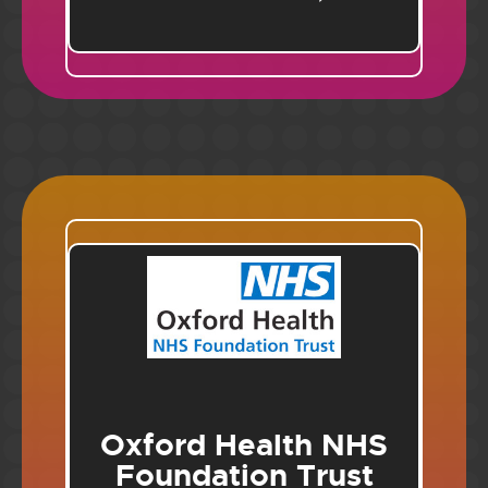
Oxford Health NHS
Foundation Trust