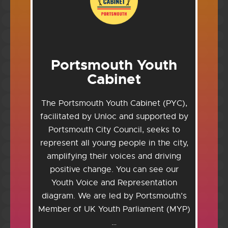
Portsmouth Youth
Cabinet
The Portsmouth Youth Cabinet (PYC),
facilitated by Unloc and supported by
Portsmouth City Council, seeks to
represent all young people in the city,
amplifying their voices and driving
positive change. You can see our
Youth Voice and Representation
diagram. We are led by Portsmouth’s
Member of UK Youth Parliament (MYP)
…