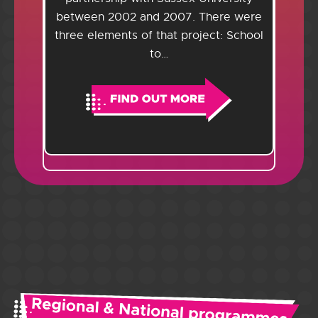
between 2002 and 2007. There were
three elements of that project: School
to…