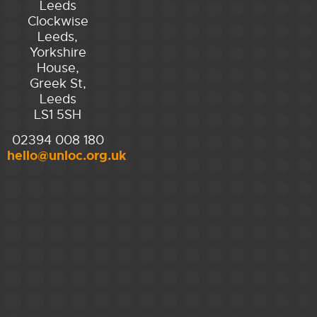
Leeds
Clockwise
Leeds,
Yorkshire
House,
Greek St,
Leeds
LS1 5SH
02394 008 180
hello@unloc.org.uk