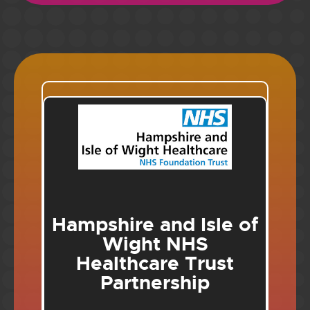
Hampshire and Isle of
Wight NHS
Healthcare Trust
Partnership