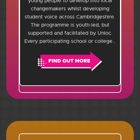
young people to develop into local
changemakers whilst developing
student voice across Cambridgeshire.
The programme is youth-led, but
supported and facilitated by Unloc.
Every participating school or college…