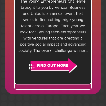
The Young Entrepreneurs Challenge
brought to you by Verizon Business
and Unloc is an annual event that
seeks to find cutting edge young
talent across Europe. Each year we
look for 5 young tech-entrepreneurs
with ventures that are creating a
positive social impact and advancing
society. The overall challenge winner…