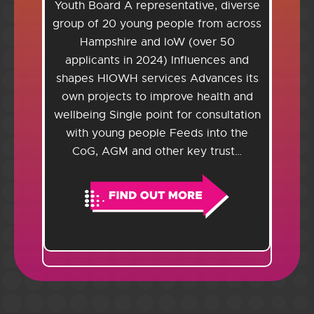
Youth Board A representative, diverse
group of 20 young people from across
Hampshire and IoW (over 50
applicants in 2024) Influences and
shapes HIOWH services Advances its
own projects to improve health and
wellbeing Single point for consultation
with young people Feeds into the
CoG, AGM and other key trust…