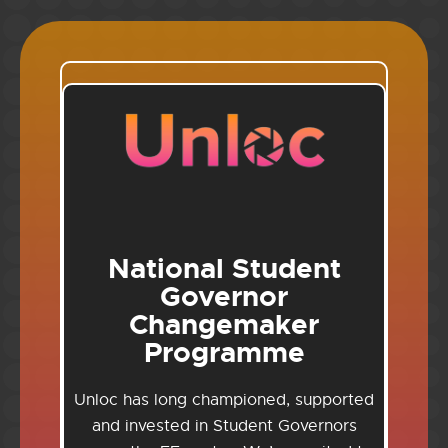
National Student
Governor
Changemaker
Programme
Unloc has long championed, supported
and invested in Student Governors