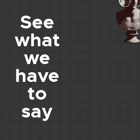
See
what
we
have
to
say