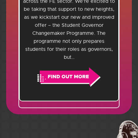
across the FE sector. We’re excited to
be taking that support to new heights,
as we kickstart our new and improved
offer – the Student Governor
Changemaker Programme. The
programme not only prepares
students for their roles as governors,
but…