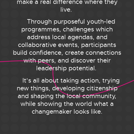
make a real difference where they
live.
Through purposeful youth-led
programmes, challenges which
address local agendas, and
collaborative events, participants
build confidence, create connections
with peers, and discover their
leadership potential.
It’s all about taking action, trying
new things, developing citizenship
and shaping the local community,
while showing the world what a
changemaker looks like.