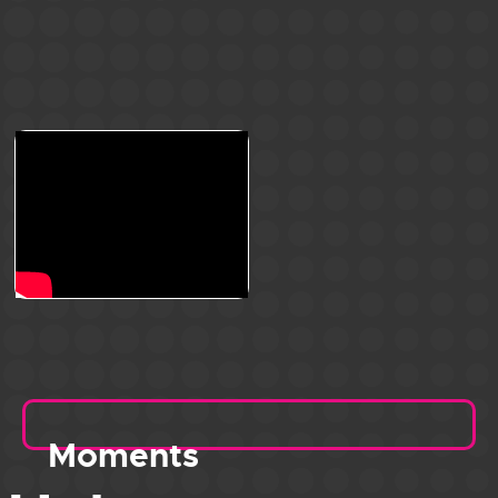
Moments