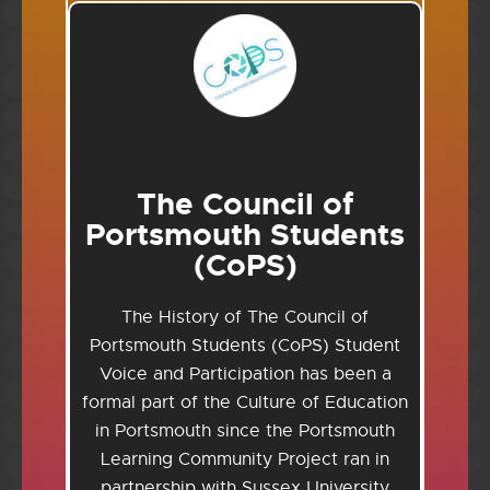
The Council of
Portsmouth Students
(CoPS)
The History of The Council of
Portsmouth Students (CoPS) Student
Voice and Participation has been a
formal part of the Culture of Education
in Portsmouth since the Portsmouth
Learning Community Project ran in
partnership with Sussex University