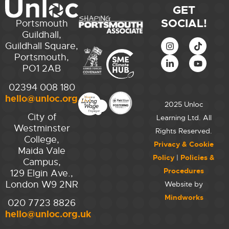
GET
SOCIAL!
Portsmouth
Guildhall,
Guildhall Square,
Portsmouth,
PO1 2AB
02394 008 180
hello@unloc.org.uk
2025 Unloc
City of
Learning Ltd. All
Westminster
Rights Reserved.
College,
Privacy & Cookie
Maida Vale
Policy
|
Policies &
Campus,
Procedures
129 Elgin Ave.,
London W9 2NR
Website by
Mindworks
020 7723 8826
hello@unloc.org.uk