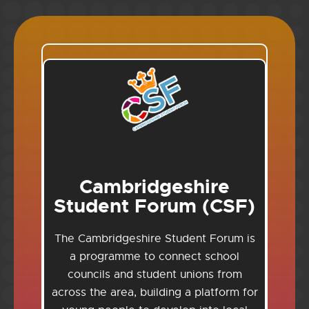
Cambridgeshire
Student Forum (CSF)
The Cambridgeshire Student Forum is
a programme to connect school
councils and student unions from
across the area, building a platform for