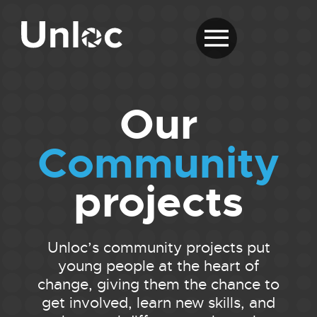
Our
Community
projects
Unloc’s community projects put
young people at the heart of
change, giving them the chance to
get involved, learn new skills, and