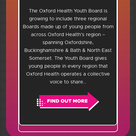
The Oxford Health Youth Board is
growing to include three regional
Boards made up of young people from
across Oxford Health’s region –
spanning Oxfordshire,
Buckinghamshire & Bath & North East
Somerset. The Youth Board gives
young people in every region that
Oxford Health operates a collective
voice to share…