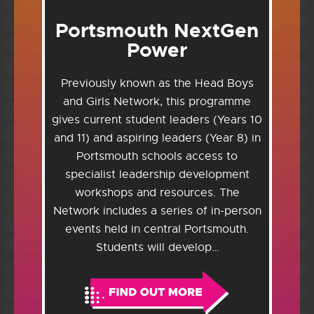
Portsmouth NextGen
Power
Previously known as the Head Boys
and Girls Network, this programme
gives current student leaders (Years 10
and 11) and aspiring leaders (Year 8) in
Portsmouth schools access to
specialist leadership development
workshops and resources. The
Network includes a series of in-person
events held in central Portsmouth.
Students will develop…