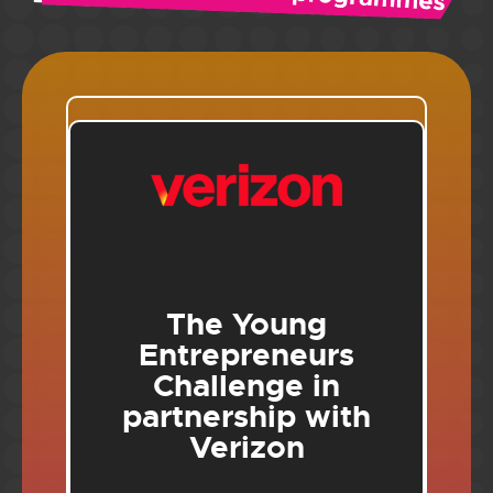
The Young
Entrepreneurs
Challenge in
partnership with
Verizon