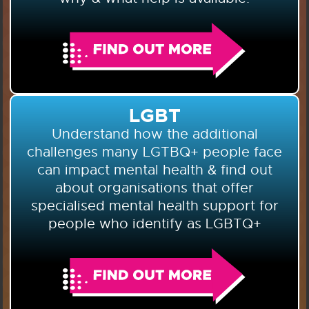
LGBT
Understand how the additional
challenges many LGTBQ+ people face
can impact mental health & find out
about organisations that offer
specialised mental health support for
people who identify as LGBTQ+