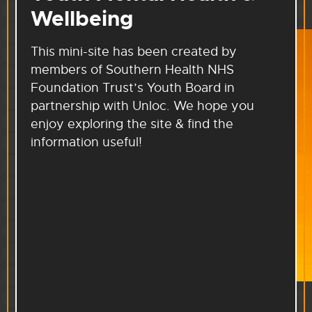
Wellbeing
This mini-site has been created by
members of Southern Health NHS
Foundation Trust’s Youth Board in
partnership with Unloc. We hope you
enjoy exploring the site & find the
information useful!