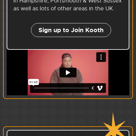
in Hampshire, Portsmouth & West Sussex
as well as lots of other areas in the UK.
Sign up to Join Kooth