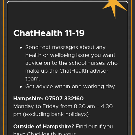
ChatHealth 11-19
Send text messages about any
health or wellbeing issue you want
advice on to the school nurses who
make up the ChatHealth advisor
team.
Get advice within one working day.
Hampshire:
07507 332160
Monday to Friday from 8.30 am – 4.30
pm (excluding bank holidays).
Outside of Hampshire?
Find out if you
have ChatHealth in your