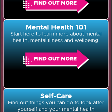
Mental Health 101
Start here to learn more about mental
health, mental illness and wellbeing.
Self-Care
Find out things you can do to look after
yourself and your mental health