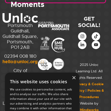
Moments
GET
SOCIAL!
Portsmouth
Guildhall,
Guildhall Square,
Portsmouth,
PO1 2AB
02394 008 180
hello@unloc.org.uk
2025 Unloc
City of
Learning Ltd. All
Westminster
×
Rights Reserved.
This website uses cookies
College,
Privacy & Cookie
Maida Vale
We use cookies to personalise content, ads
Policy
|
Policies &
Campus,
and to analyse our traffic. We also share
Procedures
129 Elgin Ave.,
information about your use of our site with
London W9 2NR
Website by
our advertising and analytics partners who
may combine it with other information that
Mindworks