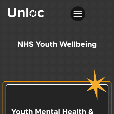
NHS Youth Wellbeing
Youth Mental Health &