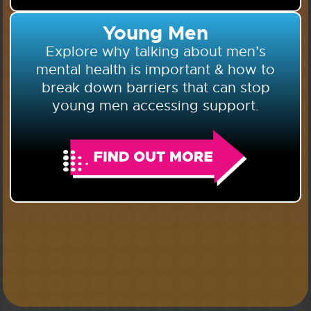
Young Men
Explore why talking about men’s
mental health is important & how to
break down barriers that can stop
young men accessing support.