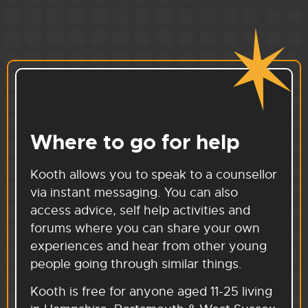
Where to go for help
Kooth allows you to speak to a counsellor
via instant messaging. You can also
access advice, self help activities and
forums where you can share your own
experiences and hear from other young
people going through similar things.
Kooth is free for anyone aged 11-25 living