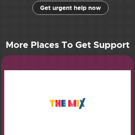
Get urgent help now
More Places To Get Support