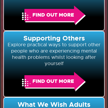
Supporting Others
Explore practical ways to support other
people who are experiencing mental
health problems whilst looking after
yourself
What We Wish Adults