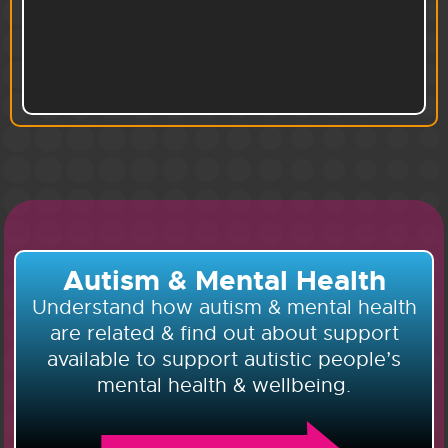
Autism & Mental Health
Understand how autism & mental health
are related & find out about support
available to support autistic people’s
mental health & wellbeing.