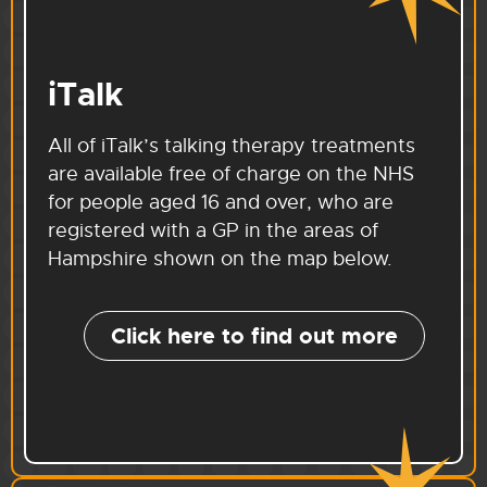
iTalk
All of iTalk’s talking therapy treatments
are available free of charge on the NHS
for people aged 16 and over, who are
registered with a GP in the areas of
Hampshire shown on the map below.
Click here to find out more