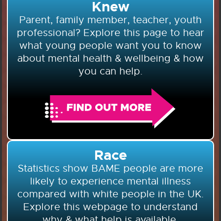
Knew
Parent, family member, teacher, youth
professional? Explore this page to hear
what young people want you to know
about mental health & wellbeing & how
you can help.
Race
Statistics show BAME people are more
likely to experience mental illness
compared with white people in the UK.
Explore this webpage to understand
why & what help is available.