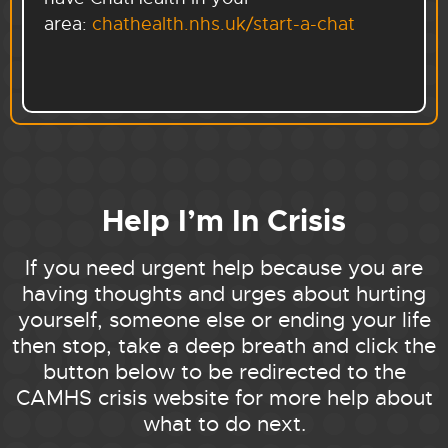
area:
chathealth.nhs.uk/start-a-chat
Help I’m In Crisis
If you need urgent help because you are
having thoughts and urges about hurting
yourself, someone else or ending your life
then stop, take a deep breath and click the
button below to be redirected to the
CAMHS crisis website for more help about
what to do next.