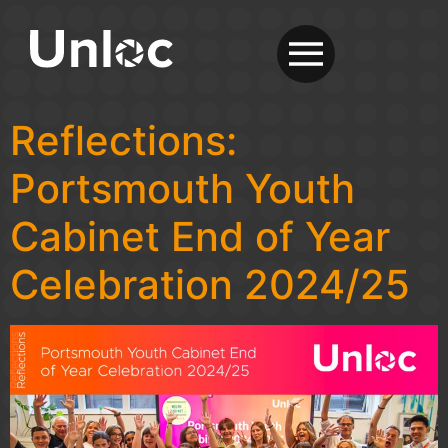
Reflections:
Portsmouth Youth
Cabinet End of Year
Celebration 2024/25