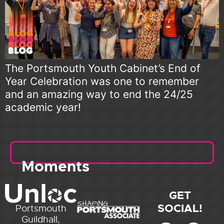
The Portsmouth Youth Cabinet’s End of
Year Celebration was one to remember
and an amazing way to end the 24/25
academic year!
Moments
GET
SOCIAL!
Portsmouth
Guildhall,