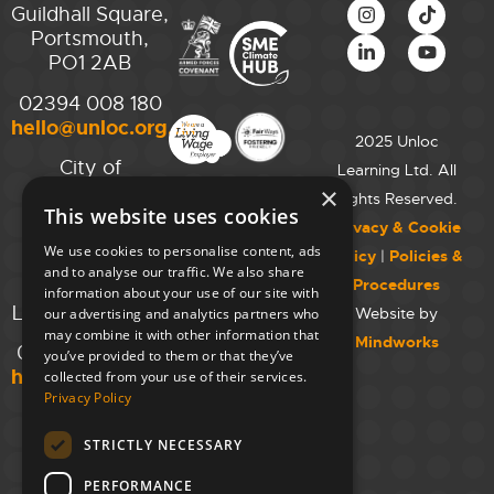
Guildhall Square,
Portsmouth,
PO1 2AB
02394 008 180
hello@unloc.org.uk
2025 Unloc
City of
Learning Ltd. All
Westminster
×
Rights Reserved.
This website uses cookies
College,
Privacy & Cookie
Maida Vale
We use cookies to personalise content, ads
Policy
|
Policies &
Campus,
and to analyse our traffic. We also share
Procedures
129 Elgin Ave.,
information about your use of our site with
London W9 2NR
Website by
our advertising and analytics partners who
may combine it with other information that
Mindworks
020 7723 8826
you’ve provided to them or that they’ve
hello@unloc.org.uk
collected from your use of their services.
Privacy Policy
Leeds
Clockwise
STRICTLY NECESSARY
Leeds,
PERFORMANCE
Yorkshire