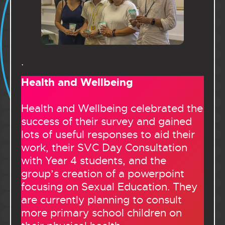
.
Health and Wellbeing
Health and Wellbeing celebrated the
success of their survey and gained
lots of useful responses to aid their
work, their SVC Day Consultation
with Year 4 students, and the
group’s creation of a powerpoint
focusing on Sexual Education. They
are currently planning to consult
more primary school children on