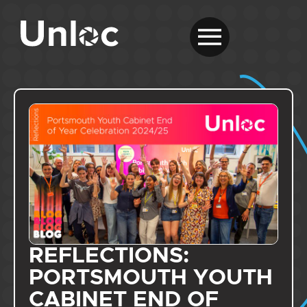
REFLECTIONS:
PORTSMOUTH YOUTH
CABINET END OF