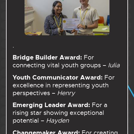
.
Bridge Builder Award:
For
connecting vital youth groups –
Iulia
Youth Communicator Award:
For
excellence in representing youth
perspectives –
Henry
Emerging Leader Award:
For a
rising star showing exceptional
potential –
Hayden
Changemaker Award:
For creating