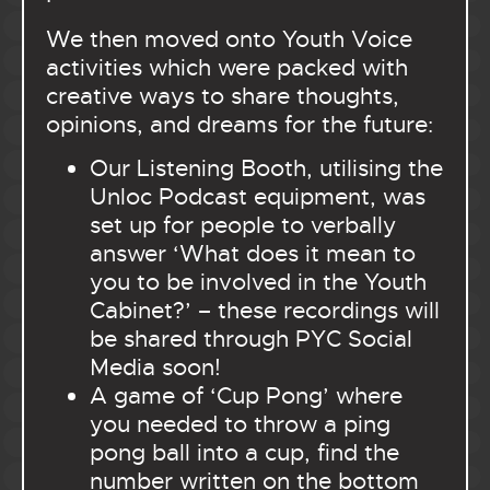
We then moved onto Youth Voice
activities which were packed with
creative ways to share thoughts,
opinions, and dreams for the future:
Our Listening Booth, utilising the
Unloc Podcast equipment, was
set up for people to verbally
answer ‘What does it mean to
you to be involved in the Youth
Cabinet?’ – these recordings will
be shared through PYC Social
Media soon!
A game of ‘Cup Pong’ where
you needed to throw a ping
pong ball into a cup, find the
number written on the bottom