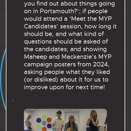
you find out about things going
on in Portsmouth?’; if people
would attend a ‘Meet the MYP
Candidates’ session, how long it
should be, and what kind of
questions should be asked of
the candidates; and showing
Maheep and Mackenzie’s MYP
campaign posters from 2024,
asking people what they liked
(or disliked) about it for us to
improve upon for next time!
.