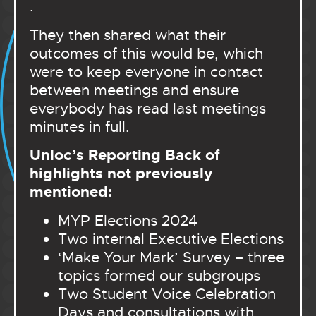
.
They then shared what their
outcomes of this would be, which
were to keep everyone in contact
between meetings and ensure
everybody has read last meetings
minutes in full.
Unloc’s Reporting Back of
highlights not previously
mentioned:
MYP Elections 2024
Two internal Executive Elections
‘Make Your Mark’ Survey – three
topics formed our subgroups
Two Student Voice Celebration
Days and consultations with