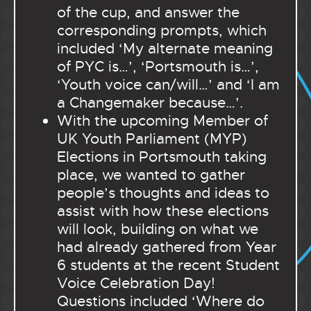
of the cup, and answer the
corresponding prompts, which
included ‘My alternate meaning
of PYC is…’, ‘Portsmouth is…’,
‘Youth voice can/will…’ and ‘I am
a Changemaker because…’.
With the upcoming Member of
UK Youth Parliament (MYP)
Elections in Portsmouth taking
place, we wanted to gather
people’s thoughts and ideas to
assist with how these elections
will look, building on what we
had already gathered from Year
6 students at the recent Student
Voice Celebration Day!
Questions included ‘Where do