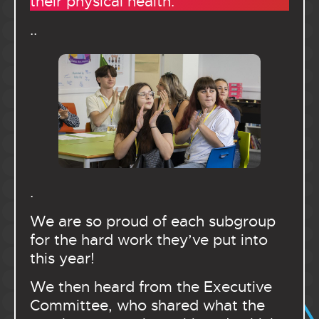
their physical health.
..
.
We are so proud of each subgroup
for the hard work they’ve put into
this year!
We then heard from the Executive
Committee, who shared what the