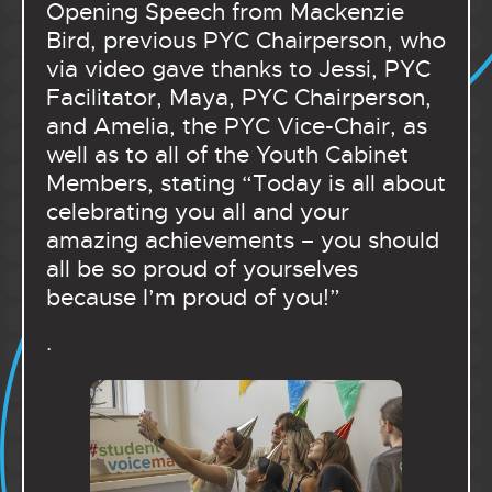
Opening Speech from Mackenzie
Bird, previous PYC Chairperson, who
via video gave thanks to Jessi, PYC
Facilitator, Maya, PYC Chairperson,
and Amelia, the PYC Vice-Chair, as
well as to all of the Youth Cabinet
Members, stating “Today is all about
celebrating you all and your
amazing achievements – you should
all be so proud of yourselves
because I’m proud of you!”
.