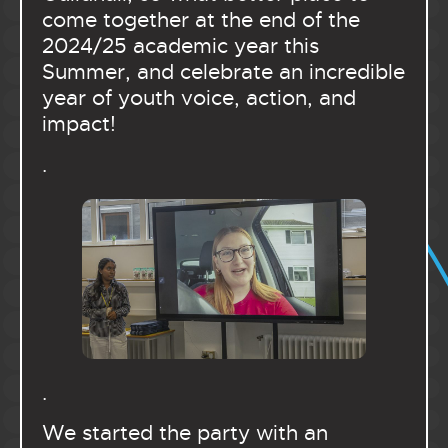
come together at the end of the
2024/25 academic year this
Summer, and celebrate an incredible
year of youth voice, action, and
impact!
.
.
We started the party with an