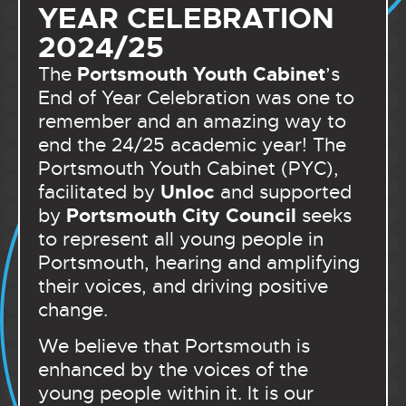
YEAR CELEBRATION
2024/25
Portsmouth Youth Cabinet
The
’s
End of Year Celebration was one to
remember and an amazing way to
end the 24/25 academic year! The
Portsmouth Youth Cabinet (PYC),
Unloc
facilitated by
and supported
Portsmouth City Council
by
seeks
to represent all young people in
Portsmouth, hearing and amplifying
their voices, and driving positive
change.
We believe that Portsmouth is
enhanced by the voices of the
young people within it. It is our