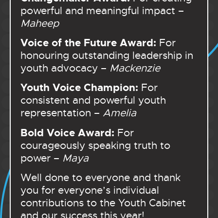
powerful and meaningful impact –
Maheep
Voice of the Future Award:
For
honouring outstanding leadership in
youth advocacy –
Mackenzie
Youth Voice Champion:
For
consistent and powerful youth
representation –
Amelia
Bold Voice Award:
For
courageously speaking truth to
power –
Maya
Well done to everyone and thank
you for everyone’s individual
contributions to the Youth Cabinet
and our success this year!