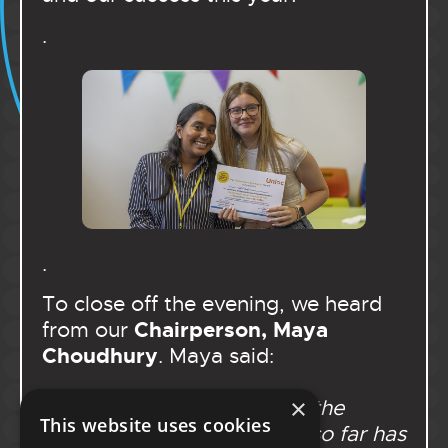
.
.
To close off the evening, we heard
Chairperson, Maya
from our
Choudhury
. Maya said:
×
“Serving as Chairperson of the
This website uses cookies
Portsmouth Youth Cabinet so far has