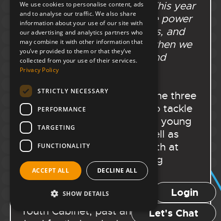
been such a great honour. This year
We use cookies to personalise content, ads
and to analyse our traffic. We also share
has been a testament to the power
information about your use of our site with
of young voices, your voices, and
our advertising and analytics partners who
may combine it with other information that
the change we can create when we
you’ve provided to them or that they’ve
speak up, show up, and stand
collected from your use of their services.
together.’
”
Privacy Policy
STRICTLY NECESSARY
She spoke of the power of the three
subgroups and being able to tackle
PERFORMANCE
issues that matter deeply to young
TARGETING
people in Portsmouth, as well as
being able to represent youth at
FUNCTIONALITY
events like the Mayor Making
Ceremony and the Shaping
ACCEPT ALL
DECLINE ALL
Portsmouth Conference. She went
Login
SHOW DETAILS
on to thank every member of the
Youth Cabinet, past and present;
Let's Chat