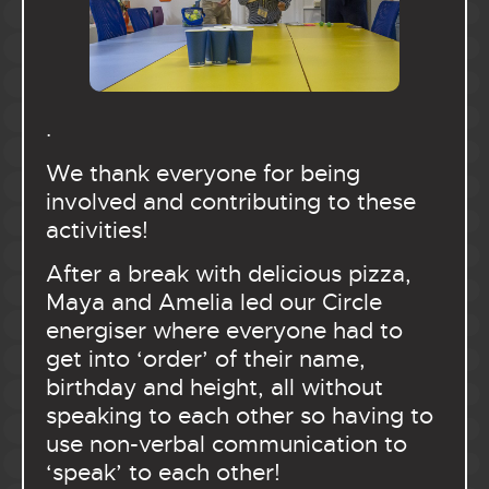
.
We thank everyone for being
involved and contributing to these
activities!
After a break with delicious pizza,
Maya and Amelia led our Circle
energiser where everyone had to
get into ‘order’ of their name,
birthday and height, all without
speaking to each other so having to
use non-verbal communication to
‘speak’ to each other!