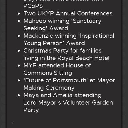
PCoPS
Two UKYP Annual Conferences
Maheep winning ‘Sanctuary
Seeking’ Award
Mackenzie winning ‘Inspirational
Young Person’ Award
Christmas Party for families
living in the Royal Beach Hotel
MYP attended House of
Commons Sitting
‘Future of Portsmouth’ at Mayor
Making Ceremony
Maya and Amelia attending
Lord Mayor’s Volunteer Garden
Party
.