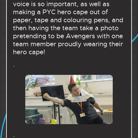
voice is so important, as well as
making a PYC hero cape out of
paper, tape and colouring pens, and
then having the team take a photo
pretending to be Avengers with one
team member proudly wearing their
hero cape!
.
.