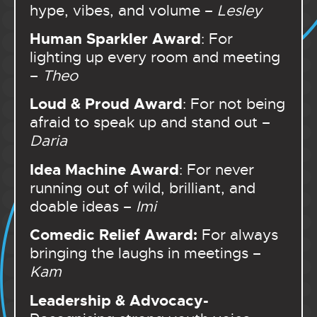
hype, vibes, and volume –
Lesley
Human Sparkler Award
: For
lighting up every room and meeting
–
Theo
Loud & Proud Award
: For not being
afraid to speak up and stand out –
Daria
Idea Machine Award
: For never
running out of wild, brilliant, and
doable ideas –
Imi
Comedic Relief Award:
For
always
bringing the laughs in meetings –
Kam
Leadership & Advocacy-