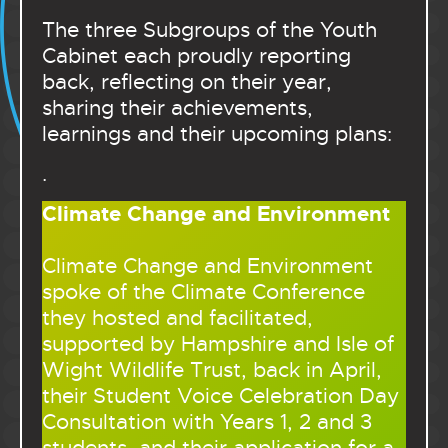
The three Subgroups of the Youth
Cabinet each proudly reporting
back, reflecting on their year,
sharing their achievements,
learnings and their upcoming plans:
.
Climate Change and Environment
Climate Change and Environment
spoke of the Climate Conference
they hosted and facilitated,
supported by Hampshire and Isle of
Wight Wildlife Trust, back in April,
their Student Voice Celebration Day
Consultation with Years 1, 2 and 3