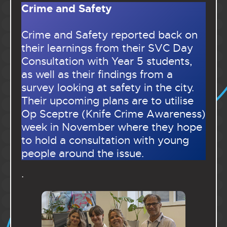
Crime and Safety
Crime and Safety reported back on
their learnings from their SVC Day
Consultation with Year 5 students,
as well as their findings from a
survey looking at safety in the city.
Their upcoming plans are to utilise
Op Sceptre (Knife Crime Awareness)
week in November where they hope
to hold a consultation with young
people around the issue.
.