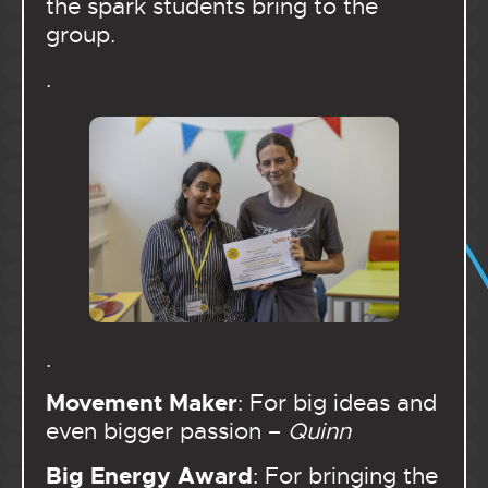
the spark students bring to the
group.
.
.
Movement Maker
: For big ideas and
even bigger passion –
Quinn
Big Energy Award
: For bringing the