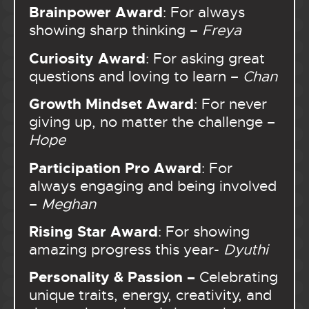
Brainpower Award
: For always
showing sharp thinking –
Freya
Curiosity Award
: For asking great
questions and loving to learn –
Chan
Growth Mindset Award
: For never
giving up, no matter the challenge –
Hope
Participation Pro Award
: For
always engaging and being involved
–
Meghan
Rising Star Award
: For showing
amazing progress this year-
Dyuthi
Personality & Passion –
Celebrating
unique traits, energy, creativity, and