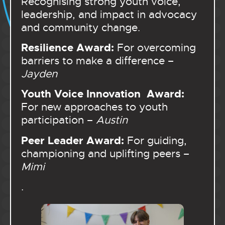
Recognising strong youth voice,
leadership, and impact in advocacy
and community change.
Resilience Award:
For overcoming
barriers to make a difference –
Jayden
Youth Voice Innovation Award:
For new approaches to youth
participation –
Austin
Peer Leader Award:
For guiding,
championing and uplifting peers –
Mimi
.