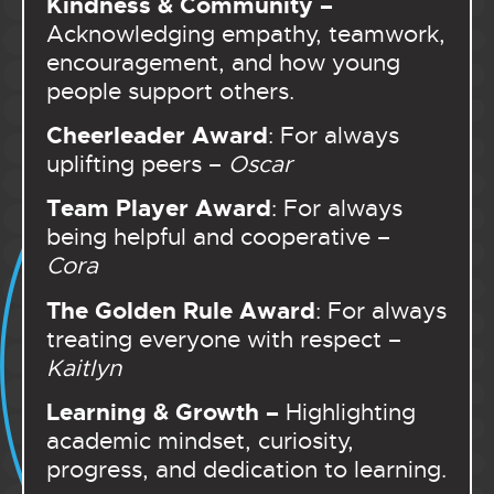
Kindness & Community –
Acknowledging empathy, teamwork,
encouragement, and how young
people support others.
Cheerleader Award
: For always
uplifting peers –
Oscar
Team Player Award
: For always
being helpful and cooperative –
Cora
The Golden Rule Award
: For always
treating everyone with respect –
Kaitlyn
Learning & Growth –
Highlighting
academic mindset, curiosity,
progress, and dedication to learning.