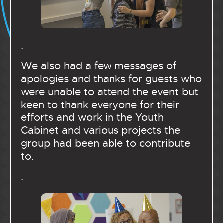
.
We also had a few messages of
apologies and thanks for guests who
were unable to attend the event but
keen to thank everyone for their
efforts and work in the Youth
Cabinet and various projects the
group had been able to contribute
to.
.