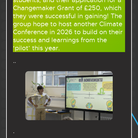
students, and their application for a
Changemaker Grant of £250, which
they were successful in gaining! The
group hope to host another Climate
Conference in 2026 to build on their
success and learnings from the
‘pilot’ this year.
..
.