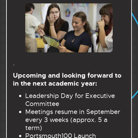
.
Upcoming and looking forward to
in the next academic year:
Leadership Day for Executive
Committee
Meetings resume in September
every 3 weeks (approx. 5 a
term)
Portsmouth100 Launch