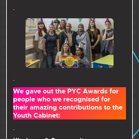
.
.
We gave out the PYC Awards for
people who we recognised for
their amazing contributions to the
Youth Cabinet:
.