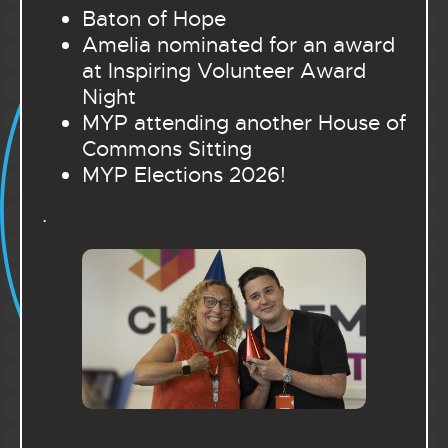
Baton of Hope
Amelia nominated for an award
at Inspiring Volunteer Award
Night
MYP attending another House of
Commons Sitting
MYP Elections 2026!
.
.