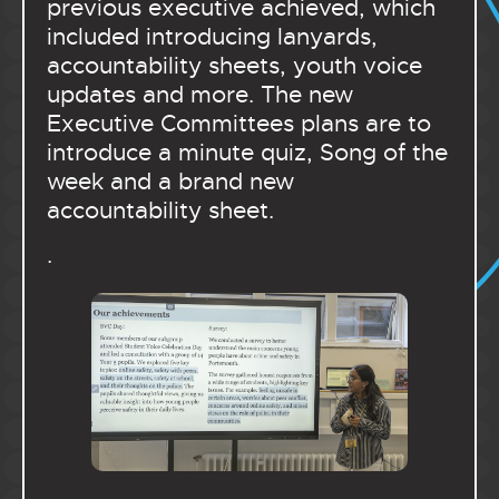
previous executive achieved, which
included introducing lanyards,
accountability sheets, youth voice
updates and more. The new
Executive Committees plans are to
introduce a minute quiz, Song of the
week and a brand new
accountability sheet.
.