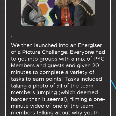
.
We then launched into an Energiser
of a Picture Challenge. Everyone had
to get into groups with a mix of PYC
Members and guests and given 20
minutes to complete a variety of
tasks to earn points! Tasks included
taking a photo of all of the team
members jumping (which deemed
harder than it seems!), filming a one-
minute video of one of the team
members talking about why youth