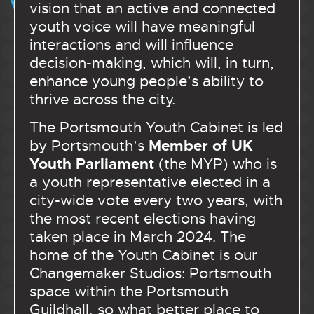
vision that an active and connected
youth voice will have meaningful
interactions and will influence
decision-making, which will, in turn,
enhance young people’s ability to
thrive across the city.
The Portsmouth Youth Cabinet is led
Member of UK
by Portsmouth’s
Youth Parliament
(the MYP) who is
a youth representative elected in a
city-wide vote every two years, with
the most recent elections having
taken place in March 2024. The
home of the Youth Cabinet is our
Changemaker Studios: Portsmouth
space within the Portsmouth
Guildhall, so what better place to