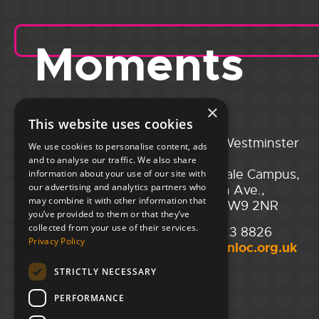
Moments
×
This website uses cookies
Portsmouth
City of Westminster
We use cookies to personalise content, ads
Guildhall,
College,
and to analyse our traffic. We also share
Guildhall Square,
Maida Vale Campus,
information about your use of our site with
our advertising and analytics partners who
Portsmouth,
129 Elgin Ave.,
may combine it with other information that
PO1 2AB
London W9 2NR
you’ve provided to them or that they’ve
collected from your use of their services.
02394 008 180
020 7723 8826
Privacy Policy
hello@unloc.org.uk
hello@unloc.org.uk
STRICTLY NECESSARY
Leeds
Clockwise Leeds,
PERFORMANCE
Yorkshire House,