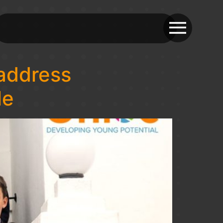
address
le