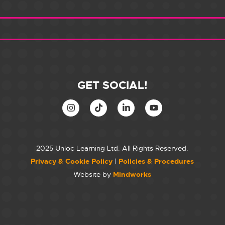
GET SOCIAL!
2025 Unloc Learning Ltd. All Rights Reserved.
Privacy & Cookie Policy
|
Policies & Procedures
Website by
Mindworks