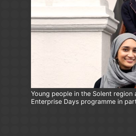
Young people in the Solent region 
Enterprise Days programme in par