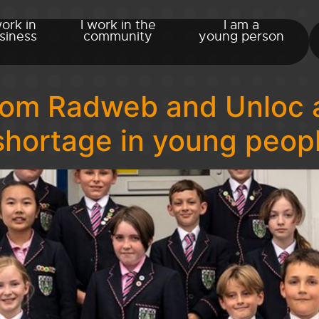
work in
I work in the
I am a
siness
community
young person
from Radweb and Unloc 
 shortage in young peop