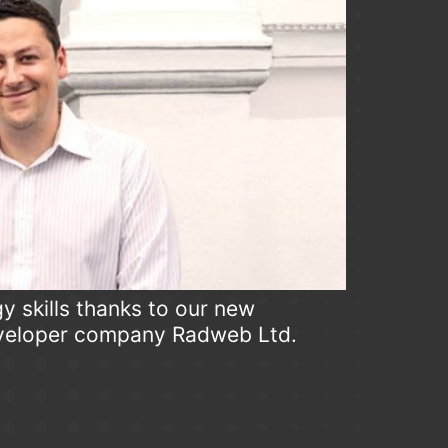
y skills thanks to our new
eveloper company Radweb Ltd.