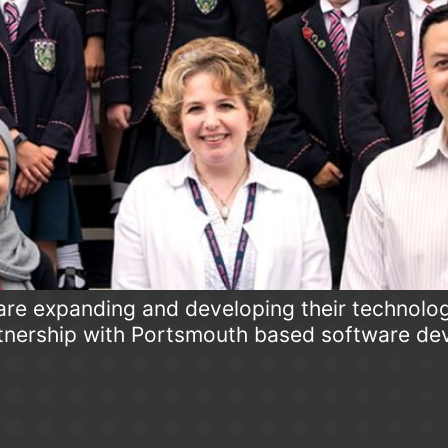
are expanding and developing their technolog
tnership with Portsmouth based software d