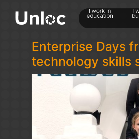
I work in
I 
education
bu
Enterprise Days 
technology skills