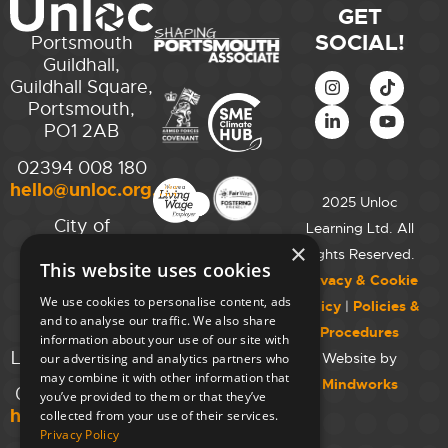
GET
SOCIAL!
Portsmouth
Guildhall,
Guildhall Square,
Portsmouth,
PO1 2AB
02394 008 180
hello@unloc.org.uk
2025 Unloc
City of
Learning Ltd. All
Westminster
×
Rights Reserved.
This website uses cookies
College,
Privacy & Cookie
Maida Vale
We use cookies to personalise content, ads
Policy
|
Policies &
Campus,
and to analyse our traffic. We also share
Procedures
129 Elgin Ave.,
information about your use of our site with
London W9 2NR
Website by
our advertising and analytics partners who
may combine it with other information that
Mindworks
020 7723 8826
you’ve provided to them or that they’ve
hello@unloc.org.uk
collected from your use of their services.
Privacy Policy