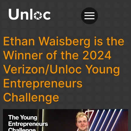
Ethan Waisberg is the
Winner of the 2024
Verizon/Unloc Young
Entrepreneurs
Challenge