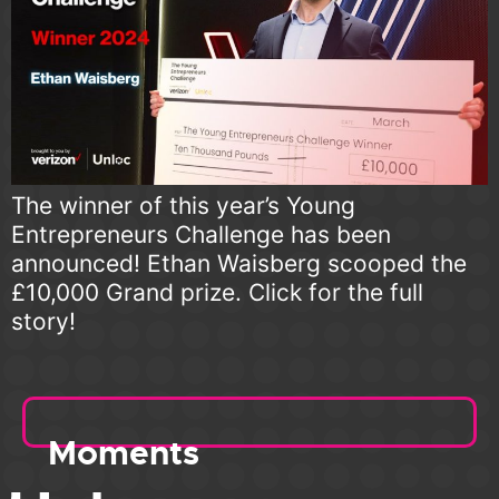
The winner of this year’s Young
Entrepreneurs Challenge has been
announced! Ethan Waisberg scooped the
£10,000 Grand prize. Click for the full
story!
Moments