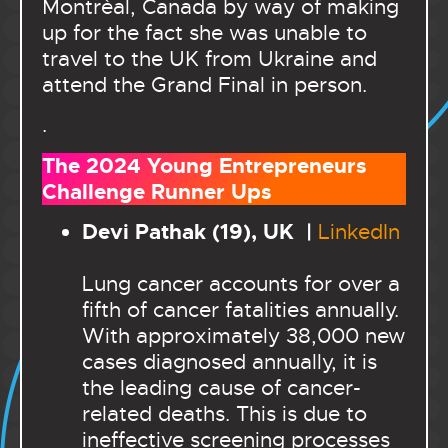
Montrèal, Canada by way of making
up for the fact she was unable to
travel to the UK from Ukraine and
attend the Grand Final in person.
.
The 2024 Young Entrepreneurs
Challenge Runner Ups
Devi Pathak (19), UK |
LinkedIn
Lung cancer accounts for over a
fifth of cancer fatalities annually.
With approximately 38,000 new
cases diagnosed annually, it is
the leading cause of cancer-
related deaths. This is due to
ineffective screening processes