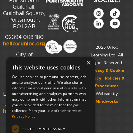
SOCIAL!
Portsmouth
Guildhall,
Guildhall Square,
Portsmouth,
PO1 2AB
02394 008 180
hello@unloc.org.uk
2025 Unloc
City of
Learning Ltd. All
Westminster
×
Rights Reserved.
This website uses cookies
College,
Privacy & Cookie
Maida Vale
We use cookies to personalise content, ads
Policy
|
Policies &
Campus,
and to analyse our traffic. We also share
Procedures
129 Elgin Ave.,
information about your use of our site with
London W9 2NR
Website by
our advertising and analytics partners who
may combine it with other information that
Mindworks
020 7723 8826
you’ve provided to them or that they’ve
hello@unloc.org.uk
collected from your use of their services.
Privacy Policy
Leeds
Clockwise
STRICTLY NECESSARY