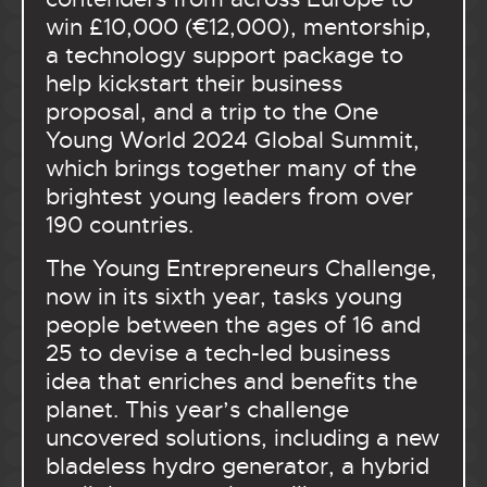
win £10,000 (€12,000), mentorship,
a technology support package to
help kickstart their business
proposal, and a trip to the One
Young World 2024 Global Summit,
which brings together many of the
brightest young leaders from over
190 countries.
The Young Entrepreneurs Challenge,
now in its sixth year, tasks young
people between the ages of 16 and
25 to devise a tech-led business
idea that enriches and benefits the
planet. This year’s challenge
uncovered solutions, including a new
bladeless hydro generator, a hybrid