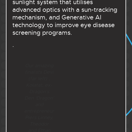
sunlight system that utilises
advanced optics with a sun-tracking
mechanism, and Generative AI
technology to improve eye disease
screening programs.
.
Our amazing
finalists Devi
(far left) ,
Kolatat, ex-
Dragon’s
Den ‘Dragon’
and
entrepreneur
Piers Linney,
Theodor
and Ethan