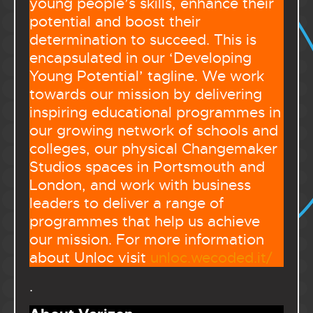
young people’s skills, enhance their
potential and boost their
determination to succeed. This is
encapsulated in our ‘Developing
Young Potential’ tagline. We work
towards our mission by delivering
inspiring educational programmes in
our growing network of schools and
colleges, our physical Changemaker
Studios spaces in Portsmouth and
London, and work with business
leaders to deliver a range of
programmes that help us achieve
our mission. For more information
about Unloc visit
unloc.wecoded.it/
.