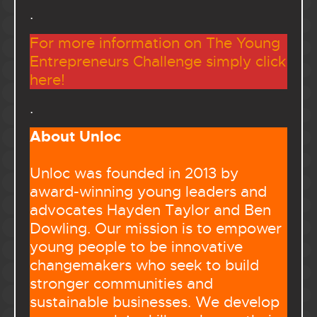
.
For more information on The Young
Entrepreneurs Challenge simply click
here!
.
About Unloc
Unloc was founded in 2013 by
award-winning young leaders and
advocates Hayden Taylor and Ben
Dowling. Our mission is to empower
young people to be innovative
changemakers who seek to build
stronger communities and
sustainable businesses. We develop