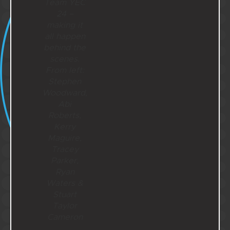
Team YEC
24 –
making it
all happen
behind the
scenes.
From left:
Stephen
Woodward,
Abi
Roberts,
Kerry
Maguire,
Tracey
Parker,
Ryan
Waters &
Stuart
Taylor
Cameron