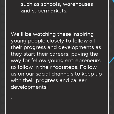
such as schools, warehouses
and supermarkets.
We’ll be watching these inspiring
young people closely to follow all
their progress and developments as
they start their careers, paving the
way for fellow young entrepreneurs
to follow in their footsteps. Follow
us on our social channels to keep up
with their progress and career
developments!
.