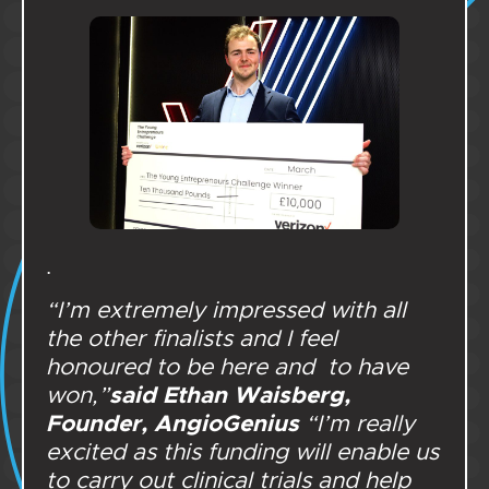
.
“I’m extremely impressed with all
the other finalists and I feel
honoured to be here and to have
said Ethan Waisberg,
won,”
Founder, AngioGenius
“I’m really
excited as this funding will enable us
to carry out clinical trials and help