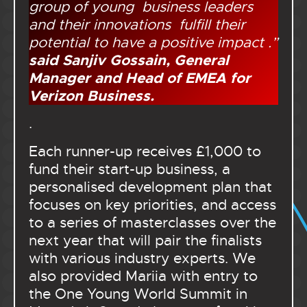
group of young business leaders
and their innovations fulfill their
potential to have a positive impact .”
said Sanjiv Gossain, General
Manager and Head of EMEA for
Verizon Business.
.
Each runner-up receives £1,000 to
fund their start-up business, a
personalised development plan that
focuses on key priorities, and access
to a series of masterclasses over the
next year that will pair the finalists
with various industry experts. We
also provided Mariia with entry to
the One Young World Summit in