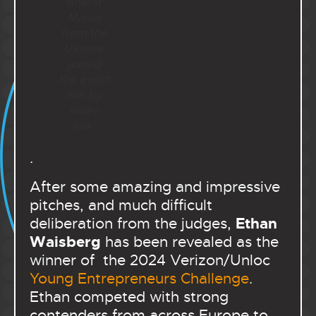
finalist
Mariia
from the
Ukraine
joined
the event
live by
video
link.
.
After some amazing and impressive
pitches, and much difficult
Ethan
deliberation from the judges,
Waisberg
has been revealed as the
winner of the 2024 Verizon/Unloc
Young Entrepreneurs Challenge
.
Ethan competed with strong
contenders from across Europe to