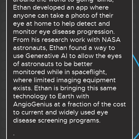
Ethan developed an app where
anyone can take a photo of their
eye at home to help detect and
monitor eye disease progression.
From his research work with NASA
astronauts, Ethan found a way to
use Generative AI to allow the eyes
of astronauts to be better
monitored while in spaceflight,
where limited imaging equipment
exists. Ethan is bringing this same
technology to Earth with
AngioGenius at a fraction of the cost
to current and widely used eye
disease screening programs.
.