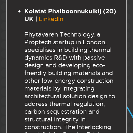
Kolatat Phaiboonnukulkij (20)
UK |
LinkedIn
Phytavaren Technology, a
Proptech startup in London,
specialises in building thermal
dynamics R&D with passive
design and developing eco-
friendly building materials and
other low-energy construction
materials by integrating
architectural solution design to
address thermal regulation,
carbon sequestration and
structural integrity in
construction.
The Interlocking