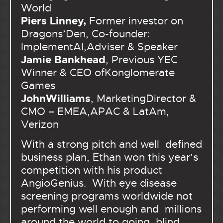
World
Piers Linney,
Former investor on
Dragons’Den, Co-founder:
ImplementAI,Adviser & Speaker
Jamie Bankhead
, Previous YEC
Winner & CEO ofKonglomerate
Games
JohnWilliams
, MarketingDirector &
CMO – EMEA,APAC & LatAm,
Verizon
With a strong pitch and well defined
business plan, Ethan won this year’s
competition with his product
AngioGenius. With eye disease
screening programs worldwide not
performing well enough and millions
around the world to going blind,