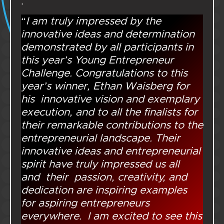
.
“
I am truly impressed by the
innovative ideas and determination
demonstrated by all participants in
this year’s Young Entrepreneur
Challenge. Congratulations to this
year’s winner, Ethan Waisberg for
his innovative vision and exemplary
execution, and to all the finalists for
their remarkable contributions to the
entrepreneurial landscape. Their
innovative ideas and entrepreneurial
spirit have truly impressed us all
and their passion, creativity, and
dedication are inspiring examples
for aspiring entrepreneurs
everywhere. I am excited to see this