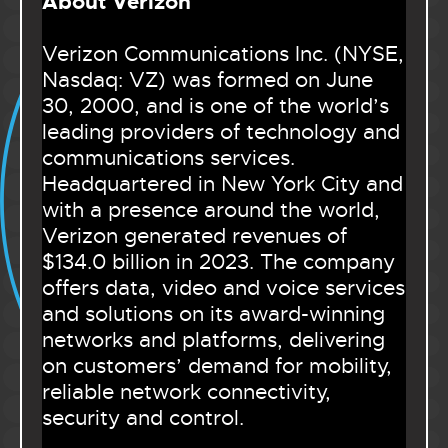
About Verizon
Verizon Communications Inc. (NYSE,
Nasdaq: VZ) was formed on June
30, 2000, and is one of the world’s
leading providers of technology and
communications services.
Headquartered in New York City and
with a presence around the world,
Verizon generated revenues of
$134.0 billion in 2023. The company
offers data, video and voice services
and solutions on its award-winning
networks and platforms, delivering
on customers’ demand for mobility,
reliable network connectivity,
security and control.