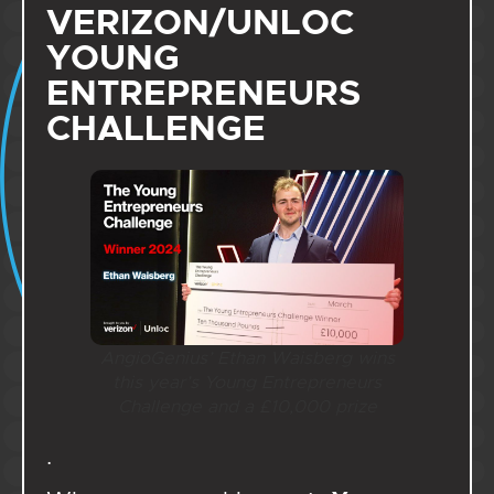
VERIZON/UNLOC
YOUNG
ENTREPRENEURS
CHALLENGE
AngioGenius’ Ethan Waisberg wins
this year’s Young Entrepreneurs
Challenge and a £10,000
prize
.