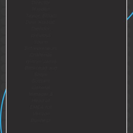
Director
Hayden
Taylor, Ethan,
Devi, Kolatat,
Theodor,
previous
Young
Entrepreneurs
Challenge
Winner Jamie
Bankhead and
Sanjiv
Gossain,
General
Manager &
Head of
EMEA for
Verizon
Business