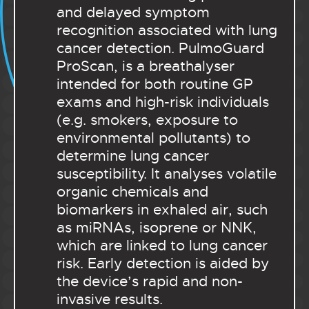
and delayed symptom
recognition associated with lung
cancer detection. PulmoGuard
ProScan, is a breathalyser
intended for both routine GP
exams and high-risk individuals
(e.g. smokers, exposure to
environmental pollutants) to
determine lung cancer
susceptibility. It analyses volatile
organic chemicals and
biomarkers in exhaled air, such
as miRNAs, isoprene or NNK,
which are linked to lung cancer
risk. Early detection is aided by
the device’s rapid and non-
invasive results.