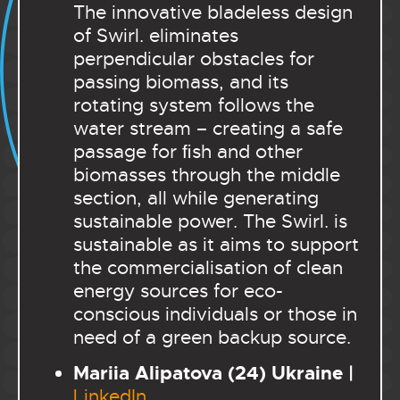
The innovative bladeless design
of Swirl. eliminates
perpendicular obstacles for
passing biomass, and its
rotating system follows the
water stream – creating a safe
passage for ﬁsh and other
biomasses through the middle
section, all while generating
sustainable power. The Swirl. is
sustainable as it aims to support
the commercialisation of clean
energy sources for eco-
conscious individuals or those in
need of a green backup source.
Mariia Alipatova (24) Ukraine |
LinkedIn