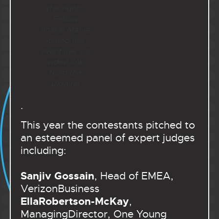
(far right).
Fellow
finalist Mariia
joined the
event live via
video link
from the
Ukraine
.
This year the contestants pitched to
an esteemed panel of expert judges
including:
Sanjiv Gossain
, Head of EMEA,
VerizonBusiness
EllaRobertson-McKay
,
ManagingDirector, One Young