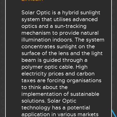
Solar Optic is a hybrid sunlight
system that utilises advanced
optics and a sun-tracking
mechanism to provide natural
illumination indoors. The system
concentrates sunlight on the
surface of the lens and the light
beam is guided through a
polymer optic cable. High
electricity prices and carbon
taxes are forcing organisations
to think about the
implementation of sustainable
solutions. Solar Optic
technology has a potential
application in various markets