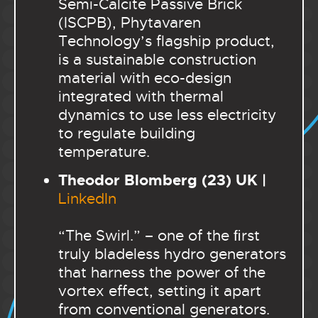
Semi-Calcite Passive Brick
(ISCPB), Phytavaren
Technology’s flagship product,
is a sustainable construction
material with eco-design
integrated with thermal
dynamics to use less electricity
to regulate building
temperature.
Theodor Blomberg (23) UK |
LinkedIn
“The Swirl.” – one of the ﬁrst
truly bladeless hydro generators
that harness the power of the
vortex effect, setting it apart
from conventional generators.