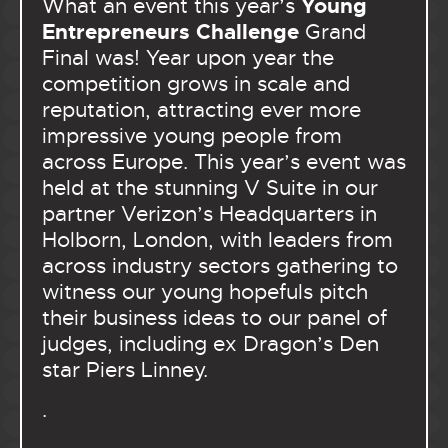
Young
What an event this year’s
Entrepreneurs Challenge
Grand
Final was! Year upon year the
competition grows in scale and
reputation, attracting ever more
impressive young people from
across Europe. This year’s event was
held at the stunning V Suite in our
partner Verizon’s Headquarters in
Holborn, London, with leaders from
across industry sectors gathering to
witness our young hopefuls pitch
their business ideas to our panel of
judges, including ex Dragon’s Den
star Piers Linney.
.