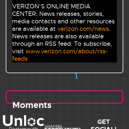
VERIZON’S ONLINE MEDIA
CENTER: News releases, stories,
media contacts and other resources
are available at
verizon.com/news
.
News releases are also available
through an RSS feed. To subscribe,
visit
www.verizon.com/about/rss-
feeds
Moments
GET