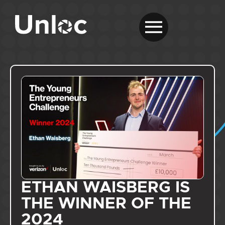
ETHAN WAISBERG IS
THE WINNER OF THE
2024