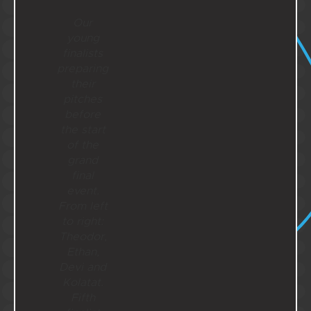
Our
young
finalists
preparing
their
pitches
before
the start
of the
grand
final
event.
From left
to right:
Theodor,
Ethan,
Devi and
Kolatat.
Fifth