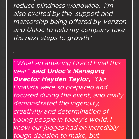
reduce blindness worldwide. I’m
also excited by the support and
mentorship being offered by Verizon
and Unloc to help my company take
the next steps to growt
h”
.
“What an amazing Grand Final this
said Unloc’s Managing
year”
Director Hayden Taylor,
“Our
Finalists were so prepared and
focused during the event, and really
demonstrated the ingenuity,
creativity and determination of
young people in today’s world. I
know our judges had an incredibly
tough decision to make, but