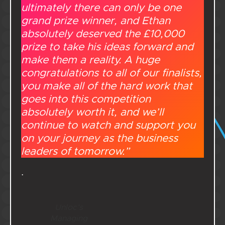
ultimately there can only be one
grand prize winner, and Ethan
absolutely deserved the £10,000
prize to take his ideas forward and
make them a reality. A huge
congratulations to all of our finalists,
you make all of the hard work that
goes into this competition
absolutely worth it, and we’ll
continue to watch and support you
on your journey as the business
leaders of tomorrow.”
.
Unloc’s
Managing