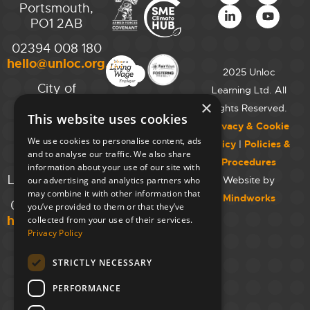
Portsmouth,
PO1 2AB
02394 008 180
hello@unloc.org.uk
2025 Unloc
City of
Learning Ltd. All
Westminster
×
Rights Reserved.
This website uses cookies
College,
Privacy & Cookie
Maida Vale
We use cookies to personalise content, ads
Policy
|
Policies &
Campus,
and to analyse our traffic. We also share
Procedures
129 Elgin Ave.,
information about your use of our site with
London W9 2NR
Website by
our advertising and analytics partners who
may combine it with other information that
Mindworks
020 7723 8826
you’ve provided to them or that they’ve
hello@unloc.org.uk
collected from your use of their services.
Privacy Policy
Leeds
Clockwise
STRICTLY NECESSARY
Leeds,
PERFORMANCE
Yorkshire
House,