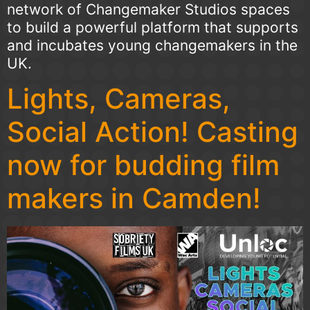
network of Changemaker Studios spaces
to build a powerful platform that supports
and incubates young changemakers in the
UK.
Lights, Cameras,
Social Action! Casting
now for budding film
makers in Camden!