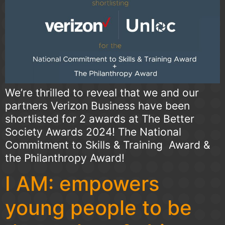
We’re thrilled to reveal that we and our
partners Verizon Business have been
shortlisted for 2 awards at The Better
Society Awards 2024! The National
Commitment to Skills & Training Award &
the Philanthropy Award!
I AM: empowers
young people to be