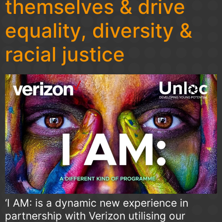
themselves & drive
equality, diversity &
racial justice
‘I AM: is a dynamic new experience in
partnership with Verizon utilising our