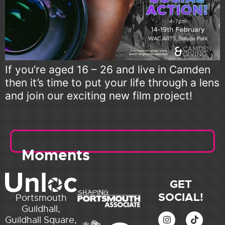
If you’re aged 16 – 26 and live in Camden
then it’s time to put your life through a lens
and join our exciting new film project!
Moments
GET
SOCIAL!
Portsmouth
Guildhall,
Guildhall Square,