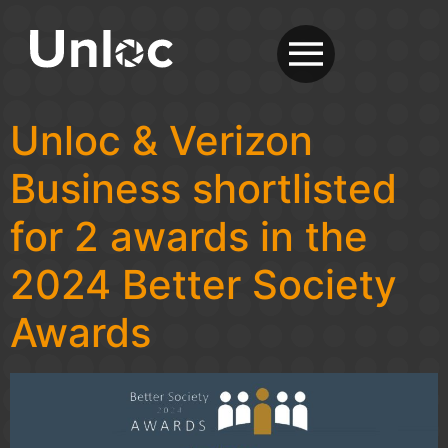
Unloc & Verizon
Business shortlisted
for 2 awards in the
2024 Better Society
Awards