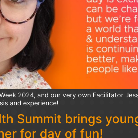
Week 2024, and our very own Facilitator Jess
sis and experience!
th Summit brings young
er for day of fun!