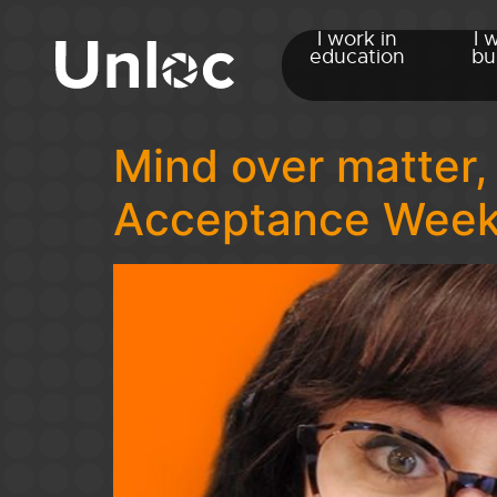
I work in
I 
education
bu
Mind over matter,
Acceptance Wee