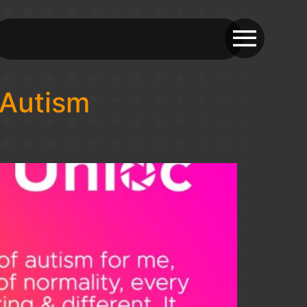
 Autism