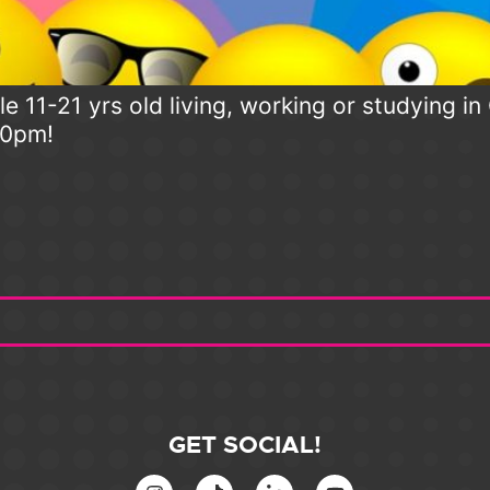
e 11-21 yrs old living, working or studying i
30pm!
GET SOCIAL!