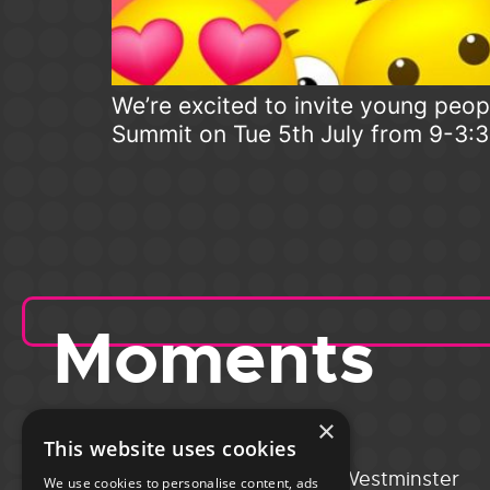
We’re excited to invite young peopl
Summit on Tue 5th July from 9-3:
Moments
×
This website uses cookies
Portsmouth
City of Westminster
We use cookies to personalise content, ads