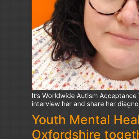
It’s Worldwide Autism Acceptance 
interview her and share her diagno
Youth Mental Heal
Oxfordshire togeth