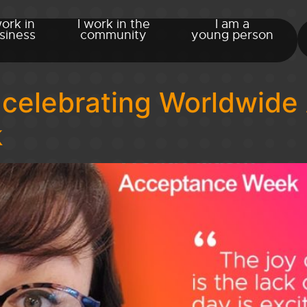
work in
I work in the
I am a
siness
community
young person
 celebrating Worldwide
k