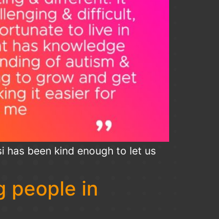
i has been kind enough to let us
 people in