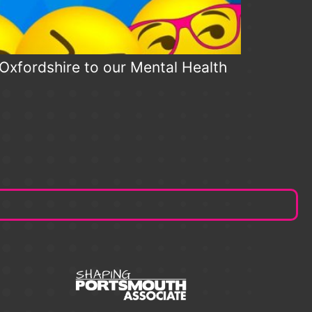
n Oxfordshire to our Mental Health