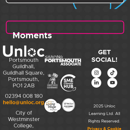
Moments
GET
SOCIAL!
Portsmouth
Guildhall,
Guildhall Square,
Portsmouth,
PO1 2AB
02394 008 180
hello@unloc.org.uk
2025 Unloc
City of
Learning Ltd. All
Westminster
Rights Reserved.
College,
Privacy & Cookie