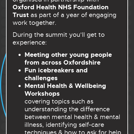
Oxford Health NHS Foundation
Trust
as part of a year of engaging
work together.
During the summit you’ll get to
experience:
Meeting other young people
from across Oxfordshire
Fun icebreakers and
challenges
Mental Health & Wellbeing
Workshops
covering topics such as
understanding the difference
between mental health & mental
illness, identifying self-care
techniques & how to ask for help