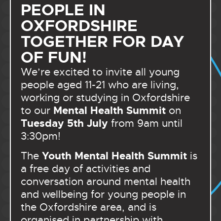
PEOPLE IN
OXFORDSHIRE
TOGETHER FOR DAY
OF FUN!
We’re excited to invite all young
people aged 11-21 who are living,
working or studying in Oxfordshire
Mental Health Summit
to our
on
Tuesday 5th July
from 9am until
3:30pm!
Youth Mental Health Summit
The
is
a free day of activities and
conversation around mental health
and wellbeing for young people in
the Oxfordshire area, and is
organised in partnership with