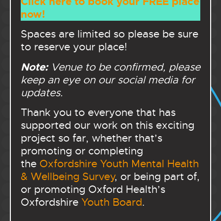
Click here to book your FREE place
now!
Spaces are limited so please be sure
to reserve your place!
Note:
Venue to be confirmed, please
keep an eye on our social media for
updates.
Thank you to everyone that has
supported our work on this exciting
project so far, whether that’s
promoting or completing
the
Oxfordshire Youth Mental Health
& Wellbeing Survey
, or being part of,
or promoting Oxford Health’s
Oxfordshire
Youth Board
.