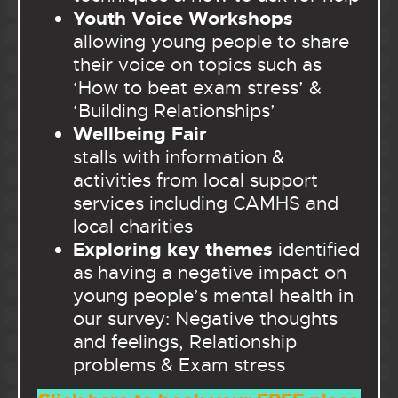
Youth Voice Workshops
allowing young people to share
their voice on topics such as
‘How to beat exam stress’ &
‘Building Relationships’
Wellbeing Fair
stalls with information &
activities from local support
services including CAMHS and
local charities
Exploring key themes
identified
as having a negative impact on
young people’s mental health in
our survey: Negative thoughts
and feelings, Relationship
problems & Exam stress