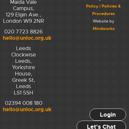
Maida Vale
Policy
|
Policies &
Campus,
Procedures
129 Elgin Ave.,
London W9 2NR
Website by
Mindworks
020 7723 8826
hello@unloc.org.uk
Leeds
Clockwise
Leeds,
Yorkshire
House,
Greek St,
Leeds
LS1 5SH
02394 008 180
hello@unloc.org.uk
Login
Let's Chat