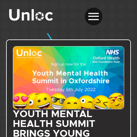
YOUTH MENTAL
HEALTH SUMMIT
BRINGS YOUNG