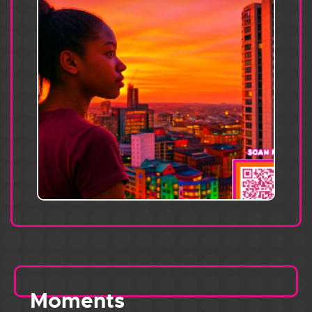
Moments