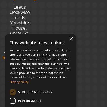
Leeds
Clockwise
Leeds,
Yorkshire
House,
Greek St,
×
Leeds
This website uses cookies
LS1 5SH
We use cookies to personalise content, ads
02394 008 180
and to analyse our traffic. We also share
hello@unloc.org.uk
information about your use of our site with
our advertising and analytics partners who
may combine it with other information that
you’ve provided to them or that they’ve
collected from your use of their services.
Privacy Policy
STRICTLY NECESSARY
PERFORMANCE