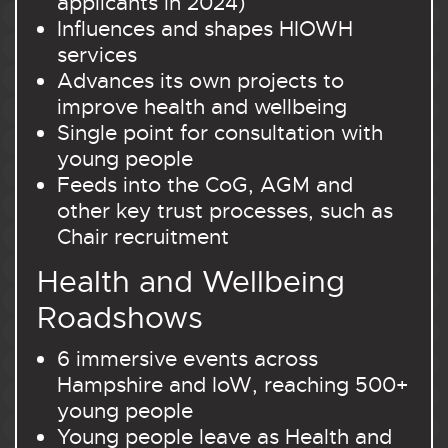
applicants in 2024)
Influences and shapes HIOWH
services
Advances its own projects to
improve health and wellbeing
Single point for consultation with
young people
Feeds into the CoG, AGM and
other key trust processes, such as
Chair recruitment
Health and Wellbeing
Roadshows
6 immersive events across
Hampshire and IoW, reaching 500+
young people
Young people leave as Health and