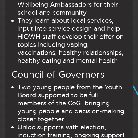
Wellbeing Ambassadors for their
school and community
They learn about local services,
input into service design and help
HIOWH staff develop their offer on
topics including vaping,
vaccinations, healthy relationships,
healthy eating and mental health
Council of Governors
Two young people from the Youth
Board supported to be full
members of the CoG, bringing
young people and decision-making
closer together
Unloc supports with election,
induction training, ongoing support