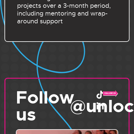
projects over a 3-month period,
including mentoring and wrap-
around support
Follow
@unloc
us