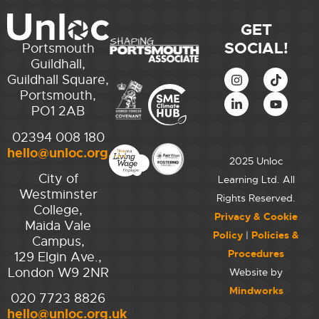
GET
SOCIAL!
Portsmouth
Guildhall,
Guildhall Square,
Portsmouth,
PO1 2AB
02394 008 180
hello@unloc.org.uk
2025 Unloc
City of
Learning Ltd. All
Westminster
Rights Reserved.
College,
Privacy & Cookie
Maida Vale
Policy
|
Policies &
Campus,
Procedures
129 Elgin Ave.,
London W9 2NR
Website by
Mindworks
020 7723 8826
hello@unloc.org.uk