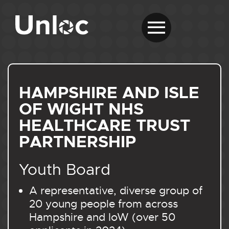
HAMPSHIRE AND ISLE
OF WIGHT NHS
HEALTHCARE TRUST
PARTNERSHIP
Youth Board
A representative, diverse group of
20 young people from across
Hampshire and IoW (over 50