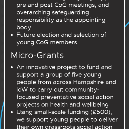
pre and post CoG meetings, and
overarching safeguarding
responsibility as the appointing
body
Future election and selection of
young CoG members
Micro-Grants
An innovative project to fund and
support a group of five young
people from across Hampshire and
IoW to carry out community-
focused preventative social action
projects on health and wellbeing
Using small-scale funding (£500),
we support young people to deliver
their own grassroots social action