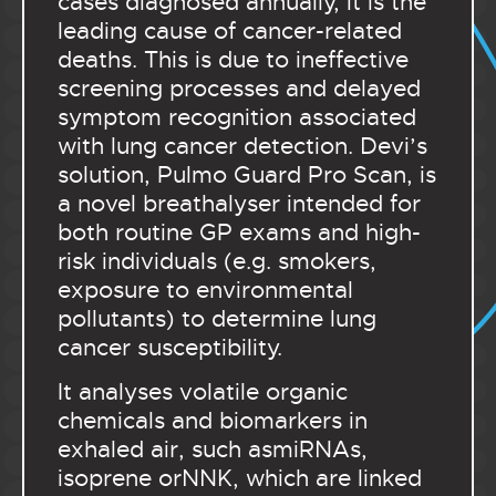
cases diagnosed annually, it is the
leading cause of cancer-related
deaths. This is due to ineffective
screening processes and delayed
symptom recognition associated
with lung cancer detection. Devi’s
solution, Pulmo Guard Pro Scan, is
a novel breathalyser intended for
both routine GP exams and high-
risk individuals (e.g. smokers,
exposure to environmental
pollutants) to determine lung
cancer susceptibility.
It analyses volatile organic
chemicals and biomarkers in
exhaled air, such asmiRNAs,
isoprene orNNK, which are linked