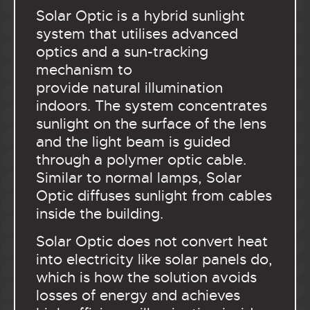
Solar Optic is a hybrid sunlight
system that utilises advanced
optics and a sun-tracking
mechanism to
provide natural illumination
indoors. The system concentrates
sunlight on the surface of the lens
and the light beam is guided
through a polymer optic cable.
Similar to normal lamps, Solar
Optic diffuses sunlight from cables
inside the building.
Solar Optic does not convert heat
into electricity like solar panels do,
which is how the solution avoids
losses of energy and achieves