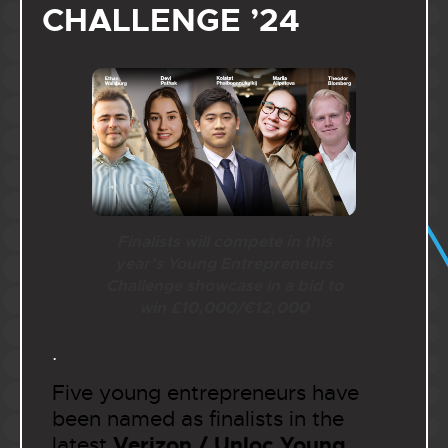
CHALLENGE ’24
Finalists will compete in this
year’s Young Entrepreneurs
Challenge showcase in a bid to
win £10,000/€12,000
.
Five young entrepreneurs have
been named as finalists in the
Verizon / Unloc
Young
latest