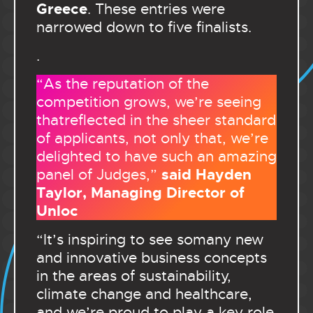
Greece
. These entries were
narrowed down to five finalists.
.
“As the reputation of the
competition grows, we’re seeing
thatreflected in the sheer standard
of applicants, not only that, we’re
delighted to have such an amazing
said Hayden
panel of Judges,”
Taylor, Managing Director of
Unloc
“It’s inspiring to see somany new
and innovative business concepts
in the areas of sustainability,
climate change and healthcare,
and we’re proud to play a key role