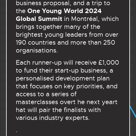
business proposal, and a trip to
One Young World 2024
the
Global Summit
in Montréal, which
brings together many of the
brightest young leaders from over
190 countries and more than 250
organisations.
Each runner-up will receive £1,000
to fund their start-up business, a
personalised development plan
that focuses on key priorities, and
access to a series of
masterclasses overt he next yeart
hat will pair the finalists with
various industry experts.
.