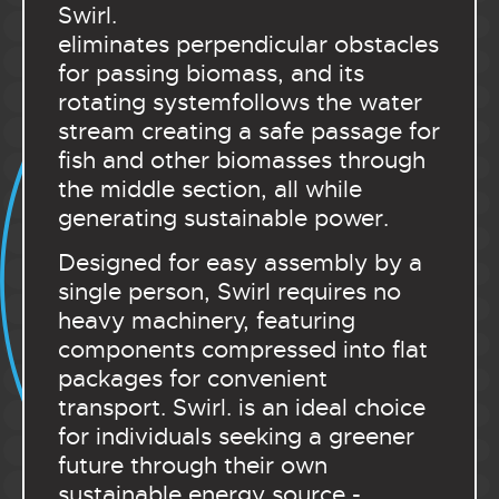
Swirl.
eliminates perpendicular obstacles
for passing biomass, and its
rotating systemfollows the water
stream creating a safe passage for
fish and other biomasses through
the middle section, all while
generating sustainable power.
Designed for easy assembly by a
single person, Swirl requires no
heavy machinery, featuring
components compressed into flat
packages for convenient
transport. Swirl. is an ideal choice
for individuals seeking a greener
future through their own
sustainable energy source -