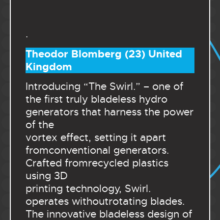
.
Theodor Blomberg (23) United
Kingdom
Introducing “The Swirl.” – one of
the first truly bladeless hydro
generators that harness the power
of the
vortex effect, setting it apart
fromconventional generators.
Crafted fromrecycled plastics
using 3D
printing technology, Swirl.
operates withoutrotating blades.
The innovative bladeless design of