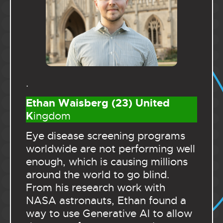
.
Ethan Waisberg (23) United
K
ingdom
Eye disease screening programs
worldwide are not performing well
enough, which is causing millions
around the world to go blind.
From his research work with
NASA astronauts, Ethan found a
way to use Generative AI to allow