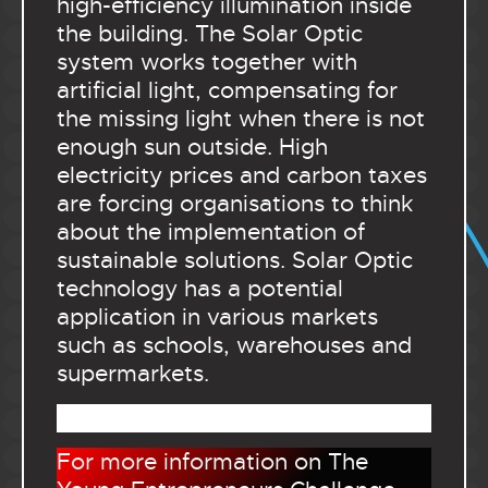
high-efficiency illumination inside
the building. The Solar Optic
system works together with
artificial light, compensating for
the missing light when there is not
enough sun outside. High
electricity prices and carbon taxes
are forcing organisations to think
about the implementation of
sustainable solutions. Solar Optic
technology has a potential
application in various markets
such as schools, warehouses and
supermarkets.
.
For more information on The