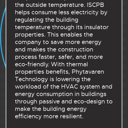
the outside temperature. ISCPB
helps consume less electricity by
regulating the building
temperature through its insulator
properties. This enables the
company to save more energy
and makes the construction
process faster, safer, and more
eco-friendly. With thermal
properties benefits, Phytavaren
Technology is lowering the
workload of the HVAC system and
energy consumption in buildings
through passive and eco-design to
make the building energy
efficiency more resilient.
.