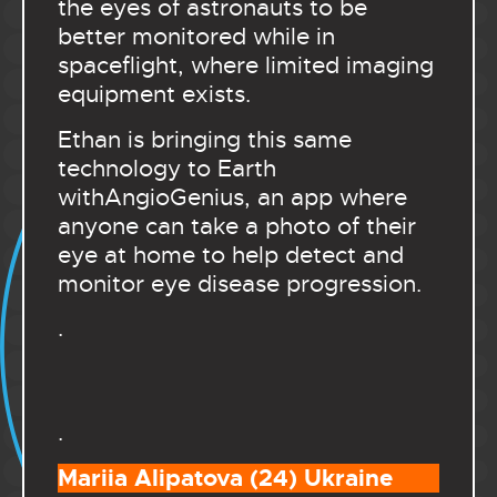
the eyes of astronauts to be
better monitored while in
spaceflight, where limited imaging
equipment exists.
Ethan is bringing this same
technology to Earth
withAngioGenius, an app where
anyone can take a photo of their
eye at home to help detect and
monitor eye disease progression.
.
.
Mariia Alipatova (24) Ukraine