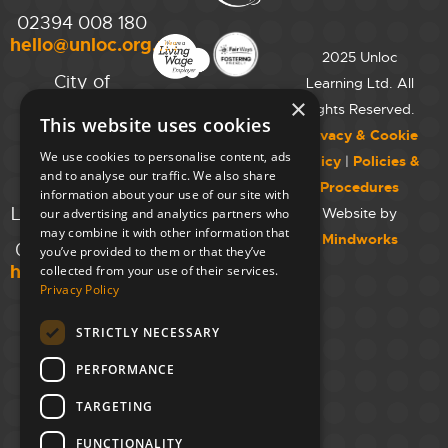
02394 008 180
hello@unloc.org.uk
2025 Unloc
City of
Learning Ltd. All
Westminster
×
Rights Reserved.
This website uses cookies
College,
Privacy & Cookie
Maida Vale
We use cookies to personalise content, ads
Policy
|
Policies &
Campus,
and to analyse our traffic. We also share
Procedures
129 Elgin Ave.,
information about your use of our site with
London W9 2NR
Website by
our advertising and analytics partners who
may combine it with other information that
Mindworks
020 7723 8826
you’ve provided to them or that they’ve
hello@unloc.org.uk
collected from your use of their services.
Privacy Policy
Leeds
Clockwise
STRICTLY NECESSARY
Leeds,
PERFORMANCE
Yorkshire
House,
TARGETING
Greek St,
Leeds
FUNCTIONALITY