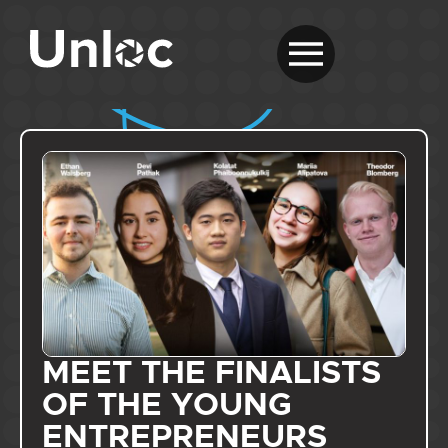
MEET THE FINALISTS
OF THE YOUNG
ENTREPRENEURS