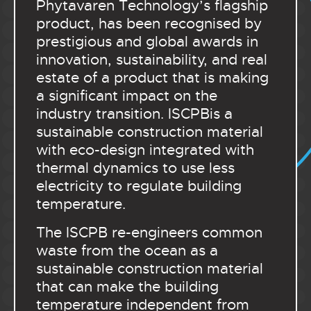
Phytavaren Technology’s flagship
product, has been recognised by
prestigious and global awards in
innovation, sustainability, and real
estate of a product that is making
a significant impact on the
industry transition. ISCPBis a
sustainable construction material
with eco-design integrated with
thermal dynamics to use less
electricity to regulate building
temperature.
The ISCPB re-engineers common
waste from the ocean as a
sustainable construction material
that can make the building
temperature independent from