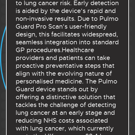
to lung cancer risk. Early detection
is aided by the device’s rapid and
non-invasive results. Due to Pulmo
Guard Pro Scan’s user-friendly
design, this facilitates widespread,
seamless integration into standard
GP procedures.Healthcare
providers and patients can take
proactive preventative steps that
align with the evolving nature of
personalised medicine. The Pulmo
Guard device stands out by
offering a distinctive solution that
tackles the challenge of detecting
lung cancer at an early stage and
reducing NHS costs associated
with lung cancer, which currently