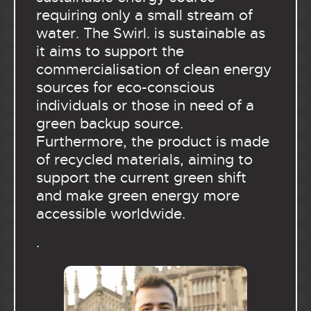
requiring only a small stream of
water. The Swirl. is sustainable as
it aims to support the
commercialisation of clean energy
sources for eco-conscious
individuals or those in need of a
green backup source.
Furthermore, the product is made
of recycled materials, aiming to
support the current green shift
and make green energy more
accessible worldwide.
.