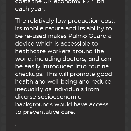
costs the UK economy £2.4 bn
each year.
The relatively low production cost,
its mobile nature and its ability to
be re-used makes Pulmo Guard a
device which is accessible to
healthcare workers around the
world, including doctors, and can
be easily introduced into routine
checkups. This will promote good
health and well-being and reduce
inequality as individuals from
diverse socioeconomic
backgrounds would have access
to preventative care.
.