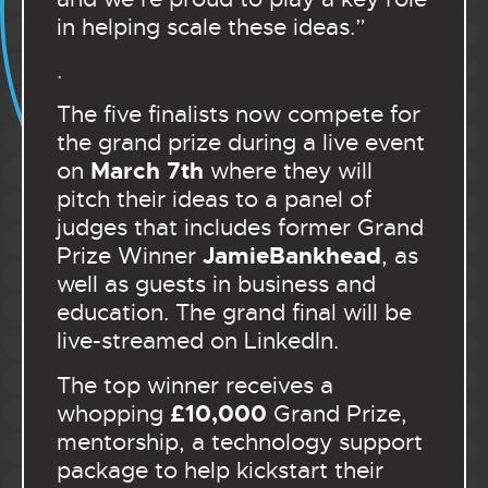
in helping scale these ideas.”
.
The five finalists now compete for
the grand prize during a live event
March 7th
on
where they will
pitch their ideas to a panel of
judges that includes former Grand
JamieBankhead
Prize Winner
, as
well as guests in business and
education. The grand final will be
live-streamed on LinkedIn.
The top winner receives a
£10,000
whopping
Grand Prize,
mentorship, a technology support
package to help kickstart their