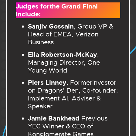
Judges forthe Grand Final
include:
Sanjiv Gossain
, Group VP &
Head of EMEA, Verizon
Business
Ella Robertson-McKay
,
Managing Director, One
Young World
Piers Linney
, Formerinvestor
on Dragons’ Den, Co-founder:
Implement AI, Adviser &
Speaker
Jamie Bankhead
Previous
YEC Winner & CEO of
Konglomerate Games