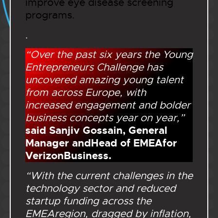
improve eye disease screening
programs.
.
“Over the past six years the Young
Entrepreneurs Challenge has
uncovered amazing young talent
from across Europe, with
increased engagement and bolder
business concepts year on year,”
said Sanjiv Gossain, General
Manager andHead of EMEAfor
VerizonBusiness.
“With the current challenges in the
technology sector and reduced
startup funding across the
EMEAregion, dragged by inflation,