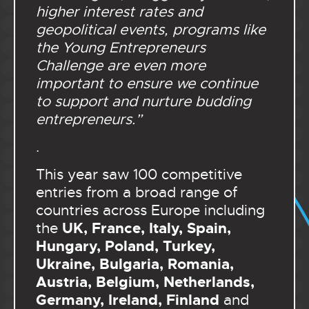
higher interest rates and
geopolitical events, programs like
the Young Entrepreneurs
Challenge are even more
important to ensure we continue
to support and nurture budding
entrepreneurs.”
.
This year saw 100 competitive
entries from a broad range of
countries across Europe including
UK, France, Italy, Spain,
the
Hungary, Poland, Turkey,
Ukraine, Bulgaria, Romania,
Austria, Belgium, Netherlands,
Germany, Ireland, Finland
and