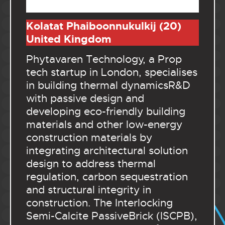
.
Kolatat Phaiboonnukulkij (20)
United Kingdom
Phytavaren Technology, a Prop
tech startup in London, specialises
in building thermal dynamicsR&D
with passive design and
developing eco-friendly building
materials and other low-energy
construction materials by
integrating architectural solution
design to address thermal
regulation, carbon sequestration
and structural integrity in
construction. The Interlocking
Semi-Calcite PassiveBrick (ISCPB),