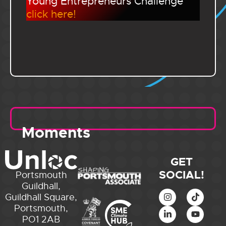
Young Entrepreneurs Challenge
click here!
Moments
GET
SOCIAL!
Portsmouth
Guildhall,
Guildhall Square,
Portsmouth,
PO1 2AB