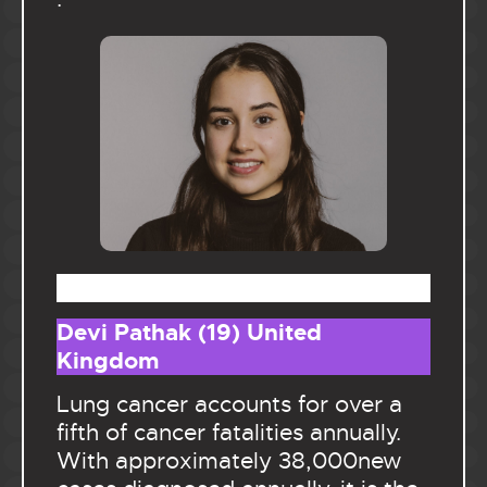
.
Devi Pathak (19) United
Kingdom
Lung cancer accounts for over a
fifth of cancer fatalities annually.
With approximately 38,000new