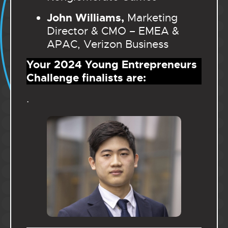
John Williams,
Marketing
Director & CMO – EMEA &
APAC, Verizon Business
Your 2024 Young Entrepreneurs
Challenge finalists are:
.