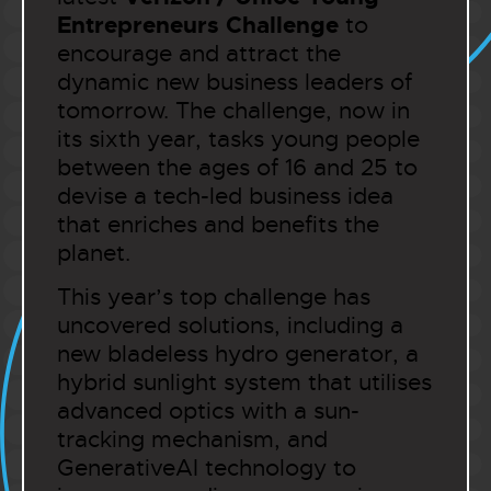
Entrepreneurs Challenge
to
encourage and attract the
dynamic new business leaders of
tomorrow. The challenge, now in
its sixth year, tasks young people
between the ages of 16 and 25 to
devise a tech-led business idea
that enriches and benefits the
planet.
This year’s top challenge has
uncovered solutions, including a
new bladeless hydro generator, a
hybrid sunlight system that utilises
advanced optics with a sun-
tracking mechanism, and
GenerativeAI technology to