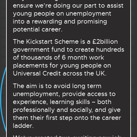
ensure we’re doing our part to assist
young people on unemployment
into a rewarding and promising
potential career.
The Kickstart Scheme is a £2billion
government fund to create hundreds
of thousands of 6 month work
placements for young people on
Universal Credit across the UK.
The aim is to avoid long term
unemployment, provide access to
experience, learning skills – both
professionally and socially, and give
them their first step onto the career
ladder.