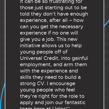
It can be so frustrating for
those just starting out to be
told they don’t have enough
experience, after all – how
can you get the necessary
experience if no one will
give you a job. This new
initiative allows us to help
young people off of
Universal Credit, into gainful
employment, and arm them
with the experience and
skills they need to build a
strong CV. I encourage
young people who feel
they’re right for the role to
apply and join our fantastic
team here at Unloc!”