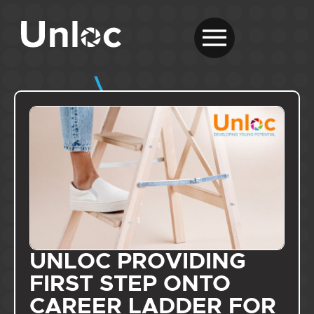
UNLOC PROVIDING
FIRST STEP ONTO
CAREER LADDER FOR