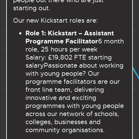
starting out.
Our new Kickstart roles are:
Role 1: Kickstart – Assistant
Programme Facilitator
6 month
role, 25 hours per week
Salary: £19,802 FTE starting
salary
Passionate about working
with young people? Our
programme facilitators are our
front line team, delivering
innovative and exciting
programmes with young people
across our network of schools,
colleges, businesses and
community organisations.