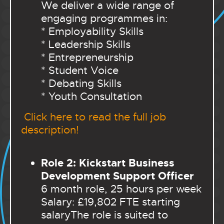
We deliver a wide range of
engaging programmes in:
* Employability Skills
* Leadership Skills
* Entrepreneurship
* Student Voice
* Debating Skills
* Youth Consultation
Click here to read the full job
description!
Role 2: Kickstart Business
Development Support Officer
6 month role, 25 hours per week
Salary: £19,802 FTE starting
salary
The role is suited to