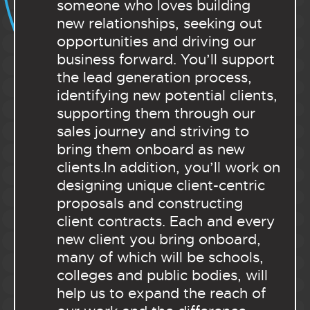
someone who loves building
new relationships, seeking out
opportunities and driving our
business forward. You’ll support
the lead generation process,
identifying new potential clients,
supporting them through our
sales journey and striving to
bring them onboard as new
clients.In addition, you’ll work on
designing unique client-centric
proposals and constructing
client contracts. Each and every
new client you bring onboard,
many of which will be schools,
colleges and public bodies, will
help us to expand the reach of