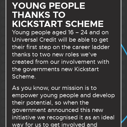
YOUNG PEOPLE
THANKS TO
KICKSTART SCHEME
Young people aged 16 – 24 and on
Universal Credit will be able to get
their first step on the career ladder
thanks to two new roles we’ve
created from our involvement with
the governments new Kickstart
Scheme.
As you know, our mission is to
empower young people and develop
their potential, so when the
government announced this new
initiative we recognised it as an ideal
way for us to get involved and