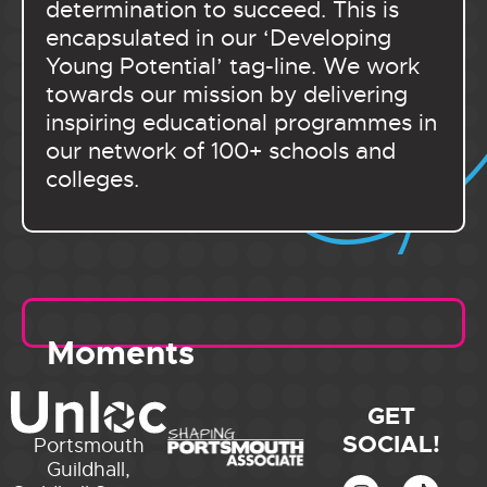
determination to succeed. This is
encapsulated in our ‘Developing
Young Potential’ tag-line. We work
towards our mission by delivering
inspiring educational programmes in
our network of 100+ schools and
colleges.
Moments
GET
SOCIAL!
Portsmouth
Guildhall,