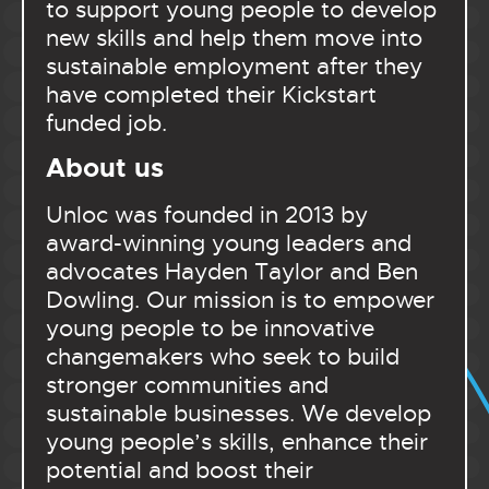
to support young people to develop
new skills and help them move into
sustainable employment after they
have completed their Kickstart
funded job.
About us
Unloc was founded in 2013 by
award-winning young leaders and
advocates Hayden Taylor and Ben
Dowling. Our mission is to empower
young people to be innovative
changemakers who seek to build
stronger communities and
sustainable businesses. We develop
young people’s skills, enhance their
potential and boost their