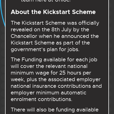
About the Kickstart Scheme
The Kickstart Scheme was officially
revealed on the 8th July by the
Chancellor when he announced the
Kickstart Scheme as part of the
government’s plan for jobs.
The Funding available for each job
will cover the relevant national
minimum wage for 25 hours per
week, plus the associated employer
national insurance contributions and
employer minimum automatic
enrolment contributions.
There will also be funding available