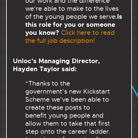
our work and the difference
we’re able to make to the lives
Is
of the young people we serve.
this role for you or someone
you know?
Click here to read
the full job description!
Unloc’s Managing Director,
Hayden Taylor said:
“Thanks to the
government’s new Kickstart
Scheme we’ve been able to
create these posts to
benefit young people and
allow them to take that first
step onto the career ladder.