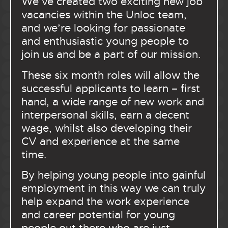
We’ve created two exciting new job
vacancies within the Unloc team,
and we’re looking for passionate
and enthusiastic young people to
join us and be a part of our mission.
These six month roles will allow the
successful applicants to learn – first
hand, a wide range of new work and
interpersonal skills, earn a decent
wage, whilst also developing their
CV and experience at the same
time.
By helping young people into gainful
employment in this way we can truly
help expand the work experience
and career potential for young
people out there who are just