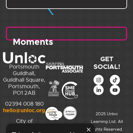
Moments
GET
SOCIAL!
Portsmouth
Guildhall,
Guildhall Square,
Portsmouth,
PO1 2AB
02394 008 180
hello@unloc.org.uk
2025 Unloc
City of
Learning Ltd. All
Westminster
×
Rights Reserved.