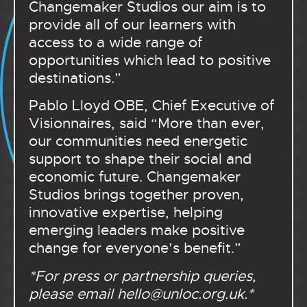
Changemaker Studios our aim is to
provide all of our learners with
access to a wide range of
opportunities which lead to positive
destinations.”
Pablo Lloyd OBE, Chief Executive of
Visionnaires, said “
More than ever,
our communities need energetic
support to shape their social and
economic future. Changemaker
Studios brings together proven,
innovative expertise, helping
emerging leaders make positive
change for everyone’s benefit.
”
*For press or partnership queries,
please email
hello@unloc.org.uk
.*