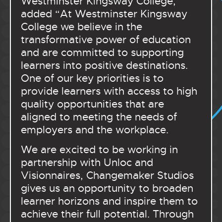
Westminster Kingsway College,
added “At Westminster Kingsway
College we believe in the
transformative power of education
and are committed to supporting
learners into positive destinations.
One of our key priorities is to
provide learners with access to high
quality opportunities that are
aligned to meeting the needs of
employers and the workplace.
We are excited to be working in
partnership with Unloc and
Visionnaires, Changemaker Studios
gives us an opportunity to broaden
learner horizons and inspire them to
achieve their full potential. Through