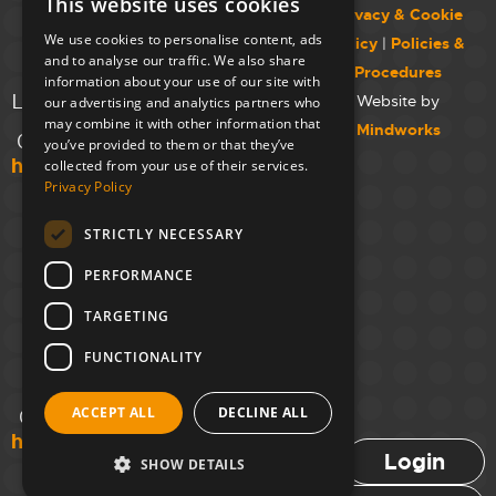
This website uses cookies
College,
Privacy & Cookie
Maida Vale
We use cookies to personalise content, ads
Policy
|
Policies &
Campus,
and to analyse our traffic. We also share
Procedures
129 Elgin Ave.,
information about your use of our site with
London W9 2NR
Website by
our advertising and analytics partners who
may combine it with other information that
Mindworks
020 7723 8826
you’ve provided to them or that they’ve
hello@unloc.org.uk
collected from your use of their services.
Privacy Policy
Leeds
Clockwise
STRICTLY NECESSARY
Leeds,
PERFORMANCE
Yorkshire
House,
TARGETING
Greek St,
Leeds
FUNCTIONALITY
LS1 5SH
ACCEPT ALL
DECLINE ALL
02394 008 180
hello@unloc.org.uk
Login
SHOW DETAILS