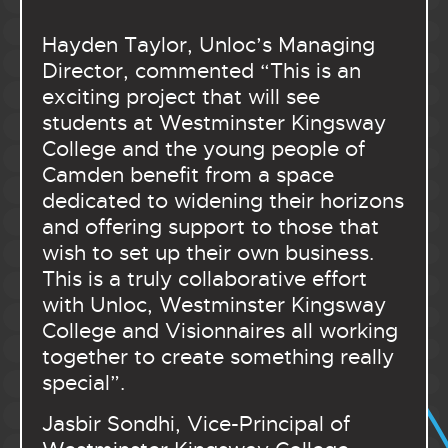
Hayden Taylor, Unloc’s Managing
Director, commented “This is an
exciting project that will see
students at Westminster Kingsway
College and the young people of
Camden benefit from a space
dedicated to widening their horizons
and offering support to those that
wish to set up their own business.
This is a truly collaborative effort
with Unloc, Westminster Kingsway
College and Visionnaires all working
together to create something really
special”.
Jasbir Sondhi, Vice-Principal of