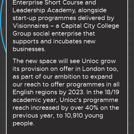
Enterprise Short Course and
Leadership Academy, alongside
start-up programmes delivered by
Visionnaires – a Capital City College
Group social enterprise that
supports and incubates new
businesses.
The new space will see Unloc grow
its provision on offer in London too,
as part of our ambition to expand
our reach to offer programmes in all
English regions by 2023. In the 18/19
academic year, Unloc’s programme
reach increased by over 40% on the
previous year, to 10,910 young
people.