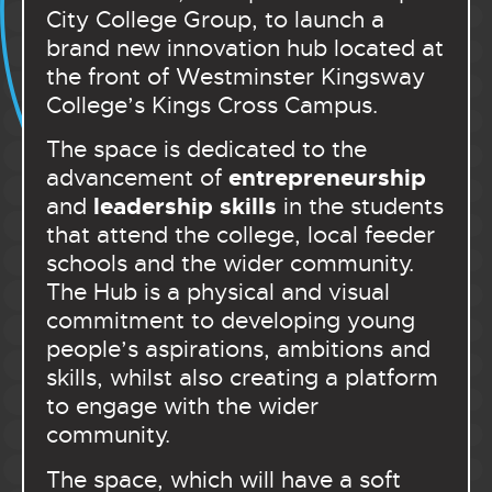
City College Group, to launch a
brand new innovation hub located at
the front of Westminster Kingsway
College’s Kings Cross Campus.
The space is dedicated to the
entrepreneurship
advancement of
leadership skills
and
in the students
that attend the college, local feeder
schools and the wider community.
The Hub is a physical and visual
commitment to developing young
people’s aspirations, ambitions and
skills, whilst also creating a platform
to engage with the wider
community.
The space, which will have a soft