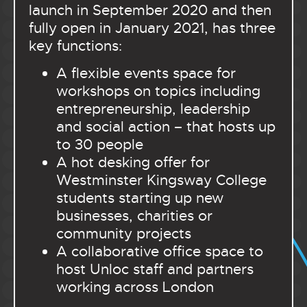
launch in September 2020 and then
fully open in January 2021, has three
key functions:
A flexible events space for
workshops on topics including
entrepreneurship, leadership
and social action – that hosts up
to 30 people
A hot desking offer for
Westminster Kingsway College
students starting up new
businesses, charities or
community projects
A collaborative office space to
host Unloc staff and partners
working across London