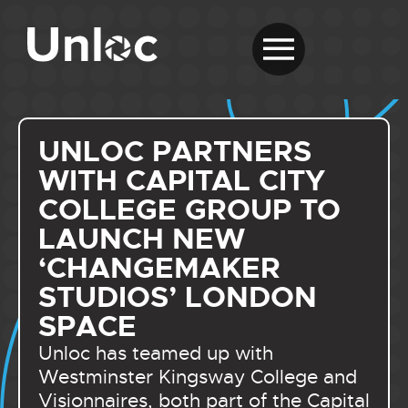
UNLOC PARTNERS
WITH CAPITAL CITY
COLLEGE GROUP TO
LAUNCH NEW
‘CHANGEMAKER
STUDIOS’ LONDON
SPACE
Unloc has teamed up with
Westminster Kingsway College and
Visionnaires, both part of the Capital