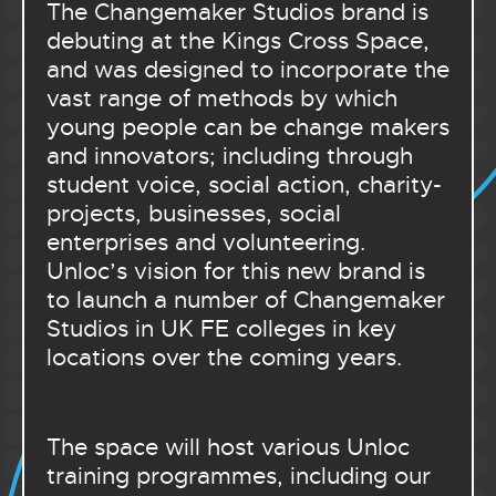
The Changemaker Studios brand is
debuting at the Kings Cross Space,
and was designed to incorporate the
vast range of methods by which
young people can be change makers
and innovators; including through
student voice, social action, charity-
projects, businesses, social
enterprises and volunteering.
Unloc’s vision for this new brand is
to launch a number of Changemaker
Studios in UK FE colleges in key
locations over the coming years.
The space will host various Unloc
training programmes, including our