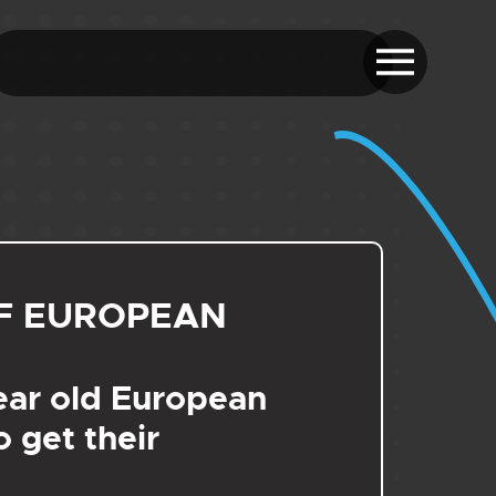
F EUROPEAN
ear old European
 get their