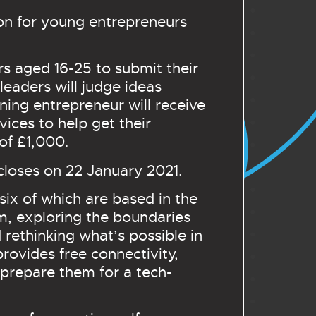
on for young entrepreneurs
s aged 16-25 to submit their
leaders will judge ideas
nning entrepreneur will receive
ices to help get their
n of £1,000.
closes on 22 January 2021.
six of which are based in the
m, exploring the boundaries
rethinking what’s possible in
rovides free connectivity,
 prepare them for a tech-