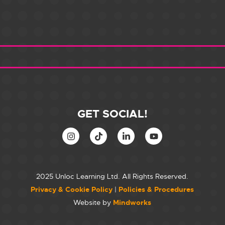
GET SOCIAL!
2025 Unloc Learning Ltd. All Rights Reserved.
Privacy & Cookie Policy
|
Policies & Procedures
Website by
Mindworks