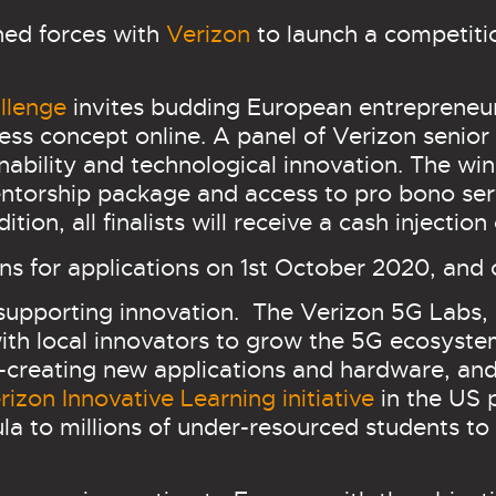
ined forces with
Verizon
to launch a competiti
llenge
invites budding European entrepreneur
ess concept online. A panel of Verizon senior 
ainability and technological innovation. The wi
ntorship package and access to pro bono serv
tion, all finalists will receive a cash injectio
s for applications on 1st October 2020, and 
 supporting innovation. The
Verizon 5G Labs,
ith local innovators to grow the 5G ecosyste
creating new applications and hardware, and 
rizon Innovative Learning initiative
in the US p
ula to millions of under-resourced students to