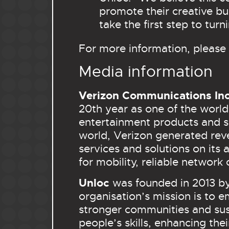
promote their creative bu
take the first step to turn
For more information, please 
Media information
Verizon Communications In
20th year as one of the world
entertainment products and s
world, Verizon generated reve
services and solutions on it
for mobility, reliable network 
Unloc
was founded in 2013 b
organisation’s mission is to
stronger communities and sus
people’s skills, enhancing th