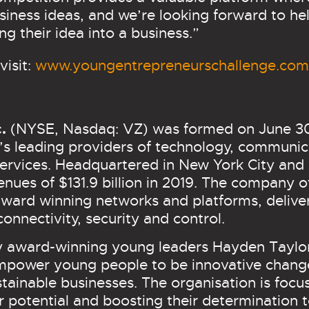
siness ideas, and we’re looking forward to he
ing their idea into a business.”
visit:
www.youngentrepreneurschallenge.com
c.
(NYSE, Nasdaq: VZ) was formed on June 30,
’s leading providers of technology, communic
ervices. Headquartered in New York City and
nues of $131.9 billion in 2019. The company o
s award winning networks and platforms, deli
connectivity, security and control.
y award-winning young leaders Hayden Taylo
 empower young people to be innovative chan
tainable businesses. The organisation is foc
eir potential and boosting their determination