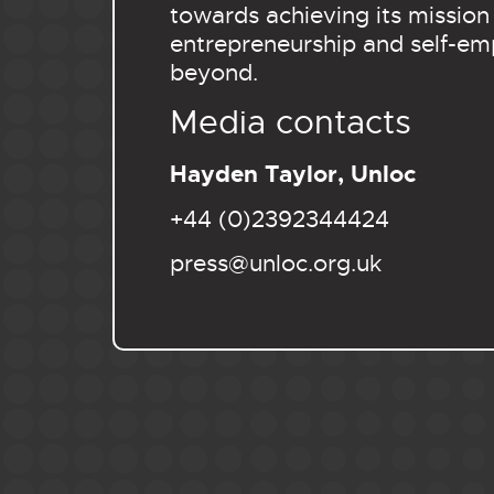
towards achieving its mission
entrepreneurship and self-em
beyond.
Media contacts
Hayden Taylor, Unloc
+44 (0)2392344424
press@unloc.org.uk