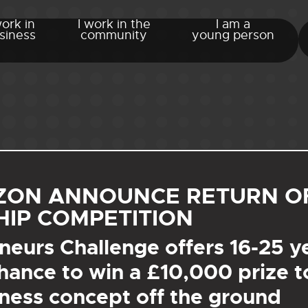
work in
I work in the
I am a
siness
community
young person
IZON ANNOUNCE RETURN O
IP COMPETITION
eurs Challenge offers 16-25 y
hance to win a £10,000 prize to
ness concept off the ground