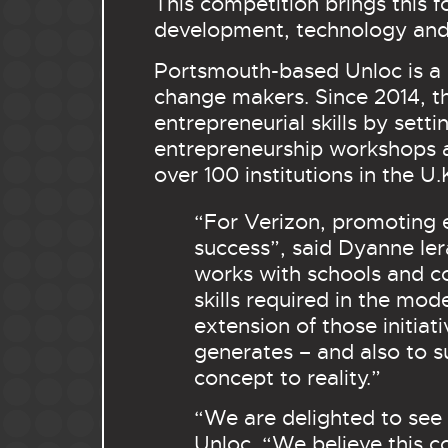
This competition
brings this 
development, technology and 
Portsmouth-based Unloc is a 
change makers. Since 2014, t
entrepreneurial skills by sett
entrepreneurship workshops a
over 100 institutions in the U
“For Verizon, promoting 
success”, said Dyanne Ier
works with schools and c
skills required in the mo
extension of those initiat
generates – and also to s
concept to reality.”
“We are delighted to see 
Unloc. “We believe this 