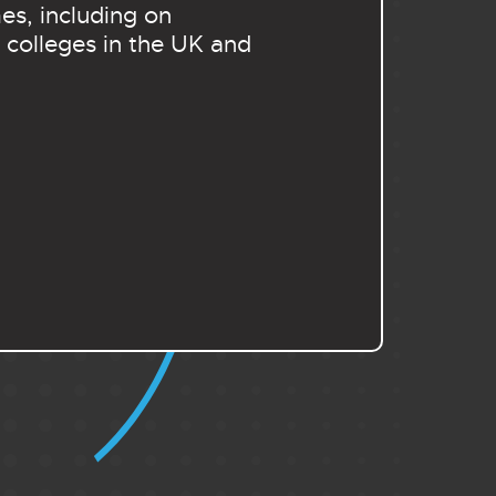
es, including on
 colleges in the UK and