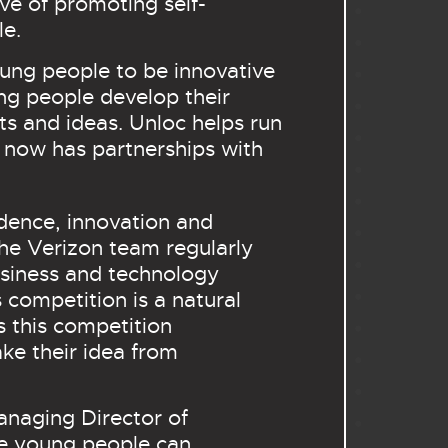
ive of promoting self-
le.
ung people to be innovative
ng people develop their
cts and ideas. Unloc helps run
 now has partnerships with
dence, innovation and
The Verizon team regularly
usiness and technology
 competition is a natural
s this competition
ke their idea from
anaging Director of
re young people can