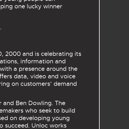
lping one lucky winner
.
 2000 and is celebrating its
ations, information and
 with a presence around the
ffers data, video and voice
vering on customers’ demand
r and Ben Dowling. The
gemakers who seek to build
used on developing young
 to succeed. Unloc works