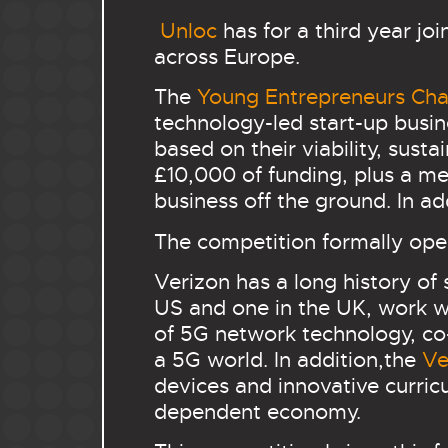
Unloc
has for a third year jo
across Europe.
The
Young Entrepreneurs Cha
technology-led start-up busin
based on their viability, sust
£10,000 of funding, plus a me
business off the ground. In addi
The competition formally open
Verizon has a long history of
US and one in the UK, work w
of 5G network technology, co-
a 5G world. In addition,the
Ve
devices and innovative curric
dependent economy.