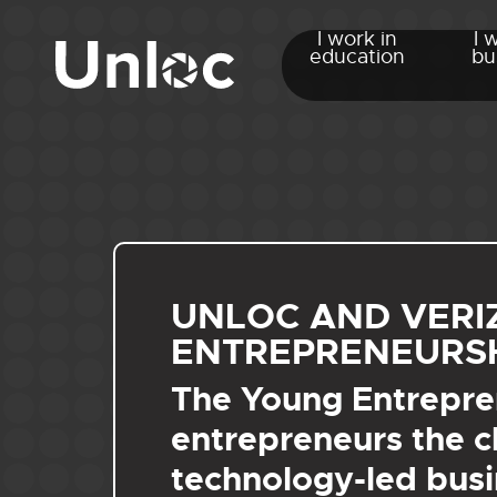
I work in
I 
education
bu
UNLOC AND VER
ENTREPRENEURSH
The Young Entrepren
entrepreneurs the c
technology-led busi