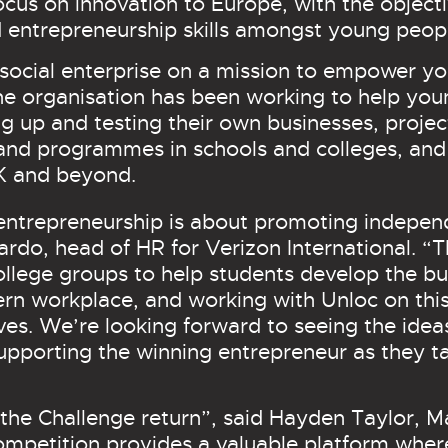
focus on innovation to Europe, with the object
entrepreneurship skills amongst young peop
social enterprise on a mission to empower yo
he organisation has been working to help you
ing up and testing their own businesses, proje
nd programmes in schools and colleges, and
.K and beyond.
entrepreneurship is about promoting indepen
ardo, head of HR for Verizon International. “
ollege groups to help students develop the b
dern workplace, and working with Unloc on this
ives. We’re looking forward to seeing the idea
upporting the winning entrepreneur as they ta
the Challenge return”, said Hayden Taylor, M
competition provides a valuable platform whe