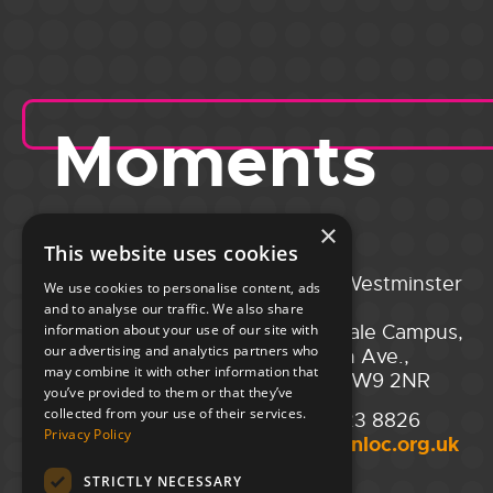
Moments
×
This website uses cookies
Portsmouth
City of Westminster
We use cookies to personalise content, ads
Guildhall,
College,
and to analyse our traffic. We also share
Guildhall Square,
Maida Vale Campus,
information about your use of our site with
our advertising and analytics partners who
Portsmouth,
129 Elgin Ave.,
may combine it with other information that
PO1 2AB
London W9 2NR
you’ve provided to them or that they’ve
collected from your use of their services.
02394 008 180
020 7723 8826
Privacy Policy
hello@unloc.org.uk
hello@unloc.org.uk
STRICTLY NECESSARY
Leeds