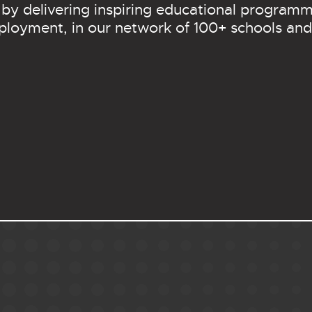
 by delivering inspiring educational programm
ployment, in our network of 100+ schools and