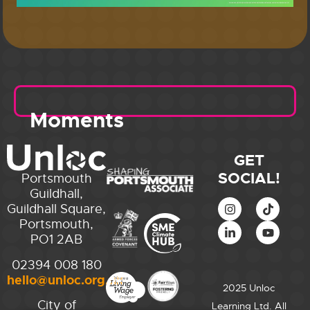
Moments
GET
SOCIAL!
Portsmouth
Guildhall,
Guildhall Square,
Portsmouth,
PO1 2AB
02394 008 180
hello@unloc.org.uk
2025 Unloc
City of
Learning Ltd. All