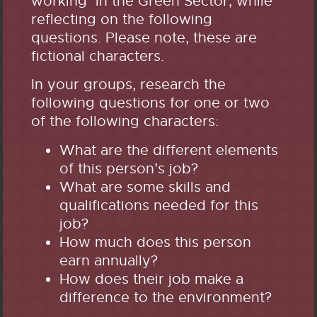
working in the Green Sector, while
reflecting on the following
questions. Please note, these are
fictional characters.
In your groups, research the
following questions for one or two
of the following characters:
What are the different elements
of this person’s job?
What are some skills and
qualifications needed for this
job?
How much does this person
earn annually?
How does their job make a
difference to the environment?