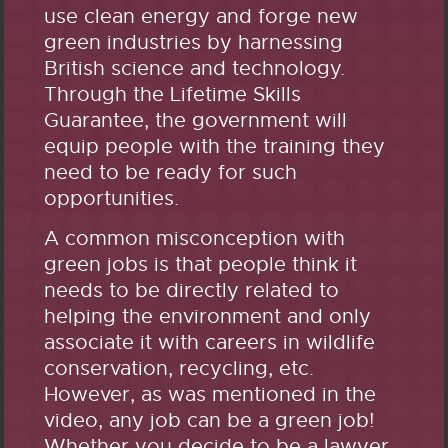
use clean energy and forge new
green industries by harnessing
British science and technology.
Through the Lifetime Skills
Guarantee, the government will
equip people with the training they
need to be ready for such
opportunities.
A common misconception with
green jobs is that people think it
needs to be directly related to
helping the environment and only
associate it with careers in wildlife
conservation, recycling, etc.
However, as was mentioned in the
video, any job can be a green job!
Whether you decide to be a lawyer,