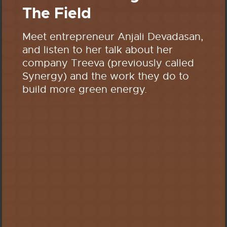
The Field
Meet entrepreneur Anjali Devadasan,
and listen to her talk about her
company Treeva (previously called
Synergy) and the work they do to
build more green energy.