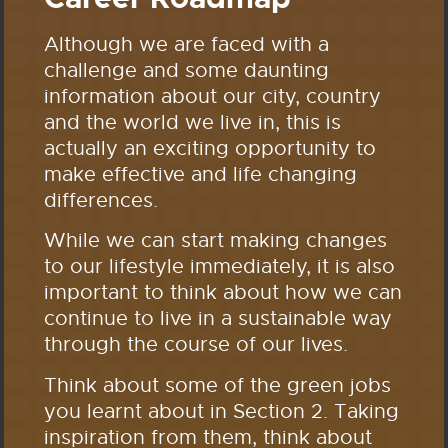
Although we are faced with a
challenge and some daunting
information about our city, country
and the world we live in, this is
actually an exciting opportunity to
make effective and life changing
differences.
While we can start making changes
to our lifestyle immediately, it is also
important to think about how we can
continue to live in a sustainable way
through the course of our lives.
Think about some of the green jobs
you learnt about in Section 2. Taking
inspiration from them, think about