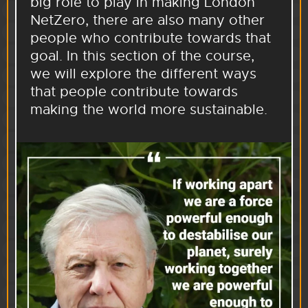
big role to play in making London
NetZero, there are also many other
people who contribute towards that
goal. In this section of the course,
we will explore the different ways
that people contribute towards
making the world more sustainable.