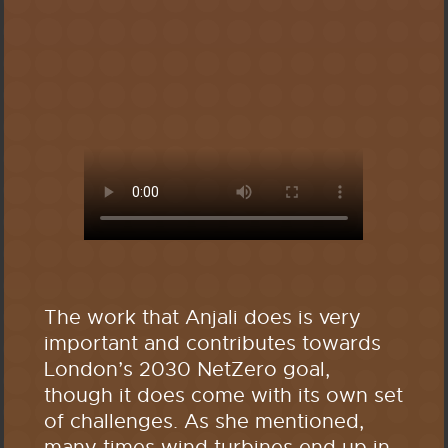
The work that Anjali does is very
important and contributes towards
London’s 2030 NetZero goal,
though it does come with its own set
of challenges. As she mentioned,
many times wind turbines end up in