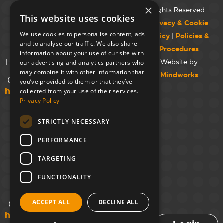
Westminster
×
Rights Reserved.
This website uses cookies
College,
Privacy & Cookie
Maida Vale
We use cookies to personalise content, ads
Policy
|
Policies &
Campus,
and to analyse our traffic. We also share
Procedures
129 Elgin Ave.,
information about your use of our site with
London W9 2NR
Website by
our advertising and analytics partners who
may combine it with other information that
Mindworks
020 7723 8826
you’ve provided to them or that they’ve
hello@unloc.org.uk
collected from your use of their services.
Privacy Policy
Leeds
Clockwise
STRICTLY NECESSARY
Leeds,
PERFORMANCE
Yorkshire
House,
TARGETING
Greek St,
Leeds
FUNCTIONALITY
LS1 5SH
ACCEPT ALL
DECLINE ALL
02394 008 180
hello@unloc.org.uk