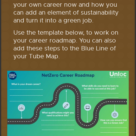
your own career now and how you
can add an element of sustainability
and turn it into a green job.
Use the template below, to work on
your career roadmap. You can also
add these steps to the Blue Line of
your Tube Map.