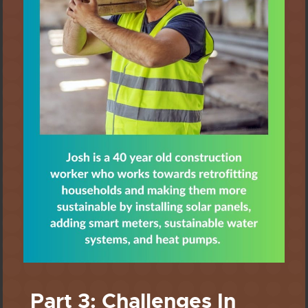
Part 3: Challenges In