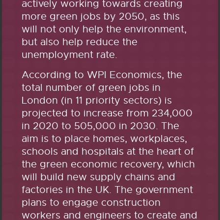
actively working towards creating
more green jobs by 2050, as this
will not only help the environment,
but also help reduce the
unemployment rate.
According to WPI Economics, the
total number of green jobs in
London (in 11 priority sectors) is
projected to increase from 234,000
in 2020 to 505,000 in 2030. The
aim is to place homes, workplaces,
schools and hospitals at the heart of
the green economic recovery, which
will build new supply chains and
factories in the UK. The government
plans to engage construction
workers and engineers to create and