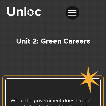
Unit 2: Green Careers
While the government does have a