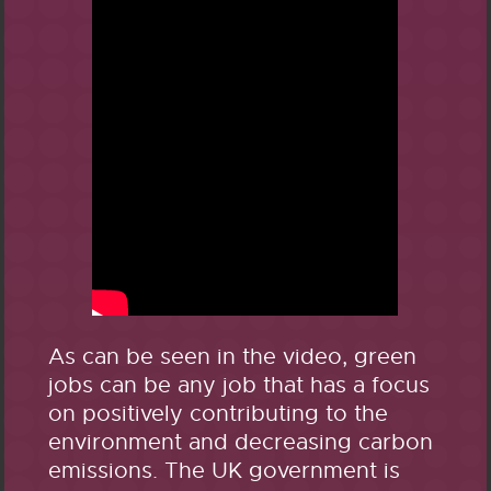
As can be seen in the video, green
jobs can be any job that has a focus
on positively contributing to the
environment and decreasing carbon
emissions. The UK government is