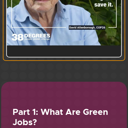
Part 1: What Are Green
Jobs?