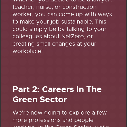
teacher, nurse, or construction
worker, you can come up with ways
to make your job sustainable. This
could simply be by talking to your
colleagues about NetZero, or
creating small changes at your
workplace!
Part 2: Careers In The
Green Sector
We’re now going to explore a few
more professions and people