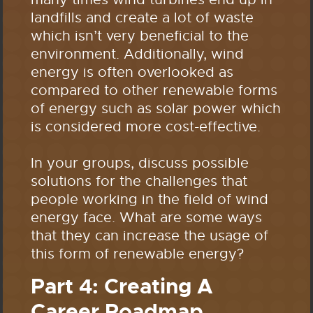
landfills and create a lot of waste
which isn’t very beneficial to the
environment. Additionally, wind
energy is often overlooked as
compared to other renewable forms
of energy such as solar power which
is considered more cost-effective.
In your groups, discuss possible
solutions for the challenges that
people working in the field of wind
energy face. What are some ways
that they can increase the usage of
this form of renewable energy?
Part 4: Creating A
Career Roadmap