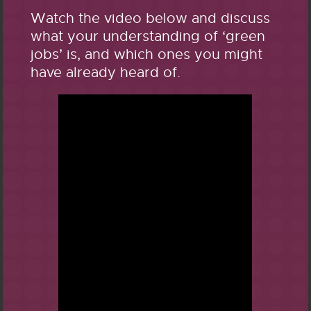
Watch the video below and discuss
what your understanding of ‘green
jobs’ is, and which ones you might
have already heard of.