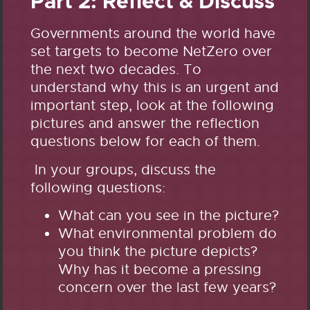
Part 2: Reflect & Discuss
Governments around the world have
set targets to become NetZero over
the next two decades. To
understand why this is an urgent and
important step, look at the following
pictures and answer the reflection
questions below for each of them.
In your groups, discuss the
following questions:
What can you see in the picture?
What environmental problem do
you think the picture depicts?
Why has it become a pressing
concern over the last few years?