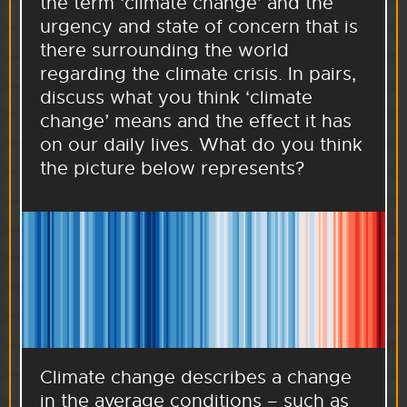
the term ‘climate change’ and the
urgency and state of concern that is
there surrounding the world
regarding the climate crisis. In pairs,
discuss what you think ‘climate
change’ means and the effect it has
on our daily lives. What do you think
the picture below represents?
Climate change describes a change
in the average conditions – such as