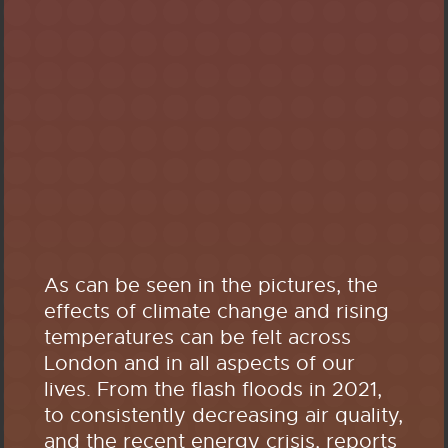
As can be seen in the pictures, the
effects of climate change and rising
temperatures can be felt across
London and in all aspects of our
lives. From the flash floods in 2021,
to consistently decreasing air quality,
and the recent energy crisis, reports