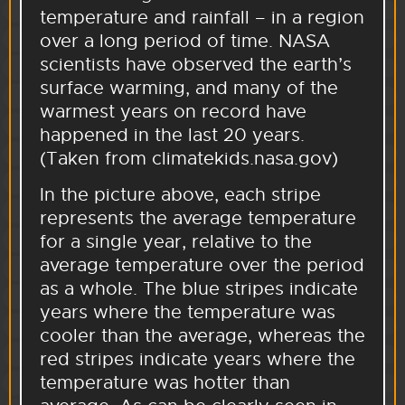
temperature and rainfall – in a region
over a long period of time. NASA
scientists have observed the earth’s
surface warming, and many of the
warmest years on record have
happened in the last 20 years.
(Taken from climatekids.nasa.gov)
In the picture above, each stripe
represents the average temperature
for a single year, relative to the
average temperature over the period
as a whole. The blue stripes indicate
years where the temperature was
cooler than the average, whereas the
red stripes indicate years where the
temperature was hotter than