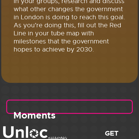
In your groups, research and discuss
what other changes the government
in London is doing to reach this goal.
As you’re doing this, fill out the Red
Line in your tube map with
milestones that the government
hopes to achieve by 2030.
Moments
GET