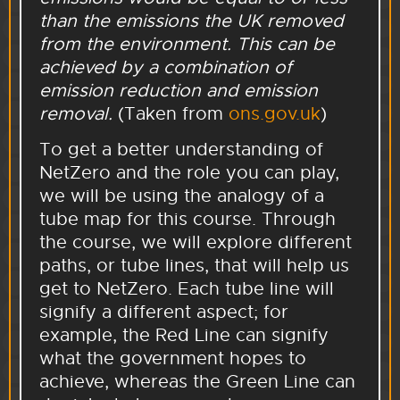
than the emissions the UK removed
from the environment. This can be
achieved by a combination of
emission reduction and emission
removal.
(Taken from
ons.gov.uk
)
To get a better understanding of
NetZero and the role you can play,
we will be using the analogy of a
tube map for this course. Through
the course, we will explore different
paths, or tube lines, that will help us
get to NetZero. Each tube line will
signify a different aspect; for
example, the Red Line can signify
what the government hopes to
achieve, whereas the Green Line can