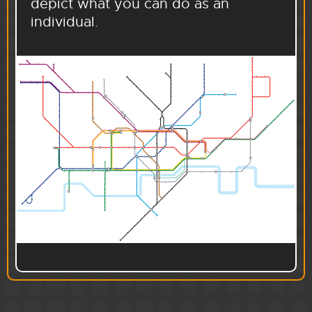
depict what you can do as an
individual.