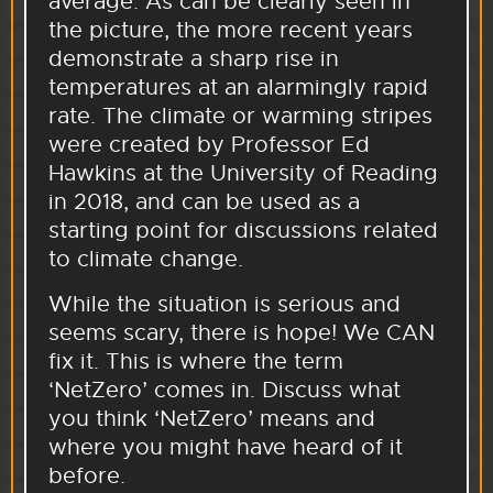
average. As can be clearly seen in
the picture, the more recent years
demonstrate a sharp rise in
temperatures at an alarmingly rapid
rate. The climate or warming stripes
were created by Professor Ed
Hawkins at the University of Reading
in 2018, and can be used as a
starting point for discussions related
to climate change.
While the situation is serious and
seems scary, there is hope! We CAN
fix it. This is where the term
‘NetZero’ comes in. Discuss what
you think ‘NetZero’ means and
where you might have heard of it
before.