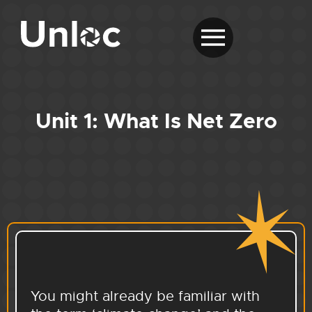
Unit 1: What Is Net Zero
You might already be familiar with