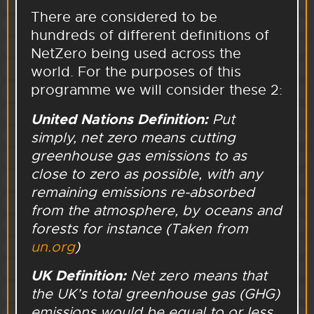
There are considered to be
hundreds of different definitions of
NetZero being used across the
world. For the purposes of this
programme we will consider these 2:
United Nations Definition
:
Put
simply, net zero means cutting
greenhouse gas emissions to as
close to zero as possible, with any
remaining emissions re-absorbed
from the atmosphere, by oceans and
forests for instance (Taken from
un.org
)
UK Definition:
Net zero means that
the UK’s total greenhouse gas (GHG)
emissions would be equal to or less