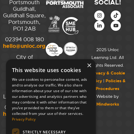
SOCIAL!
Portsmouth
Guildhall,
Guildhall Square,
Portsmouth,
PO1 2AB
02394 008 180
hello@unloc.org.uk
2025 Unloc
City of
Learning Ltd. All
Westminster
×
Rights Reserved.
This website uses cookies
College,
Privacy & Cookie
Maida Vale
We use cookies to personalise content, ads
Policy
|
Policies &
Campus,
and to analyse our traffic. We also share
Procedures
129 Elgin Ave.,
information about your use of our site with
London W9 2NR
Website by
our advertising and analytics partners who
may combine it with other information that
Mindworks
020 7723 8826
you’ve provided to them or that they’ve
hello@unloc.org.uk
collected from your use of their services.
Privacy Policy
Leeds
Clockwise
STRICTLY NECESSARY