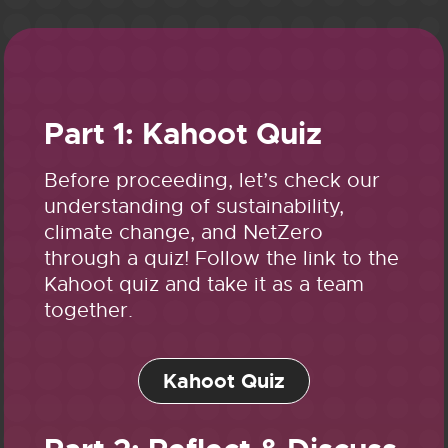
Part 1: Kahoot Quiz
Before proceeding, let’s check our
understanding of sustainability,
climate change, and NetZero
through a quiz! Follow the link to the
Kahoot quiz and take it as a team
together.
Kahoot Quiz