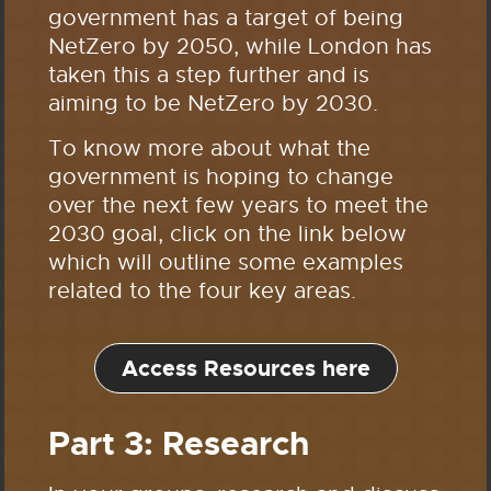
government has a target of being
NetZero by 2050, while London has
taken this a step further and is
aiming to be NetZero by 2030.
To know more about what the
government is hoping to change
over the next few years to meet the
2030 goal, click on the link below
which will outline some examples
related to the four key areas.
Access Resources here
Part 3: Research