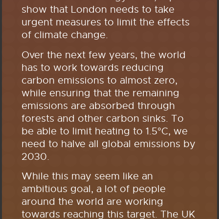
show that London needs to take
urgent measures to limit the effects
of climate change.
Over the next few years, the world
has to work towards reducing
carbon emissions to almost zero,
while ensuring that the remaining
emissions are absorbed through
forests and other carbon sinks. To
be able to limit heating to 1.5°C, we
need to halve all global emissions by
2030.
While this may seem like an
ambitious goal, a lot of people
around the world are working
towards reaching this target. The UK