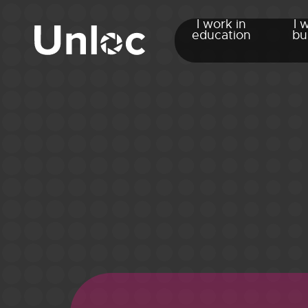
I work in
I 
education
bu