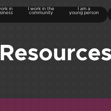
work in
I work in the
I am a
siness
community
young person
Resource