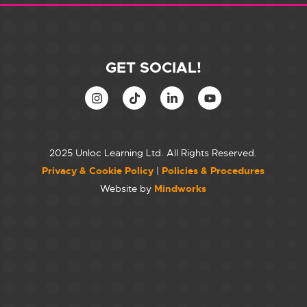
GET SOCIAL!
2025 Unloc Learning Ltd. All Rights Reserved.
Privacy & Cookie Policy
|
Policies & Procedures
Website by
Mindworks