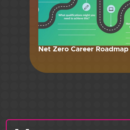
Net Zero Career Roadmap