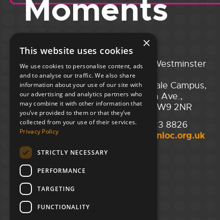
Moments
×
This website uses cookies
Portsmouth
City of Westminster
We use cookies to personalise content, ads
Guildhall,
College,
and to analyse our traffic. We also share
Guildhall Square,
Maida Vale Campus,
information about your use of our site with
our advertising and analytics partners who
Portsmouth,
129 Elgin Ave.,
may combine it with other information that
PO1 2AB
London W9 2NR
you’ve provided to them or that they’ve
collected from your use of their services.
02394 008 180
020 7723 8826
Privacy Policy
hello@unloc.org.uk
hello@unloc.org.uk
STRICTLY NECESSARY
Leeds
Clockwise Leeds,
PERFORMANCE
Yorkshire House,
Greek St,
TARGETING
Leeds
LS1 5SH
FUNCTIONALITY