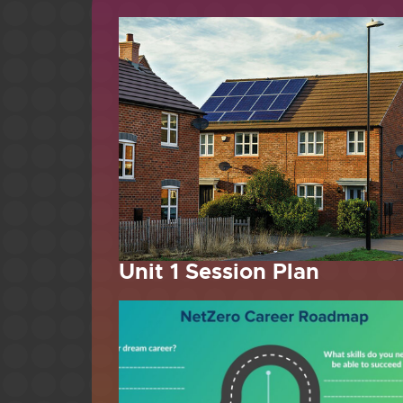
Unit 1 Session Plan