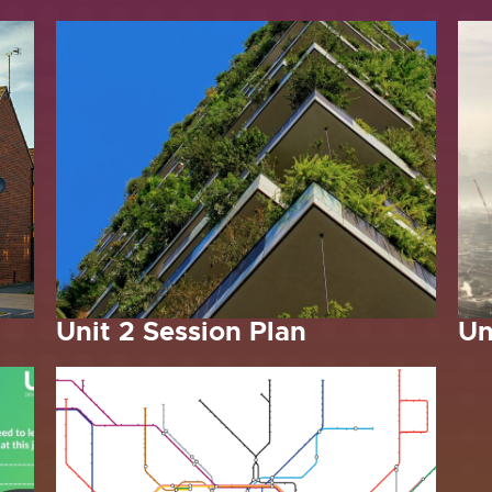
Unit 2 Session Plan
Un