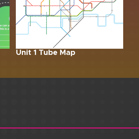
Unit 1 Tube Map