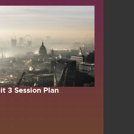
it 3 Session Plan