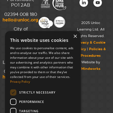
PO1 2AB
02394 008 180
hello@unloc.org.uk
2025 Unloc
City of
Learning Ltd. All
Westminster
×
Rights Reserved.
This website uses cookies
College,
Privacy & Cookie
Maida Vale
We use cookies to personalise content, ads
Policy
|
Policies &
Campus,
and to analyse our traffic. We also share
Procedures
129 Elgin Ave.,
information about your use of our site with
London W9 2NR
Website by
our advertising and analytics partners who
may combine it with other information that
Mindworks
020 7723 8826
you’ve provided to them or that they’ve
hello@unloc.org.uk
collected from your use of their services.
Privacy Policy
Leeds
Clockwise
STRICTLY NECESSARY
Leeds,
PERFORMANCE
Yorkshire
House,
TARGETING