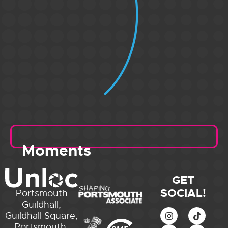
Moments
GET
SOCIAL!
Portsmouth
Guildhall,
Guildhall Square,
Portsmouth,