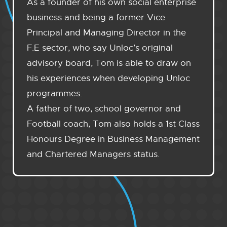
As a founder of his own social enterprise
business and being a former Vice
Principal and Managing Director in the
F.E sector, who say Unloc’s original
advisory board, Tom is able to draw on
his experiences when developing Unloc
programmes.
A father of two, school governor and
Football coach, Tom also holds a 1st Class
Honours Degree in Business Management
and Chartered Managers status.