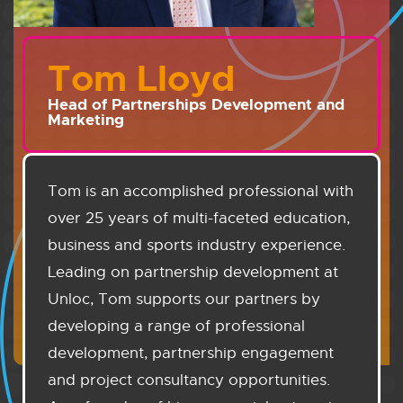
Tom Lloyd
Head of Partnerships Development and
Marketing
Tom is an accomplished professional with
over 25 years of multi-faceted education,
business and sports industry experience.
Leading on partnership development at
Unloc, Tom supports our partners by
developing a range of professional
development, partnership engagement
and project consultancy opportunities.