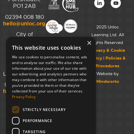
PO1 2AB
02394 008 180
hello@unloc.org.uk
2025 Unloc
City of
Learning Ltd. All
Westminster
×
Rights Reserved.
This website uses cookies
College,
Privacy & Cookie
Maida Vale
We use cookies to personalise content, ads
Policy
|
Policies &
Campus,
and to analyse our traffic. We also share
Procedures
129 Elgin Ave.,
information about your use of our site with
London W9 2NR
Website by
our advertising and analytics partners who
may combine it with other information that
Mindworks
020 7723 8826
you’ve provided to them or that they’ve
hello@unloc.org.uk
collected from your use of their services.
Privacy Policy
Leeds
Clockwise
STRICTLY NECESSARY
Leeds,
PERFORMANCE
Yorkshire
House,
TARGETING