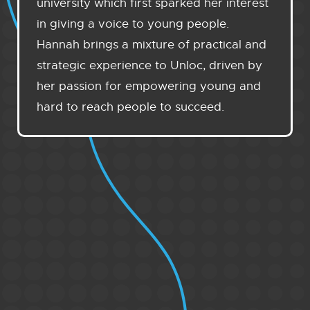
university which first sparked her interest
in giving a voice to young people.
Hannah brings a mixture of practical and
strategic experience to Unloc, driven by
her passion for empowering young and
hard to reach people to succeed.