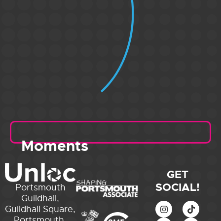
Moments
GET
SOCIAL!
Portsmouth
Guildhall,
Guildhall Square,
Portsmouth,