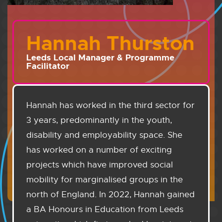
Hannah Thurston
Leeds Local Manager & Programme
Facilitator
Hannah has worked in the third sector for
3 years, predominantly in the youth,
disability and employability space. She
has worked on a number of exciting
projects which have improved social
mobility for marginalised groups in the
north of England. In 2022, Hannah gained
a BA Honours in Education from Leeds