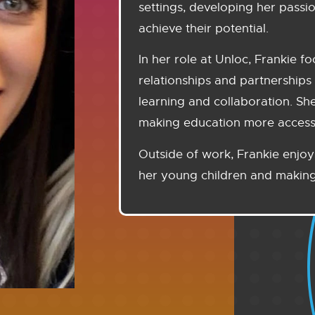
settings, developing her passi
achieve their potential.
In her role at Unloc, Frankie f
relationships and partnerships 
learning and collaboration. Sh
making education more accessib
Outside of work, Frankie enjoy
her young children and making 