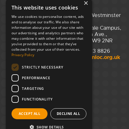
×
This website uses cookies
Portsmouth
City of Westminster
We use cookies to personalise content, ads
Guildhall,
College,
and to analyse our traffic. We also share
Guildhall Square,
Maida Vale Campus,
information about your use of our site with
our advertising and analytics partners who
Portsmouth,
129 Elgin Ave.,
may combine it with other information that
PO1 2AB
London W9 2NR
you’ve provided to them or that they’ve
collected from your use of their services.
02394 008 180
020 7723 8826
Privacy Policy
hello@unloc.org.uk
hello@unloc.org.uk
STRICTLY NECESSARY
Leeds
Clockwise Leeds,
PERFORMANCE
Yorkshire House,
Greek St,
TARGETING
Leeds
LS1 5SH
FUNCTIONALITY
02394 008 180
ACCEPT ALL
DECLINE ALL
hello@unloc.org.uk
SHOW DETAILS