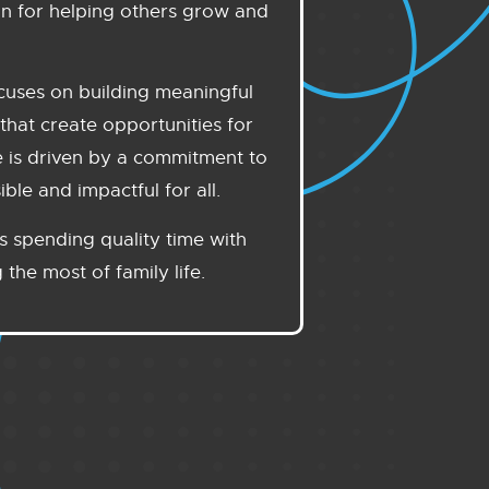
on for helping others grow and
ocuses on building meaningful
that create opportunities for
e is driven by a commitment to
le and impactful for all.
s spending quality time with
the most of family life.