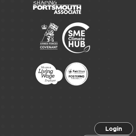
Login