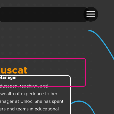
Muscat
 Manager
ducation, teaching, and
wealth of experience to her
anager at Unloc. She has spent
ers and teams in educational