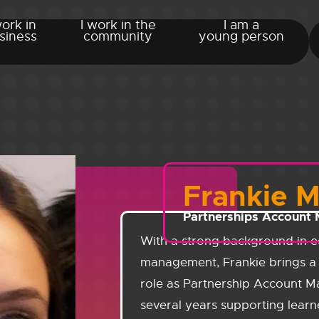
work in
I work in the
I am a
siness
community
young person
Frankie 
Partnerships Account
With a strong background in e
management, Frankie brings a 
role as Partnership Account M
several years supporting learn