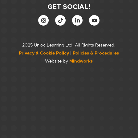
GET SOCIAL!
2025 Unloc Learning Ltd. All Rights Reserved.
Privacy & Cookie Policy
|
Policies & Procedures
Website by
Mindworks