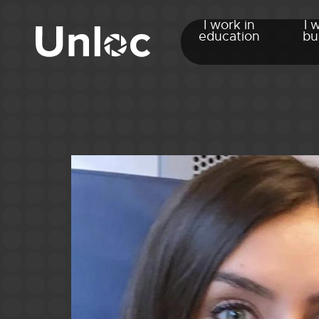
I work in
I 
education
bu