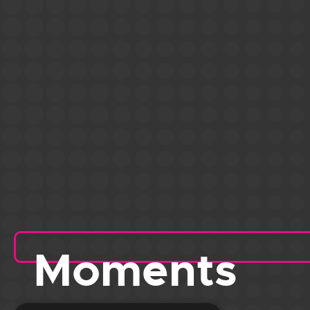
Moments