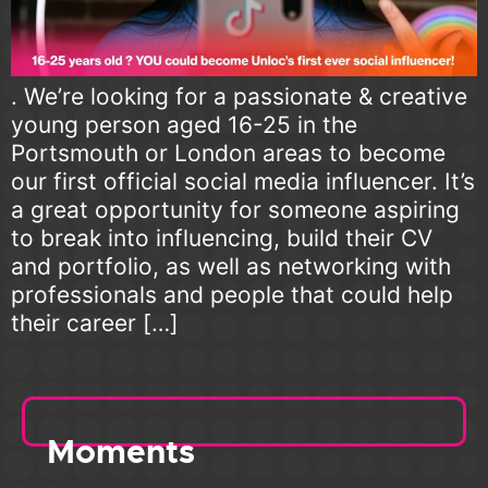
. We’re looking for a passionate & creative
young person aged 16-25 in the
Portsmouth or London areas to become
our first official social media influencer. It’s
a great opportunity for someone aspiring
to break into influencing, build their CV
and portfolio, as well as networking with
professionals and people that could help
their career […]
Moments