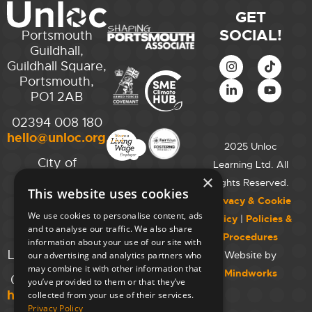
GET
SOCIAL!
Portsmouth
Guildhall,
Guildhall Square,
Portsmouth,
PO1 2AB
02394 008 180
hello@unloc.org.uk
2025 Unloc
City of
Learning Ltd. All
Westminster
×
Rights Reserved.
This website uses cookies
College,
Privacy & Cookie
Maida Vale
We use cookies to personalise content, ads
Policy
|
Policies &
Campus,
and to analyse our traffic. We also share
Procedures
129 Elgin Ave.,
information about your use of our site with
London W9 2NR
Website by
our advertising and analytics partners who
may combine it with other information that
Mindworks
020 7723 8826
you’ve provided to them or that they’ve
hello@unloc.org.uk
collected from your use of their services.
Privacy Policy