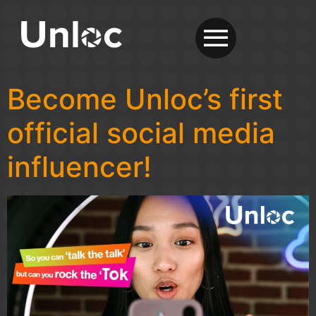
Become Unloc’s first
official social media
influencer!