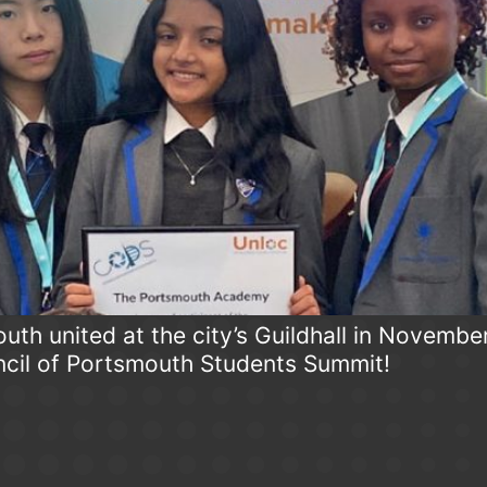
th united at the city’s Guildhall in Novembe
cil of Portsmouth Students Summit!