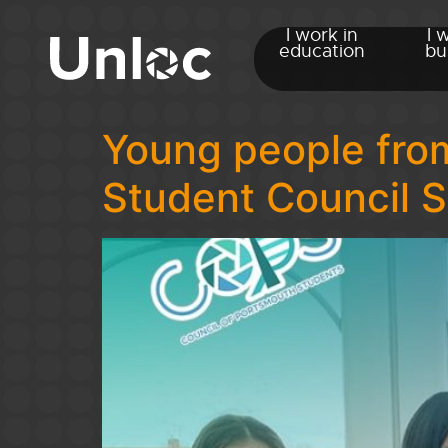
I work in
I 
education
bu
Young people from
Student Council 