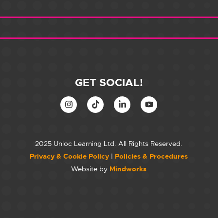
GET SOCIAL!
2025 Unloc Learning Ltd. All Rights Reserved.
Privacy & Cookie Policy
|
Policies & Procedures
Website by
Mindworks