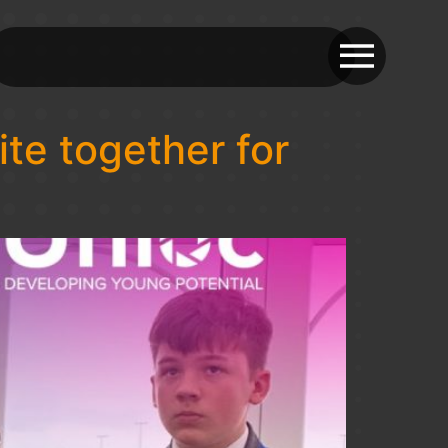
te together for