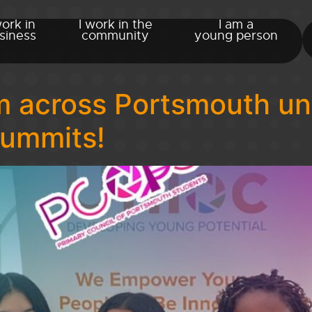
work in
I work in the
I am a
siness
community
young person
 across Portsmouth uni
Summits!