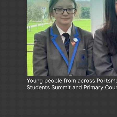
Young people from across Portsmou
Students Summit and Primary Coun