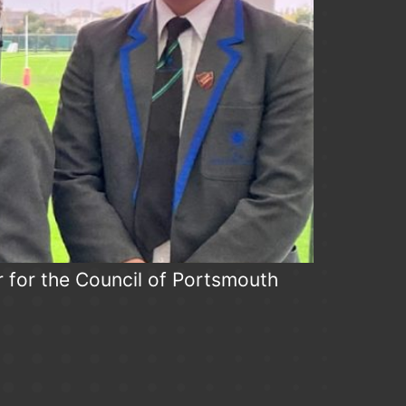
r for the Council of Portsmouth