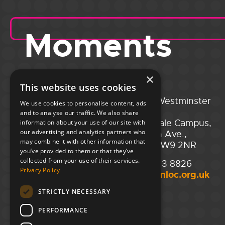
Moments
×
This website uses cookies
Portsmouth
City of Westminster
We use cookies to personalise content, ads
Guildhall,
College,
and to analyse our traffic. We also share
Guildhall Square,
Maida Vale Campus,
information about your use of our site with
our advertising and analytics partners who
Portsmouth,
129 Elgin Ave.,
may combine it with other information that
PO1 2AB
London W9 2NR
you’ve provided to them or that they’ve
collected from your use of their services.
02394 008 180
020 7723 8826
Privacy Policy
hello@unloc.org.uk
hello@unloc.org.uk
STRICTLY NECESSARY
Leeds
Clockwise Leeds,
PERFORMANCE
Yorkshire House,