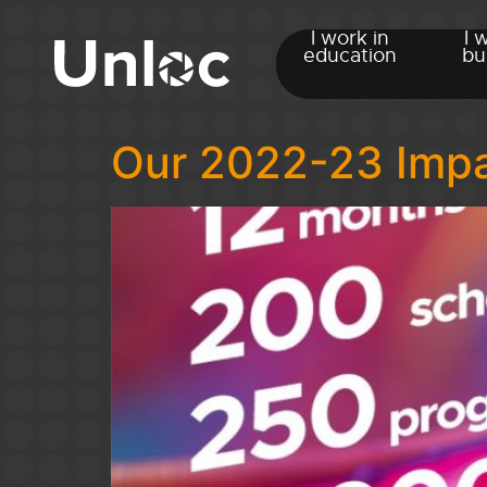
I work in
I 
education
bu
Our 2022-23 Impac