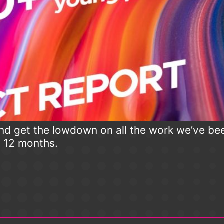
d get the lowdown on all the work we’ve be
t 12 months.