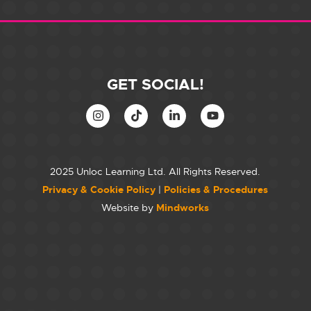
GET SOCIAL!
2025 Unloc Learning Ltd. All Rights Reserved.
Privacy & Cookie Policy
|
Policies & Procedures
Website by
Mindworks