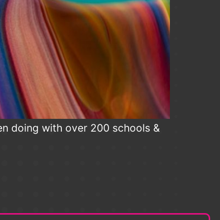
en doing with over 200 schools &