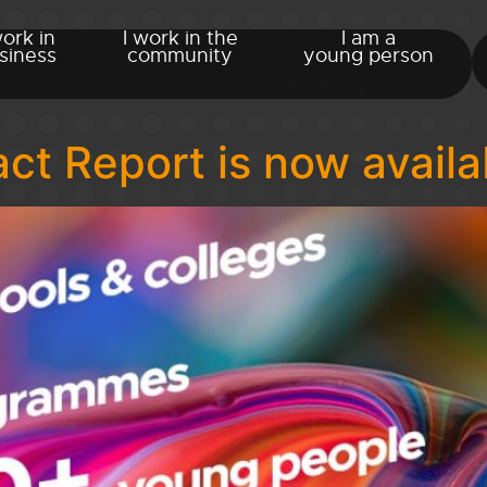
work in
I work in the
I am a
siness
community
young person
t Report is now availa