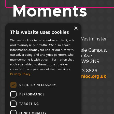
Moments
×
This website uses cookies
Portsmouth
City of Westminster
We use cookies to personalise content, ads
Guildhall,
College,
and to analyse our traffic. We also share
Guildhall Square,
Maida Vale Campus,
information about your use of our site with
our advertising and analytics partners who
Portsmouth,
129 Elgin Ave.,
may combine it with other information that
PO1 2AB
London W9 2NR
you’ve provided to them or that they’ve
collected from your use of their services.
02394 008 180
020 7723 8826
Privacy Policy
hello@unloc.org.uk
hello@unloc.org.uk
STRICTLY NECESSARY
Leeds
Clockwise Leeds,
PERFORMANCE
Yorkshire House,
Greek St,
TARGETING
Leeds
LS1 5SH
FUNCTIONALITY