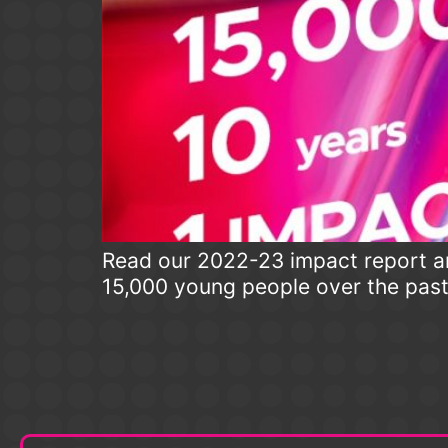
Read our 2022-23 impact report an
15,000 young people over the pas