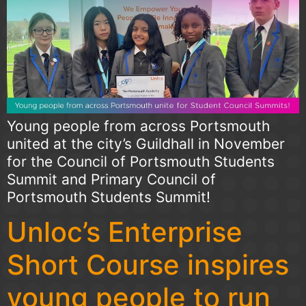
Young people from across Portsmouth
united at the city’s Guildhall in November
for the Council of Portsmouth Students
Summit and Primary Council of
Portsmouth Students Summit!
Unloc’s Enterprise
Short Course inspires
young people to run