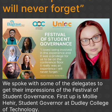
will never forget”
We spoke with some of the delegates to
get their impressions of the Festival of
Student Governance. First up is Mollie
Hehir, Student Governor at Dudley College
of Technology.