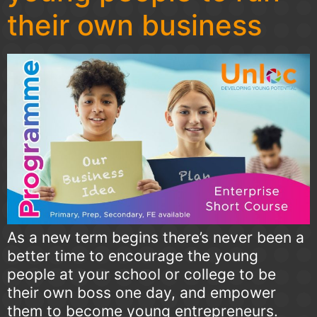
their own business
As a new term begins there’s never been a
better time to encourage the young
people at your school or college to be
their own boss one day, and empower
them to become young entrepreneurs.