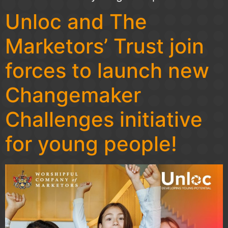
Unloc and The
Marketors’ Trust join
forces to launch new
Changemaker
Challenges initiative
for young people!