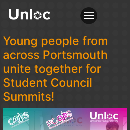
Young people from
across Portsmouth
unite together for
Student Council
Summits!