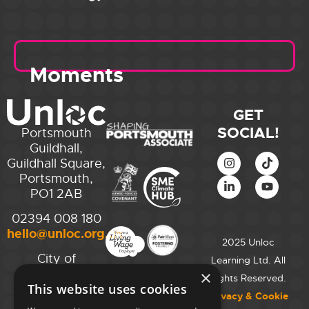
Moments
GET
SOCIAL!
Portsmouth
Guildhall,
Guildhall Square,
Portsmouth,
PO1 2AB
02394 008 180
hello@unloc.org.uk
2025 Unloc
City of
Learning Ltd. All
Westminster
×
Rights Reserved.
This website uses cookies
College,
Privacy & Cookie
Maida Vale