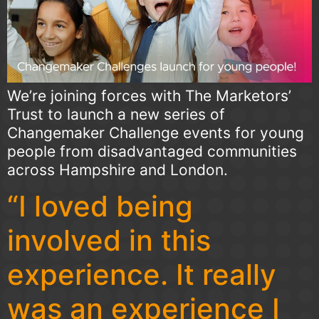
We’re joining forces with The Marketors’
Trust to launch a new series of
Changemaker Challenge events for young
people from disadvantaged communities
across Hampshire and London.
“I loved being
involved in this
experience. It really
was an experience I