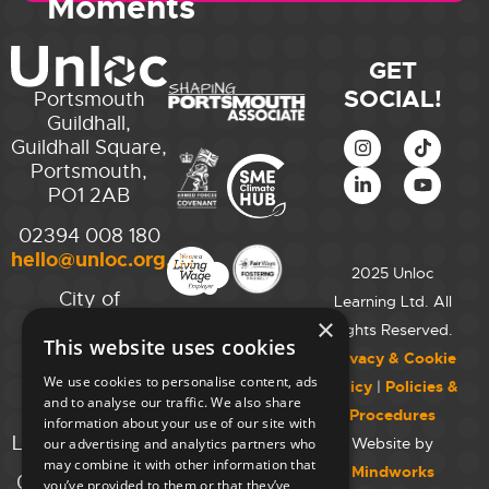
Moments
GET
SOCIAL!
Portsmouth
Guildhall,
Guildhall Square,
Portsmouth,
PO1 2AB
02394 008 180
hello@unloc.org.uk
2025 Unloc
City of
Learning Ltd. All
Westminster
×
Rights Reserved.
This website uses cookies
College,
Privacy & Cookie
Maida Vale
We use cookies to personalise content, ads
Policy
|
Policies &
Campus,
and to analyse our traffic. We also share
Procedures
129 Elgin Ave.,
information about your use of our site with
London W9 2NR
Website by
our advertising and analytics partners who
may combine it with other information that
Mindworks
020 7723 8826
you’ve provided to them or that they’ve