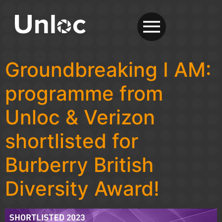
Groundbreaking I AM:
programme from
Unloc & Verizon
shortlisted for
Burberry British
Diversity Award!