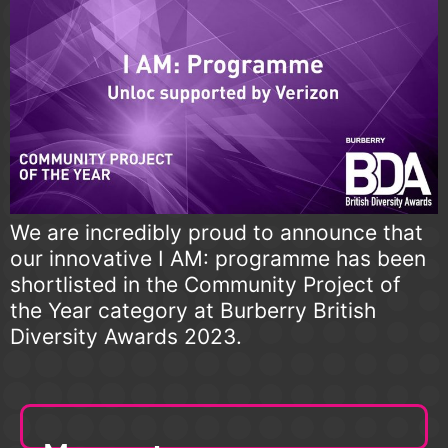
We are incredibly proud to announce that
our innovative I AM: programme has been
shortlisted in the Community Project of
the Year category at Burberry British
Diversity Awards 2023.