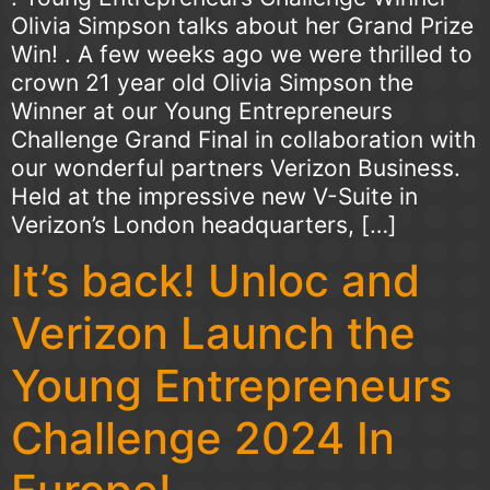
Olivia Simpson talks about her Grand Prize
Win! . A few weeks ago we were thrilled to
crown 21 year old Olivia Simpson the
Winner at our Young Entrepreneurs
Challenge Grand Final in collaboration with
our wonderful partners Verizon Business.
Held at the impressive new V-Suite in
Verizon’s London headquarters, […]
It’s back! Unloc and
Verizon Launch the
Young Entrepreneurs
Challenge 2024 In