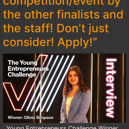
competition/event by
the other finalists and
the staff! Don’t just
consider! Apply!”
. Young Entrepreneurs Challenge Winner