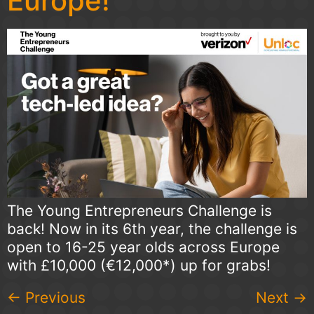
Europe!
The Young Entrepreneurs Challenge is
back! Now in its 6th year, the challenge is
open to 16-25 year olds across Europe
with £10,000 (€12,000*) up for grabs!
←
Previous
Next
→