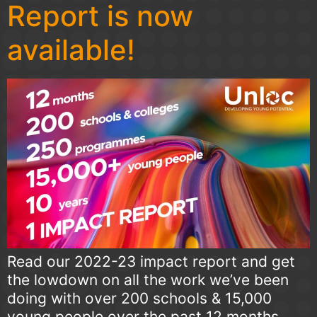
Report is now
available!
Read our 2022-23 impact report and get
the lowdown on all the work we’ve been
doing with over 200 schools & 15,000
young people over the past 12 months.