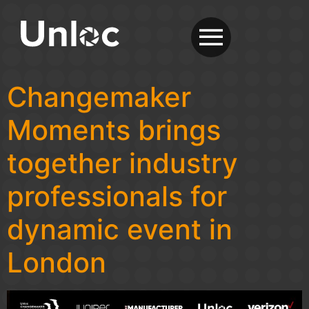
Changemaker
Moments brings
together industry
professionals for
dynamic event in
London