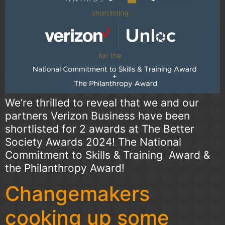
We’re thrilled to reveal that we and our
partners Verizon Business have been
shortlisted for 2 awards at The Better
Society Awards 2024! The National
Commitment to Skills & Training Award &
the Philanthropy Award!
Changemakers
cooking up some