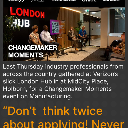
Last Thursday industry professionals from
across the country gathered at Verizon’s
slick London Hub in at MidCity Place,
Holborn, for a Changemaker Moments
event on Manufacturing.
“Don’t think twice
about applying! Never