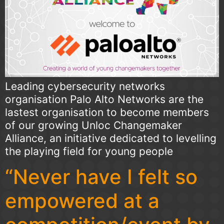
Leading cybersecurity networks
organisation Palo Alto Networks are the
lastest organisation to become members
of our growing Unloc Changemaker
Alliance, an initiative dedicated to levelling
the playing field for young people
“Never have I felt so
empowered at a