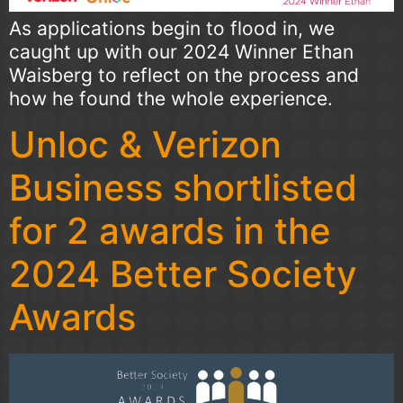
As applications begin to flood in, we
caught up with our 2024 Winner Ethan
Waisberg to reflect on the process and
how he found the whole experience.
Unloc & Verizon
Business shortlisted
for 2 awards in the
2024 Better Society
Awards