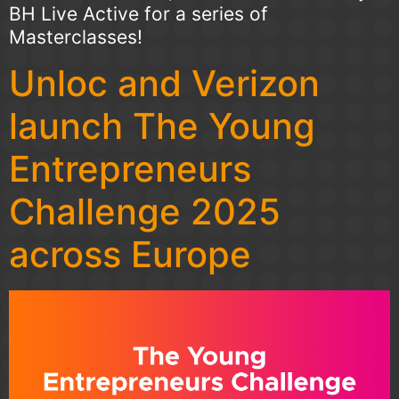
BH Live Active for a series of
Masterclasses!
Unloc and Verizon
launch The Young
Entrepreneurs
Challenge 2025
across Europe