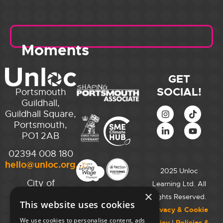
Moments
GET
SOCIAL!
Portsmouth
Guildhall,
Guildhall Square,
Portsmouth,
PO1 2AB
02394 008 180
hello@unloc.org.uk
2025 Unloc
City of
Learning Ltd. All
Westminster
×
Rights Reserved.
This website uses cookies
College,
Privacy & Cookie
Maida Vale
We use cookies to personalise content, ads
Policy
|
Policies &