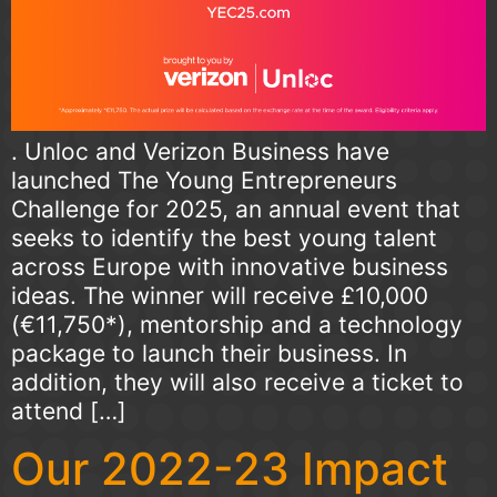
. Unloc and Verizon Business have
launched The Young Entrepreneurs
Challenge for 2025, an annual event that
seeks to identify the best young talent
across Europe with innovative business
ideas. The winner will receive £10,000
(€11,750*), mentorship and a technology
package to launch their business. In
addition, they will also receive a ticket to
attend […]
Our 2022-23 Impact