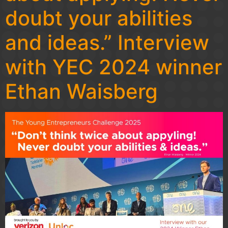
doubt your abilities
and ideas.” Interview
with YEC 2024 winner
Ethan Waisberg