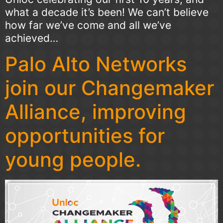
what a decade it’s been! We can’t believe
how far we’ve come and all we’ve
achieved…
Palo Alto Networks
join our Changemaker
Alliance, improving
opportunities for
young people.