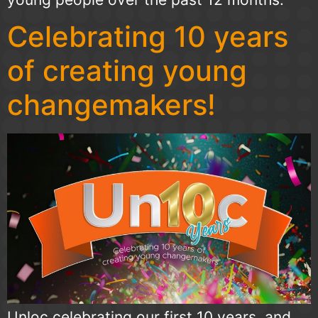
Celebrating 10 years
of creating young
changemakers!
Unloc celebrating our first 10 years, and