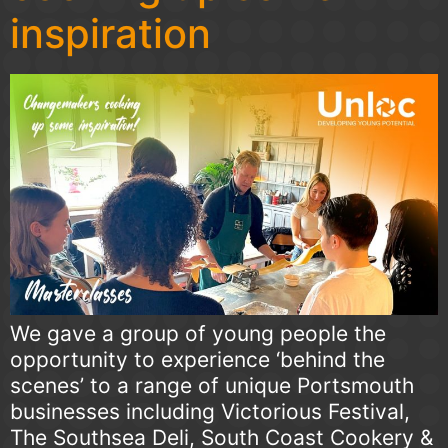
inspiration
We gave a group of young people the
opportunity to experience ‘behind the
scenes’ to a range of unique Portsmouth
businesses including Victorious Festival,
The Southsea Deli, South Coast Cookery &