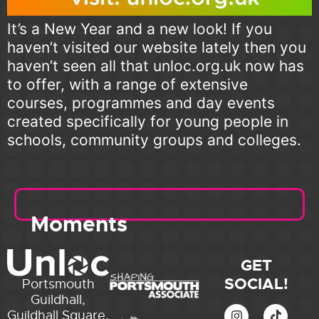
It’s a New Year and a new look! If you
haven’t visited our website lately then you
haven’t seen all that unloc.org.uk now has
to offer, with a range of extensive
courses, programmes and day events
created specifically for young people in
schools, community groups and colleges.
Moments
GET
SOCIAL!
Portsmouth
Guildhall,
Guildhall Square,