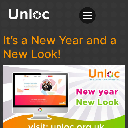
It’s a New Year and a
New Look!