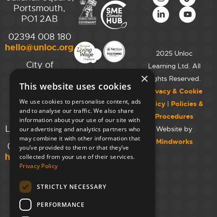
Portsmouth,
PO1 2AB
02394 008 180
hello@unloc.org.uk
2025 Unloc
City of
Learning Ltd. All
Westminster
×
Rights Reserved.
This website uses cookies
College,
Privacy & Cookie
Maida Vale
We use cookies to personalise content, ads
Policy
|
Policies &
Campus,
and to analyse our traffic. We also share
Procedures
129 Elgin Ave.,
information about your use of our site with
London W9 2NR
Website by
our advertising and analytics partners who
may combine it with other information that
Mindworks
020 7723 8826
you’ve provided to them or that they’ve
hello@unloc.org.uk
collected from your use of their services.
Privacy Policy
Leeds
Clockwise
STRICTLY NECESSARY
Leeds,
PERFORMANCE
Yorkshire