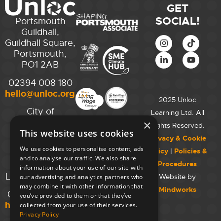
GET
SOCIAL!
Portsmouth
Guildhall,
Guildhall Square,
Portsmouth,
PO1 2AB
02394 008 180
hello@unloc.org.uk
2025 Unloc
City of
Learning Ltd. All
Westminster
×
Rights Reserved.
This website uses cookies
College,
Privacy & Cookie
Maida Vale
We use cookies to personalise content, ads
Policy
|
Policies &
Campus,
and to analyse our traffic. We also share
Procedures
129 Elgin Ave.,
information about your use of our site with
London W9 2NR
Website by
our advertising and analytics partners who
may combine it with other information that
Mindworks
020 7723 8826
you’ve provided to them or that they’ve
hello@unloc.org.uk
collected from your use of their services.
Privacy Policy