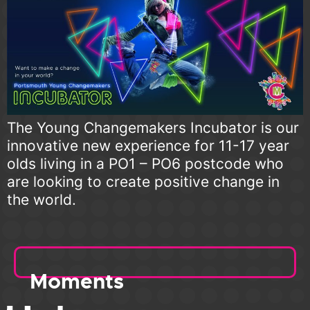
The Young Changemakers Incubator is our
innovative new experience for 11-17 year
olds living in a PO1 – PO6 postcode who
are looking to create positive change in
the world.
Moments