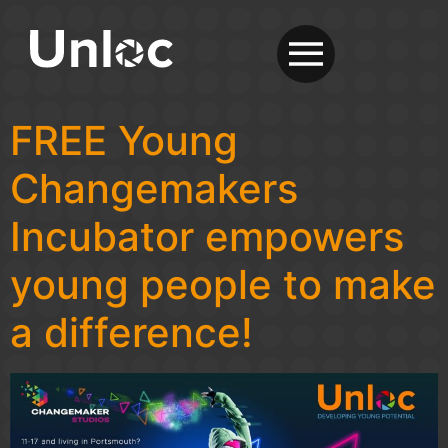
FREE Young
Changemakers
Incubator empowers
young people to make
a difference!