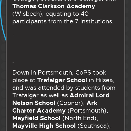
Thomas Clarkson Academy
(Wisbech), equating to 40
participants from the 7 institutions.
.
.
Down in Portsmouth, CoPS took
Trafalgar School
place at
in Hilsea,
and was attended by students from
Admiral Lord
Trafalgar as well as
Nelson School
Ark
(Copnor),
Charter Academy
(Portsmouth),
Mayfield School
(North End),
Mayville High School
(Southsea),