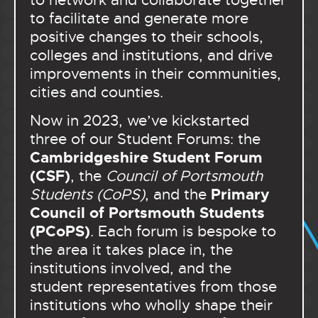
to network and collaborate together
to facilitate and generate more
positive changes to their schools,
colleges and institutions, and drive
improvements in their communities,
cities and counties.
Now in 2023, we’ve kickstarted
three of our Student Forums: the
Cambridgeshire Student Forum
(CSF)
, the
Council of Portsmouth
Primary
Students (CoPS)
, and the
Council of Portsmouth Students
(PCoPS)
. Each forum is bespoke to
the area it takes place in, the
institutions involved, and the
student representatives from those
institutions who wholly shape their