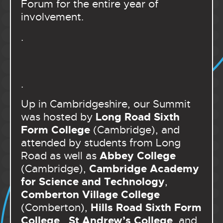
Forum for the entire year of
involvement.
.
.
Up in Cambridgeshire, our Summit
Long Road Sixth
was hosted by
Form College
(Cambridge), and
attended by students from Long
Abbey College
Road as well as
Cambridge Academy
(Cambridge),
for Science and Technology
,
Comberton Village College
Hills Road Sixth Form
(Comberton),
College
St Andrew’s College
,
, and