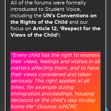
All of the forums were formally
introduced to Student Voice,
UN’s Conventions on
including the
the Rights of the Child
and our
Article 12, ‘Respect for the
focus on
Views of the Child’:
.
“Every child has the right to express
their views, feelings and wishes in all
matters affecting them, and to have
their views considered and taken
seriously. This right applies at all
times, for example during
immigration proceedings, housing
decisions or the child’s day-to-day
home life” (Source: UNCRC