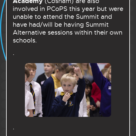
Academy
(Cosham) are also
involved in PCoPS this year but were
unable to attend the Summit and
have had/will be having Summit
Alternative sessions within their own
schools.
.
.