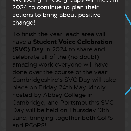
2024 to continue to plan their
actions to bring about positive
change!
To finish the year, each area will
Student Voice Celebration
have a
(SVC) Day
in 2024 to share and
celebrate all of the (no doubt)
amazing work everyone will have
done over the course of the year;
Cambridgeshire’s SVC Day will take
place on Friday 24th May, kindly
hosted by Abbey College in
Cambridge, and Portsmouth’s SVC
Day will be held on Thursday 13th
June, bringing together both CoPS
and PCoPS!