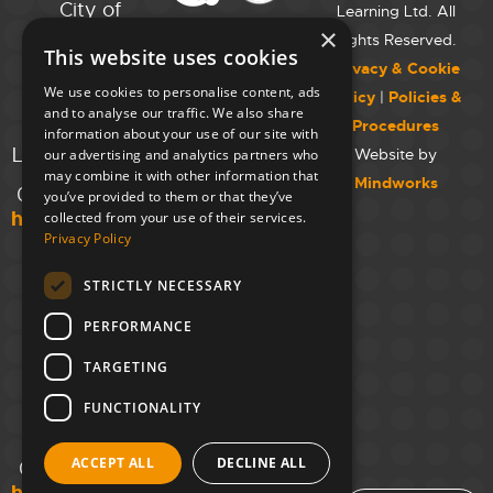
City of
Learning Ltd. All
Westminster
×
Rights Reserved.
This website uses cookies
College,
Privacy & Cookie
Maida Vale
We use cookies to personalise content, ads
Policy
|
Policies &
Campus,
and to analyse our traffic. We also share
Procedures
129 Elgin Ave.,
information about your use of our site with
London W9 2NR
Website by
our advertising and analytics partners who
may combine it with other information that
Mindworks
020 7723 8826
you’ve provided to them or that they’ve
hello@unloc.org.uk
collected from your use of their services.
Privacy Policy
Leeds
Clockwise
STRICTLY NECESSARY
Leeds,
PERFORMANCE
Yorkshire
House,
TARGETING
Greek St,
Leeds
FUNCTIONALITY
LS1 5SH
ACCEPT ALL
DECLINE ALL
02394 008 180
hello@unloc.org.uk