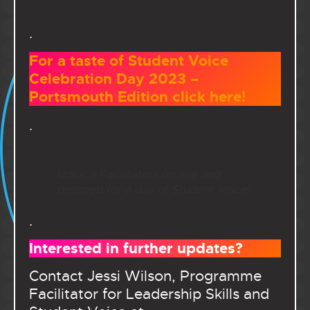
.
For a taste of Student Voice
Celebration Day 2023 –
Portsmouth Edition click here!
.
Unloc’s Facilitators on site and
prepped for a day of Student Voice!
.
Interested in further updates?
Contact Jessi Wilson, Programme
Facilitator for Leadership Skills and