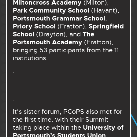
Miltoncross Academy
(Milton),
Park Community School
(Havant),
Portsmouth Grammar School
,
Priory School
Springfield
(Fratton),
School
The
(Drayton), and
Portsmouth Academy
(Fratton),
bringing 53 participants from the 11
institutions.
.
.
It’s sister forum, PCoPS also met for
the first time, with their Summit
University of
taking place within the
Portsmouth’s Students Union
,