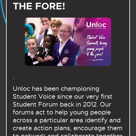
THE FORE!
.
Unloc has been championing
Student Voice since our very first
Student Forum back in 2012. Our
forums act to help young people
across a particular area identify and
create action plans, encourage them