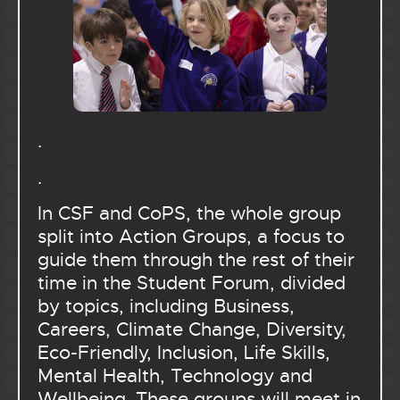
.
.
In CSF and CoPS, the whole group
split into Action Groups, a focus to
guide them through the rest of their
time in the Student Forum, divided
by topics, including Business,
Careers, Climate Change, Diversity,
Eco-Friendly, Inclusion, Life Skills,
Mental Health, Technology and
Wellbeing. These groups will meet in