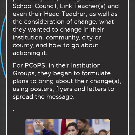
School Council, Link Teacher(s) and
even their Head Teacher, as well as
the consideration of change: what
they wanted to change in their
institution, community, city or
county, and how to go about
actioning it.
For PCoPS, in their Institution
Groups, they began to formulate
plans to bring about their change(s),
using posters, flyers and letters to
spread the message.
.