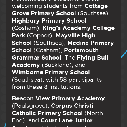
Cottage
welcoming students from
Grove Primary School
(Southsea),
Highbury Primary School
King’s Academy College
(Cosham),
Park
Mayville High
(Copnor),
School
Medina Primary
(Southsea),
School
Portsmouth
(Cosham),
Grammar School
Flying Bull
, The
Academy
(Buckland), and
Wimborne Primary School
(Southsea), with 58 participants
from these 8 institutions.
Beacon View Primary Academy
Corpus Christi
(Paulsgrove),
Catholic Primary School
(North
Court Lane Junior
End), and