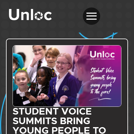
STUDENT VOICE
SUMMITS BRING
YOUNG PEOPLE TO