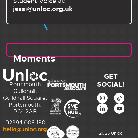
Student Voice at:
jessi@unloc.org.uk
Moments
GET
SOCIAL!
Portsmouth
Guildhall,
Guildhall Square,
Portsmouth,
PO1 2AB
02394 008 180
hello@unloc.org.uk
2025 Unloc