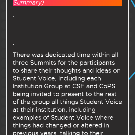
Summary)
.
.
There was dedicated time within all
three Summits for the participants
to share their thoughts and ideas on
Student Voice, including each
Institution Group at CSF and CoPS
being invited to present to the rest
of the group all things Student Voice
at their institution, including
examples of Student Voice where
things had changed or altered in
previous years, talking to their