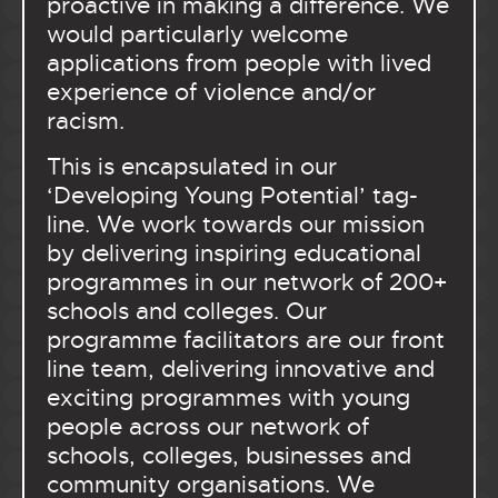
proactive in making a difference. We
would particularly welcome
applications from people with lived
experience of violence and/or
racism.
This is encapsulated in our
‘Developing Young Potential’ tag-
line. We work towards our mission
by delivering inspiring educational
programmes in our network of 200+
schools and colleges. Our
programme facilitators are our front
line team, delivering innovative and
exciting programmes with young
people across our network of
schools, colleges, businesses and
community organisations. We