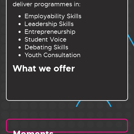
deliver programmes in:
Employability Skills
Leadership Skills
Entrepreneurship
Student Voice
Debating Skills
Youth Consultation
What we offer