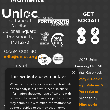
Moments
GET
SOCIAL!
Portsmouth
Guildhall,
Guildhall Square,
Portsmouth,
PO1 2AB
02394 008 180
hello@unloc.org.uk
2025 Unloc
City of
Learning Ltd. All
Westminster
×
Rights Reserved.
This website uses cookies
College,
Privacy & Cookie
Maida Vale
We use cookies to personalise content, ads
Policy
|
Policies &
Campus,
and to analyse our traffic. We also share
Procedures
129 Elgin Ave.,
information about your use of our site with
London W9 2NR
Website by
our advertising and analytics partners who
may combine it with other information that
Mindworks
020 7723 8826
you’ve provided to them or that they’ve