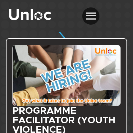
PROGRAMME
FACILITATOR (YOUTH
VIOLENCE)