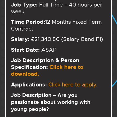
Job Type:
Full Time – 40 hours per
week
Time Period:
12 Months Fixed Term
Contract
Salary:
£21,340.80 (Salary Band F1)
Start Date:
ASAP
Job Description & Person
Specification:
Click here to
download.
Applications:
Click here to apply.
Job Description – Are you
passionate about working with
young people?