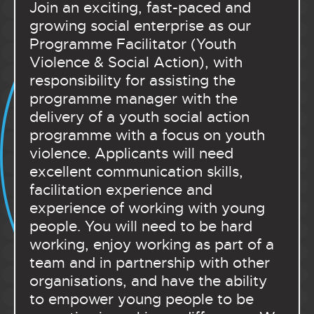
Join an exciting, fast-paced and
growing social enterprise as our
Programme Facilitator (Youth
Violence & Social Action), with
responsibility for assisting the
programme manager with the
delivery of a youth social action
programme with a focus on youth
violence. Applicants will need
excellent communication skills,
facilitation experience and
experience of working with young
people. You will need to be hard
working, enjoy working as part of a
team and in partnership with other
organisations, and have the ability
to empower young people to be