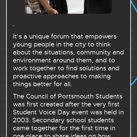
.
It’s a unique forum that empowers
young people in the city to think
about the situations, community and
environment around them, and to
work together to find solutions and
proactive approaches to making
things better for all.
The Council of Portsmouth Students
was first created after the very first
Student Voice Day event was held in
2003. Secondary school students
came together for the first time in
one place to share ideas on how