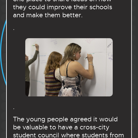
they could improve their schools
and make them better.
.
.
The young people agreed it would
be valuable to have a cross-city
student council where students from