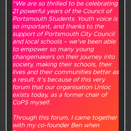
“We are so thrilled to be celebrating
21 powerful years of the Council of
Portsmouth Students. Youth voice is
so important, and thanks to the
support of Portsmouth City Council
and local schools – we’ve been able
to empower so many young
changemakers on their journey into
society, making their schools, their
lives and their communities better as
a result. It’s because of this very
forum that our organisation Unloc
exists today, as a former chair of
CoPS myself.
Through this forum, I came together
with my co-founder Ben when