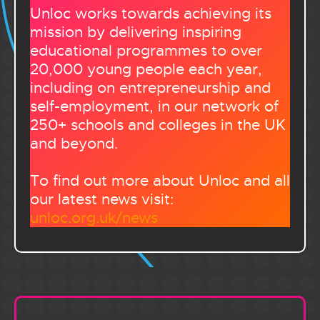
Unloc works towards achieving its
mission by delivering inspiring
educational programmes to over
20,000 young people each year,
including on entrepreneurship and
self-employment, in our network of
250+ schools and colleges in the UK
and beyond.
To find out more about Unloc and all
our latest news visit:
unloc.org.uk/news