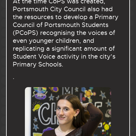
At the time CoPS was created,
Portsmouth City Council also had
the resources to develop a Primary
Council of Portsmouth Students
(PCoPS) recognising the voices of
even younger children, and
replicating a significant amount of
Student Voice activity in the city’s
Primary Schools.
.