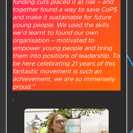
funding cuts placed it at risk – and
together found a way to save CoPS
and make it sustainable for future
young people. We used the skills
we’d learnt to found our own
organisation – motivated to
empower young people and bring
them into positions of leadership. To
be here celebrating 21 years of this
fantastic movement is such an
achievement, we are so immensely
proud.”
.