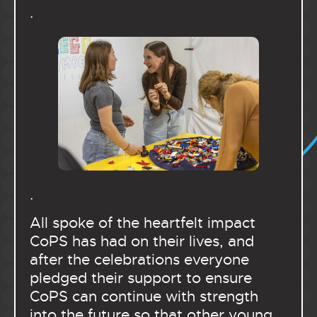
.
.
All spoke of the heartfelt impact
CoPS has had on their lives, and
after the celebrations everyone
pledged their support to ensure
CoPS can continue with strength
into the future so that other young