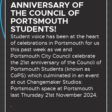
ANNIVERSARY OF
THE COUNCIL OF
PORTSMOUTH
STUDENTS!
Student voice has been at the heart
of celebrations in Portsmouth for us
this past week as we and
Portsmouth City Council celebrate
the 21st anniversary of the Council of
Portsmouth Students (known as
CoPS) which culminated in an event
at out Changemaker Studios:
Portsmouth space at Portsmouth
last Thursday 21st November 2024.
.