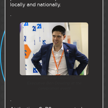
locally and nationally.
.
Co-Founder and Deputy Chief
Executive Ben Dowling at the
celebration event
.