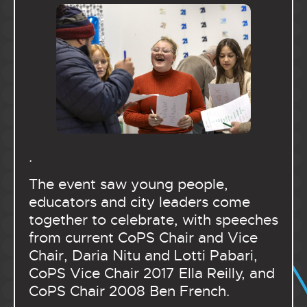
.
The event saw young people,
educators and city leaders come
together to celebrate, with speeches
from current CoPS Chair and Vice
Chair, Daria Nitu and Lotti Pabari,
CoPS Vice Chair 2017 Ella Reilly, and
CoPS Chair 2008 Ben French.