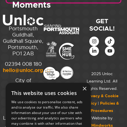
Moments
GET
SOCIAL!
Portsmouth
Guildhall,
Guildhall Square,
Portsmouth,
PO1 2AB
02394 008 180
hello@unloc.org.uk
2025 Unloc
City of
Learning Ltd. All
Westminster
×
Rights Reserved.
This website uses cookies
College,
Privacy & Cookie
Maida Vale
We use cookies to personalise content, ads
Policy
|
Policies &
Campus,
and to analyse our traffic. We also share
Procedures
129 Elgin Ave.,
information about your use of our site with
London W9 2NR
Website by
our advertising and analytics partners who
may combine it with other information that
Mindworks