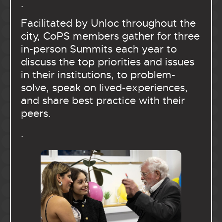
.
Facilitated by Unloc throughout the
city, CoPS members gather for three
in-person Summits each year to
discuss the top priorities and issues
in their institutions, to problem-
solve, speak on lived-experiences,
and share best practice with their
peers.
.