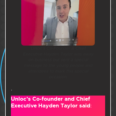
Unloc’s Co-Founder & Chief
Executive Hayden Taylor was away
on business but sent a special
message to the young people and
attendees to mark this special
occasion.
.
Unloc’s Co-founder and Chief
Executive Hayden Taylor said
: