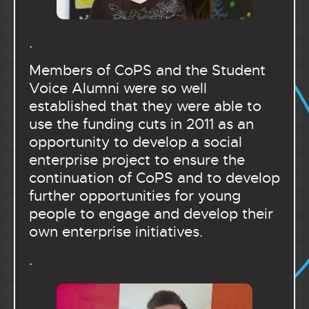
.
Members of CoPS and the Student
Voice Alumni were so well
established that they were able to
use the funding cuts in 2011 as an
opportunity to develop a social
enterprise project to ensure the
continuation of CoPS and to develop
further opportunities for young
people to engage and develop their
own enterprise initiatives.
.