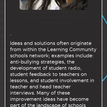
Maheep Kaur, Portsmouth Member
for Youth Parliament (MYP) joined in
the celebrations
.
Ideas and solutions often originate
from within the Learning Community
schools network; examples include:
anti-bullying strategies, the
development of student radio,
student feedback to teachers on
lessons, and student involvement in
teacher and head teacher
interviews. Many of these
improvement ideas have become
part of the landscape of schools