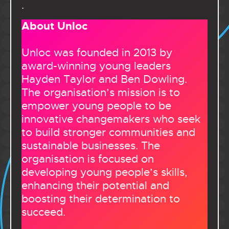
.
About Unloc
Unloc was founded in 2013 by
award-winning young leaders
Hayden Taylor and Ben Dowling.
The organisation’s mission is to
empower young people to be
innovative changemakers who seek
to build stronger communities and
sustainable businesses. The
organisation is focused on
developing young people’s skills,
enhancing their potential and
boosting their determination to
succeed.