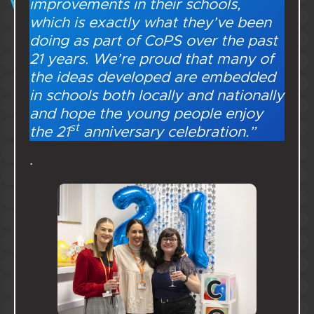
improvements in their schools,
which is exactly what they’ve been
doing as part of CoPS over the past
21 years. We’re proud that many of
the ideas developed are embedded
in schools both locally and nationally
and hope the young people enjoy
st
the 21
anniversary celebration.”
.