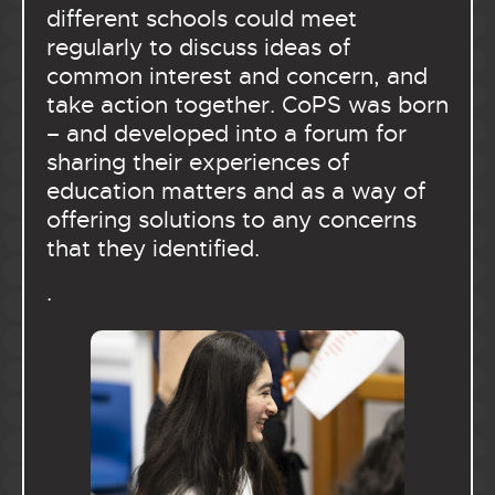
different schools could meet
regularly to discuss ideas of
common interest and concern, and
take action together. CoPS was born
– and developed into a forum for
sharing their experiences of
education matters and as a way of
offering solutions to any concerns
that they identified.
.