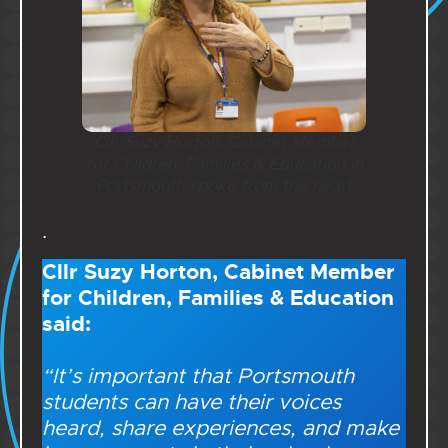
Cllr Suzy Horton, Cabinet Member
for Children, Families & Education in
Portsmouth spoke from the heart
.
Cllr Suzy Horton, Cabinet Member
for Children, Families & Education
said:
“It’s important that Portsmouth
students can have their voices
heard, share experiences, and make