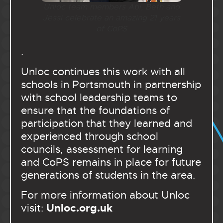
Unloc team members Abi, Beth and
Jessi celebrate an amazing 21 years
of CoPS
.
Unloc continues this work with all
schools in Portsmouth in partnership
with school leadership teams to
ensure that the foundations of
participation that they learned and
experienced through school
councils, assessment for learning
and CoPS remains in place for future
generations of students in the area.
For more information about Unloc
Unloc.org.uk
visit: