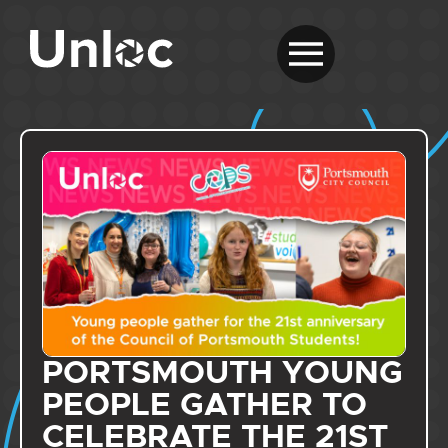
PORTSMOUTH YOUNG
PEOPLE GATHER TO
CELEBRATE THE 21ST