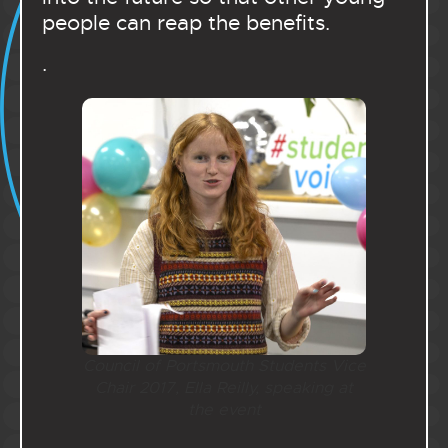
people can reap the benefits.
.
Council of Portsmouth Students Vice
Chair 2017, Ella Reilly, speaking at
the event