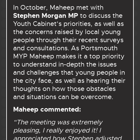
In October, Maheep met with
Stephen Morgan MP
to discuss the
Youth Cabinet’s priorities, as well as
the concerns raised by local young
people through their recent surveys
and consultations. As Portsmouth
MYP Maheep makes it a top priority
to understand in-depth the issues
and challenges that young people in
the city face, as well as hearing their
thoughts on how those obstacles
and situations can be overcome.
Maheep commented:
“
The meeting was extremely
pleasing, I really enjoyed it! I
appreciated how Stephen adjusted