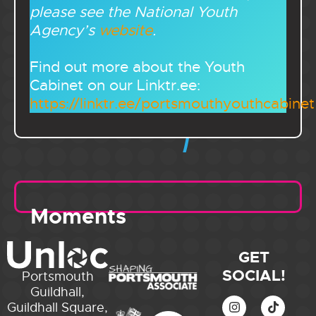
please see the National Youth
Agency’s
website
.
Find out more about the Youth
Cabinet on our Linktr.ee:
https://linktr.ee/portsmouthyouthcabinet
Moments
GET
SOCIAL!
Portsmouth
Guildhall,
Guildhall Square,