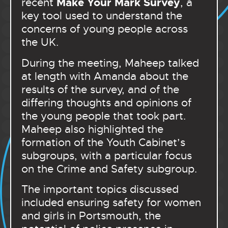
Make Your Mark Survey
recent
, a
key tool used to understand the
concerns of young people across
the UK.
During the meeting, Maheep talked
at length with Amanda about the
results of the survey, and of the
differing thoughts and opinions of
the young people that took part.
Maheep also highlighted the
formation of the Youth Cabinet’s
subgroups, with a particular focus
on the Crime and Safety subgroup.
The important topics discussed
included ensuring safety for women
and girls in Portsmouth, the