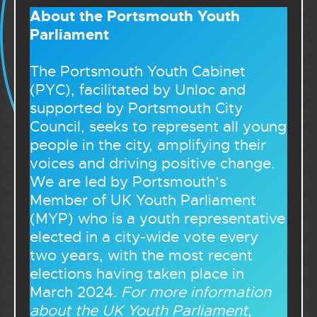
About the Portsmouth Youth
Parliament
The Portsmouth Youth Cabinet
(PYC), facilitated by Unloc and
supported by Portsmouth City
Council, seeks to represent all young
people in the city, amplifying their
voices and driving positive change.
We are led by Portsmouth’s
Member of UK Youth Parliament
(MYP) who is a youth representative
elected in a city-wide vote every
two years, with the most recent
elections having taken place in
March 2024.
For more information
about the UK Youth Parliament,