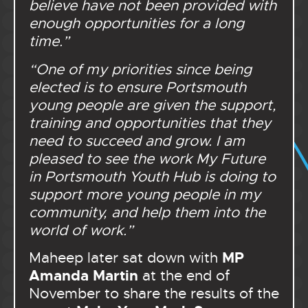
believe have not been provided with
enough opportunities for a long
time.”
“One of my priorities since being
elected is to ensure Portsmouth
young people are given the support,
training and opportunities that they
need to succeed and grow. I am
pleased to see the work My Future
in Portsmouth Youth Hub is doing to
support more young people in my
community, and help them into the
world of work.”
MP
Maheep later sat down with
Amanda Martin
at the end of
November to share the results of the