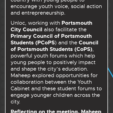
encourage youth voice, social action
and entrepreneurship.
Portsmouth
Unloc, working with
City Council
also facilitate the
Primary Council of Portsmouth
Students (PCoPS
Council
) and the
of Portsmouth Students (CoPS)
,
powerful youth forums which help
young people to positively impact
and shape the city’s education.
Maheep explored opportunities for
collaboration between the Youth
Cabinet and these student forums to
engage younger children across the
city.
Reflecting on the meeting, Maheep