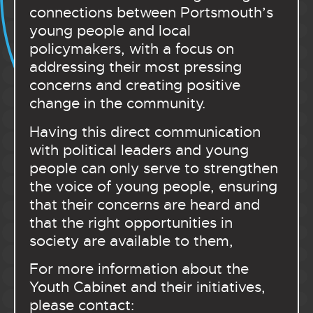
connections between Portsmouth’s
young people and local
policymakers, with a focus on
addressing their most pressing
concerns and creating positive
change in the community.
Having this direct communication
with political leaders and young
people can only serve to strengthen
the voice of young people, ensuring
that their concerns are heard and
that the right opportunities in
society are available to them,
For more information about the
Youth Cabinet and their initiatives,
please contact: