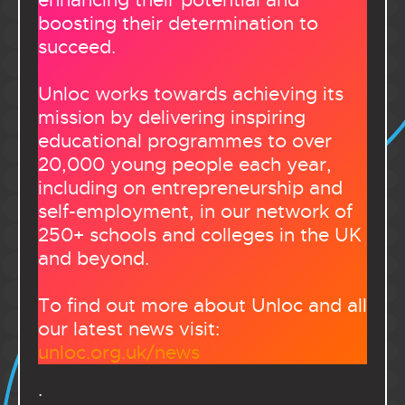
enhancing their potential and
boosting their determination to
succeed.
Unloc works towards achieving its
mission by delivering inspiring
educational programmes to over
20,000 young people each year,
including on entrepreneurship and
self-employment, in our network of
250+ schools and colleges in the UK
and beyond.
To find out more about Unloc and all
our latest news visit:
unloc.org.uk/news
.