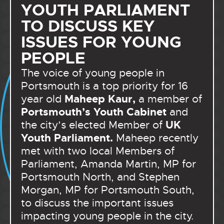
YOUTH PARLIAMENT
TO DISCUSS KEY
ISSUES FOR YOUNG
PEOPLE
The voice of young people in
Portsmouth is a top priority for 16
Maheep Kaur,
year old
a member of
Portsmouth’s Youth Cabinet
and
UK
the city’s elected Member of
Youth Parliament.
Maheep recently
met with two local Members of
Parliament, Amanda Martin, MP for
Portsmouth North, and Stephen
Morgan, MP for Portsmouth South,
to discuss the important issues
impacting young people in the city.