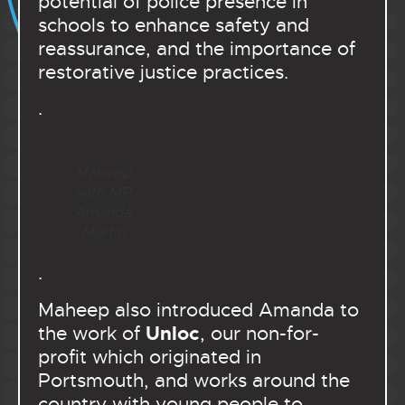
potential of police presence in
schools to enhance safety and
reassurance, and the importance of
restorative justice practices.
.
Mahe
ep
with MP
Amanda
Martin
.
Maheep also introduced Amanda to
Unloc
the work of
, our non-for-
profit which originated in
Portsmouth, and works around the
country with young people to