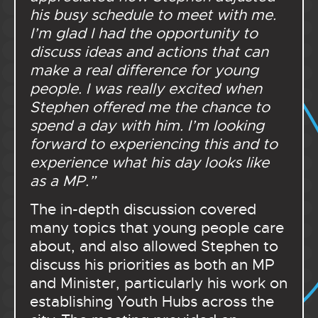
his busy schedule to meet with me.
I’m glad I had the opportunity to
discuss ideas and actions that can
make a real difference for young
people. I was really excited when
Stephen offered me the chance to
spend a day with him. I’m looking
forward to experiencing this and to
experience what his day looks like
as a MP.”
The in-depth discussion covered
many topics that young people care
about, and also allowed Stephen to
discuss his priorities as both an MP
and Minister, particularly his work on
establishing Youth Hubs across the