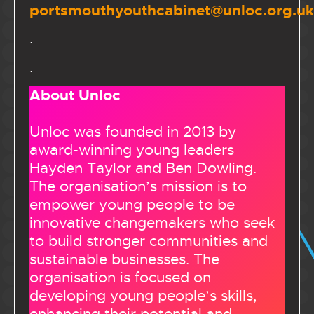
portsmouthyouthcabinet@unloc.org.uk
.
.
About Unloc
Unloc was founded in 2013 by
award-winning young leaders
Hayden Taylor and Ben Dowling.
The organisation’s mission is to
empower young people to be
innovative changemakers who seek
to build stronger communities and
sustainable businesses. The
organisation is focused on
developing young people’s skills,