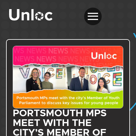
PORTSMOUTH MPS
MEET WITH THE
CITY’S MEMBER OF