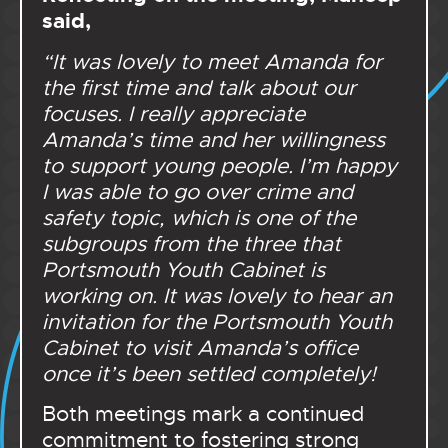
said,
“
It was lovely to meet Amanda for
the first time and talk about our
focuses. I really appreciate
Amanda’s time and her willingness
to support young people. I’m happy
I was able to go over crime and
safety topic, which is one of the
subgroups from the three that
Portsmouth Youth Cabinet is
working on. It was lovely to hear an
invitation for the Portsmouth Youth
Cabinet to visit Amanda’s office
once it’s been settled completely!
Both meetings mark a continued
commitment to fostering strong