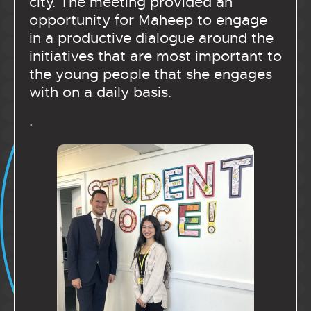
city. The meeting provided an
opportunity for Maheep to engage
in a productive dialogue around the
initiatives that are most important to
the young people that she engages
with on a daily basis.
.