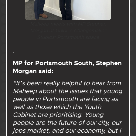
Maheep meets with MP Stephen
Morgan at Unloc’s Changemaker
Studios: Portsmouth space
.
MP for Portsmouth South, Stephen
Morgan said:
“It’s been really helpful to hear from
Maheep about the issues that young
people in Portsmouth are facing as
well as those which the Youth
Cabinet are prioritising. Young
people are the future of our city, our
jobs market, and our economy, but I