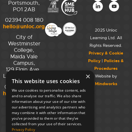
Portsmouth,
PO1 2AB
02394 008 180
hello@unloc.org.uk
2025 Unloc
City of
Learning Ltd. All
Westminster
Rights Reserved.
College,
Privacy & Cookie
Maida Vale
Policy
|
Policies &
Campus,
Procedures
129 Elgin Ave.,
×
London W9 2NR
Website by
This website uses cookies
Mindworks
020 7723 8826
We use cookies to personalise content, ads
hello@unloc.org.uk
and to analyse our traffic. We also share
information about your use of our site with
Leeds
our advertising and analytics partners who
Clockwise
may combine it with other information that
Leeds,
you’ve provided to them or that they’ve
Yorkshire
collected from your use of their services.
House,
Privacy Policy