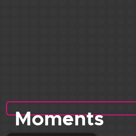
Moments