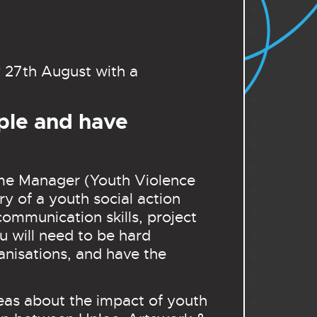
 27th August with a
ple and have
mme Manager (Youth Violence
ry of a youth social action
ommunication skills, project
 will need to be hard
anisations, and have the
deas about the impact of youth