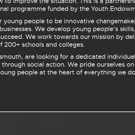
ow to improve the situation. This is a partner
tional programme funded by the Youth Endow
r young people to be innovative changemaker
usinesses. We develop young people’s skills,
succeed. We work towards our mission by deli
 200+ schools and colleges.
smouth, are looking for a dedicated individu
through social action. We pride ourselves on
oung people at the heart of everything we d