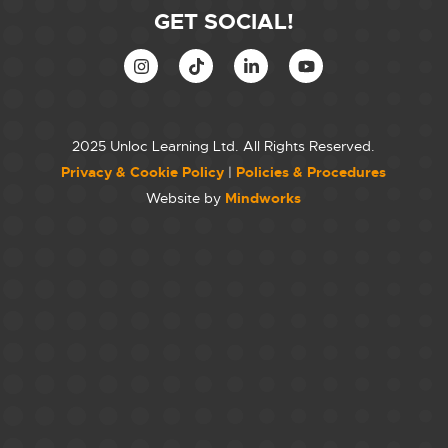
GET SOCIAL!
2025 Unloc Learning Ltd. All Rights Reserved.
Privacy & Cookie Policy
|
Policies & Procedures
Website by
Mindworks