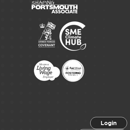
Login