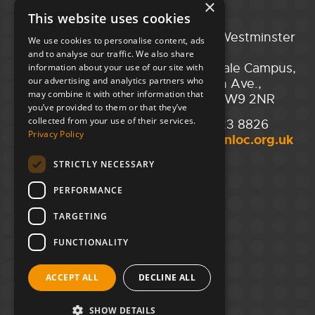
×
This website uses cookies
Portsmouth
City of Westminster
We use cookies to personalise content, ads
Guildhall,
College,
and to analyse our traffic. We also share
Guildhall Square,
Maida Vale Campus,
information about your use of our site with
our advertising and analytics partners who
Portsmouth,
129 Elgin Ave.,
may combine it with other information that
PO1 2AB
London W9 2NR
you’ve provided to them or that they’ve
collected from your use of their services.
02394 008 180
020 7723 8826
Privacy Policy
hello@unloc.org.uk
hello@unloc.org.uk
STRICTLY NECESSARY
Leeds
Clockwise Leeds,
PERFORMANCE
Yorkshire House,
Greek St,
TARGETING
Leeds
LS1 5SH
FUNCTIONALITY
02394 008 180
ACCEPT ALL
DECLINE ALL
hello@unloc.org.uk
SHOW DETAILS