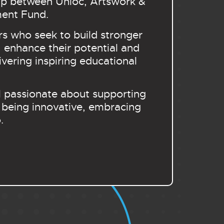
ship between Unloc, Artswork &
ment Fund.
s who seek to build stronger
 enhance their potential and
vering inspiring educational
al passionate about supporting
 being innovative, embracing
o.