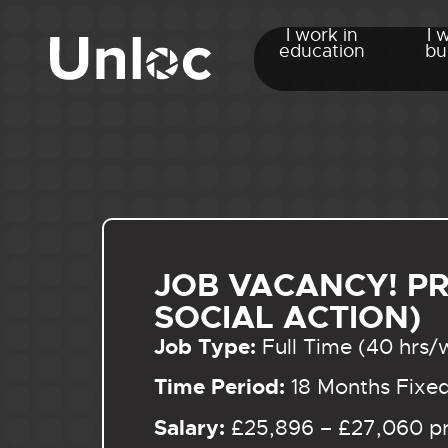
I work in
I 
education
bu
JOB VACANCY! P
SOCIAL ACTION)
Job Type:
Full Time (40 hrs/
Time Period:
18 Months Fixe
Salary:
£25,896 – £27,060 pr