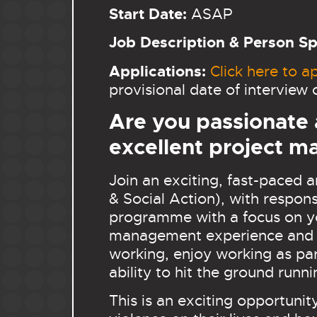
Start Date:
ASAP
Job Description & Person Spe
Applications:
Click here to ap
provisional date of intervie
Are you passionate
excellent project m
Join an exciting, fast-paced
& Social Action), with respons
programme with a focus on you
management experience and ex
working, enjoy working as par
ability to hit the ground runn
This is an exciting opportuni