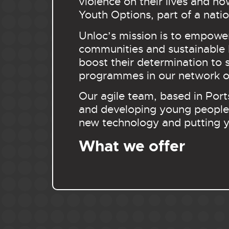
violence on their lives and h
Youth Options, part of a na
Unloc’s mission is to empowe
communities and sustainable b
boost their determination to 
programmes in our network of
Our agile team, based in Port
and developing young people 
new technology and putting y
What we offer