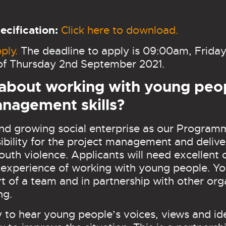
cification:
Click here to download.
ply.
The deadline to apply is 09:00am, Friday
w of Thursday 2nd September 2021.
 about working with young peo
anagement skills?
 and growing social enterprise as our Progra
ibility for the project management and delive
th violence. Applicants will need excellent c
perience of working with young people. You
t of a team and in partnership with other org
ing.
ty to hear young people’s voices, views and i