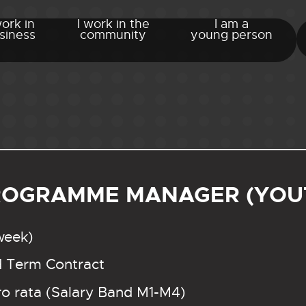
work in
I work in the
I am a
siness
community
young person
ROGRAMME MANAGER (YOUT
week)
d Term Contract
o rata (Salary Band M1-M4)