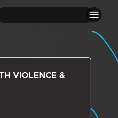
H VIOLENCE &