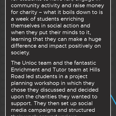
community activity and raise money
for charity – what it boils down to is
a week of students enriching
themselves in social action and
when they put their minds to it,
learning that they can make a huge
difference and impact positively on
society.
The Unloc team and the fantastic
Enrichment and Tutor team at Hills
Road led students in a project
planning workshop in which they
chose they discussed and decided
upon the charities they wanted to
support. They then set up social
media campaigns and structured