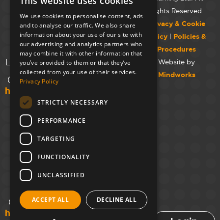
This website uses cookies
Westminster
Rights Reserved.
We use cookies to personalise content, ads
College,
Privacy & Cookie
and to analyse our traffic. We also share
Maida Vale
information about your use of our site with
Policy
|
Policies &
Campus,
our advertising and analytics partners who
Procedures
129 Elgin Ave.,
may combine it with other information that
London W9 2NR
Website by
you’ve provided to them or that they’ve
collected from your use of their services.
Mindworks
020 7723 8826
Privacy Policy
hello@unloc.org.uk
STRICTLY NECESSARY
Leeds
Clockwise
PERFORMANCE
Leeds,
TARGETING
Yorkshire
House,
FUNCTIONALITY
Greek St,
Leeds
UNCLASSIFIED
LS1 5SH
ACCEPT ALL
DECLINE ALL
02394 008 180
hello@unloc.org.uk