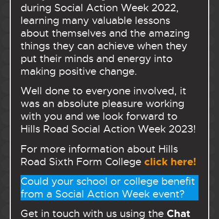
during Social Action Week 2022,
learning many valuable lessons
about themselves and the amazing
things they can achieve when they
put their minds and energy into
making positive change.
Well done to everyone involved, it
was an absolute pleasure working
with you and we look forward to
Hills Road Social Action Week 2023!
For more information about Hills
click here!
Road Sixth Form College
Could your school or college benefit
from a Social Action Week event?
Chat
Get in touch with us using the