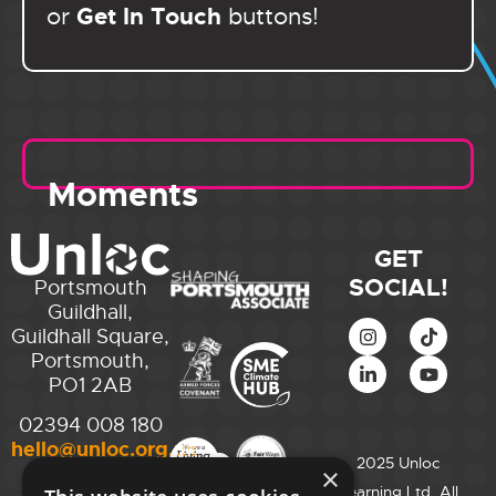
Get In Touch
or
buttons!
Moments
GET
SOCIAL!
Portsmouth
Guildhall,
Guildhall Square,
Portsmouth,
PO1 2AB
02394 008 180
hello@unloc.org.uk
2025 Unloc
×
City of
Learning Ltd. All