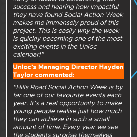
success and hearing how impactful
they have found Social Action Week
makes me immensely proud of this
project. This is easily why the week
is quickly becoming one of the most
exciting events in the Unloc
calendar!”
Unloc’s Managing Director Hayden
Taylor commented:
“Hills Road Social Action Week is by
far one of our favourite events each
year. It’s a real opportunity to make
young people realise just how much
they can achieve in such a small
amount of time. Every year we see
the students surprise themselves