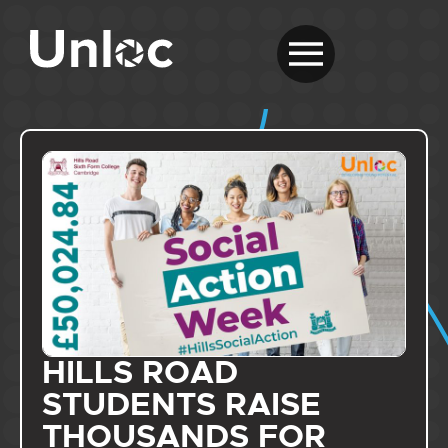
HILLS ROAD
STUDENTS RAISE
THOUSANDS FOR