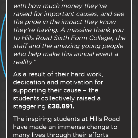
with how much money they’ve
raised for important causes, and see
the pride in the impact they know
they’re having. A massive thank you
to Hills Road Sixth Form College, the
staff and the amazing young people
who help make this annual event a
reality.”
As a result of their hard work,
dedication and motivation for
supporting their cause – the
students collectively raised a
£38,891.
staggering
The inspiring students at Hills Road
have made an immense change to
many lives through their efforts