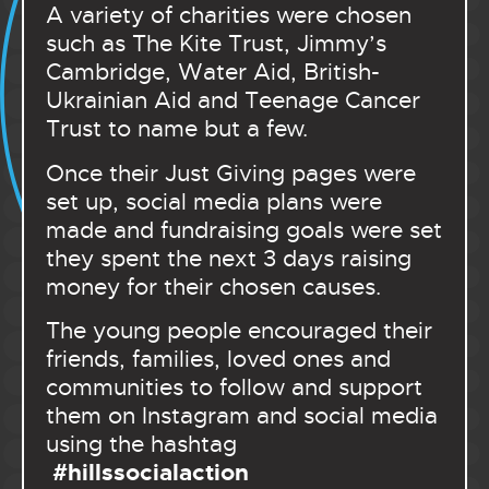
A variety of charities were chosen
such as The Kite Trust, Jimmy’s
Cambridge, Water Aid, British-
Ukrainian Aid and Teenage Cancer
Trust to name but a few.
Once their Just Giving pages were
set up, social media plans were
made and fundraising goals were set
they spent the next 3 days raising
money for their chosen causes.
The young people encouraged their
friends, families, loved ones and
communities to follow and support
them on Instagram and social media
using the hashtag
#hillssocialaction