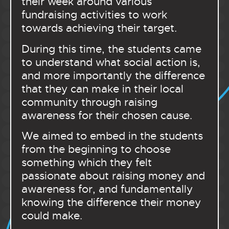
their week around various
fundraising activities to work
towards achieving their target.
During this time, the students came
to understand what social action is,
and more importantly the difference
that they can make in their local
community through raising
awareness for their chosen cause.
We aimed to embed in the students
from the beginning to choose
something which they felt
passionate about raising money and
awareness for, and fundamentally
knowing the difference their money
could make.