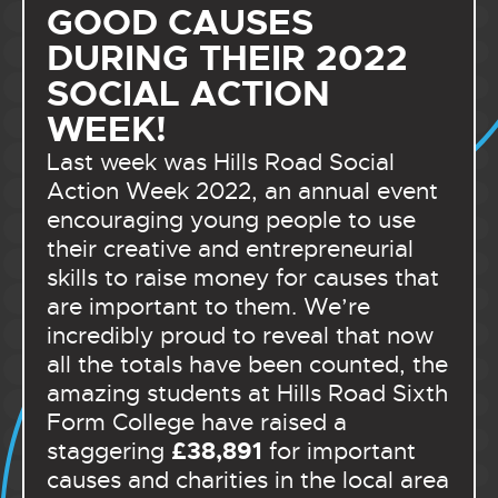
GOOD CAUSES
DURING THEIR 2022
SOCIAL ACTION
WEEK!
Last week was Hills Road Social
Action Week 2022, an annual event
encouraging young people to use
their creative and entrepreneurial
skills to raise money for causes that
are important to them. We’re
incredibly proud to reveal that now
all the totals have been counted, the
amazing students at Hills Road Sixth
Form College have raised a
£38,891
staggering
for important
causes and charities in the local area