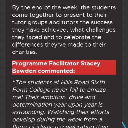
By the end of the week, the students
come together to present to their
tutor groups and tutors the success
they have achieved, what challenges
they faced and to celebrate the
differences they’ve made to their
charities.
Programme Facilitator Stacey
Bawden
commented:
“The students at Hills Road Sixth
Form College never fail to amaze
me! Their ambition, drive and
determination year upon year is
astounding. Watching their efforts
develop during the week from a
flurry of ideas; to celebrating their