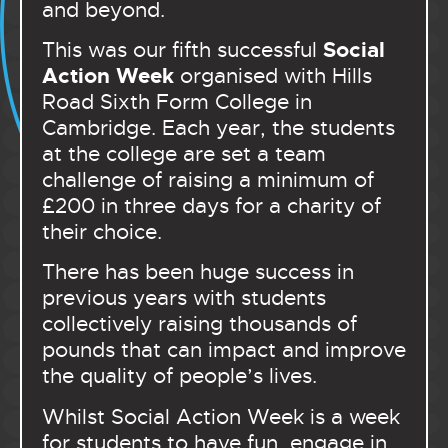
and beyond.
Social
This was our fifth successful
Action Week
organised with Hills
Road Sixth Form College in
Cambridge. Each year, the students
at the college are set a team
challenge of raising a minimum of
£200 in three days for a charity of
their choice.
There has been huge success in
previous years with students
collectively raising thousands of
pounds that can impact and improve
the quality of people’s lives.
Whilst Social Action Week is a week
for students to have fun, engage in