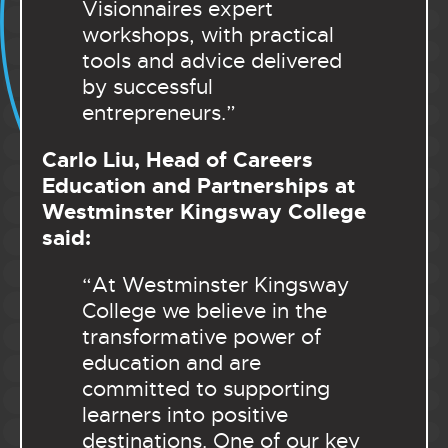
Visionnaires expert
workshops, with practical
tools and advice delivered
by successful
entrepreneurs.”
Carlo Liu, Head of Careers
Education and Partnerships at
Westminster Kingsway College
said:
“At Westminster Kingsway
College we believe in the
transformative power of
education and are
committed to supporting
learners into positive
destinations. One of our key