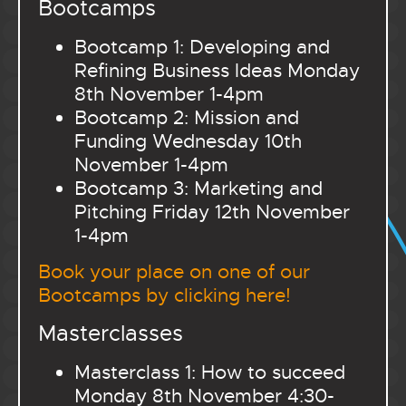
Bootcamps
Bootcamp 1: Developing and
Refining Business Ideas Monday
8th November 1-4pm
Bootcamp 2: Mission and
Funding Wednesday 10th
November 1-4pm
Bootcamp 3: Marketing and
Pitching Friday 12th November
1-4pm
Book your place on one of our
Bootcamps by clicking here!
Masterclasses
Masterclass 1: How to succeed
Monday 8th November 4:30-