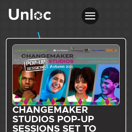
CHANGEMAKER
STUDIOS POP-UP
SESSIONS SET TO