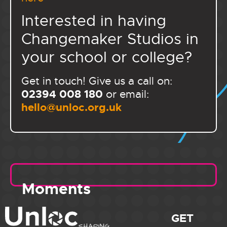
Interested in having
Changemaker Studios in
your school or college?
Get in touch! Give us a call on:
02394 008 180
or email:
hello@unloc.org.uk
Moments
GET