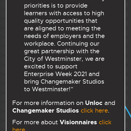
priorities is to provide
learners with access to high
quality opportunities that
are aligned to meeting the
needs of employers and the
workplace. Continuing our
great partnership with the
City of Westminster, we are
excited to support
Enterprise Week 2021 and
bring Changemaker Studios
to Westminster!”
Unloc
For more information on
and
Changemaker Studios
click here
.
Visionnaires
For more about
click
here