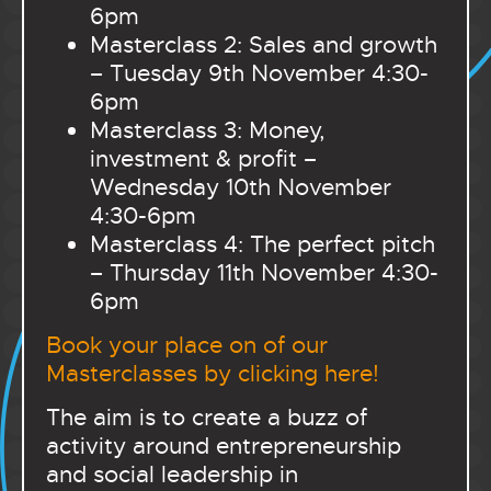
6pm
Masterclass 2: Sales and growth
– Tuesday 9th November 4:30-
6pm
Masterclass 3: Money,
investment & profit –
Wednesday 10th November
4:30-6pm
Masterclass 4: The perfect pitch
– Thursday 11th November 4:30-
6pm
Book your place on of our
Masterclasses by clicking here!
The aim is to create a buzz of
activity around entrepreneurship
and social leadership in