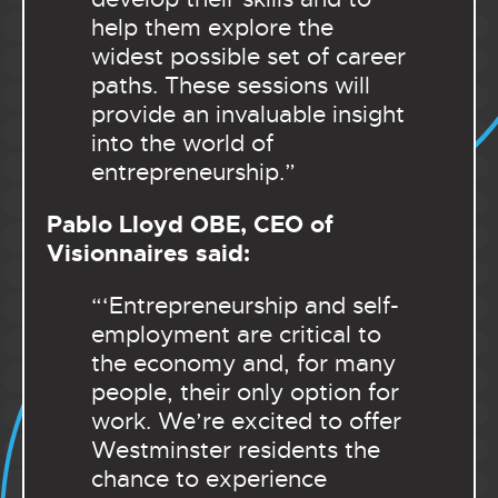
help them explore the
widest possible set of career
paths. These sessions will
provide an invaluable insight
into the world of
entrepreneurship.”
Pablo Lloyd OBE, CEO of
Visionnaires said:
“‘Entrepreneurship and self-
employment are critical to
the economy and, for many
people, their only option for
work. We’re excited to offer
Westminster residents the
chance to experience