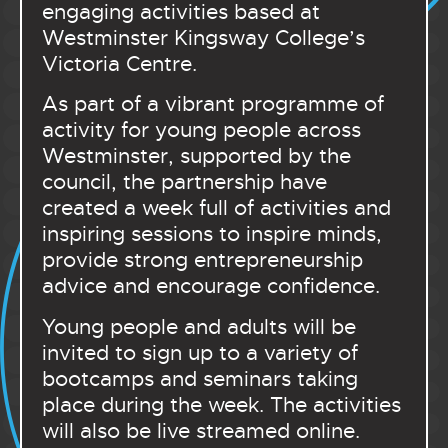
engaging activities based at
Westminster Kingsway College’s
Victoria Centre.
As part of a vibrant programme of
activity for young people across
Westminster, supported by the
council, the partnership have
created a week full of activities and
inspiring sessions to inspire minds,
provide strong entrepreneurship
advice and encourage confidence.
Young people and adults will be
invited to sign up to a variety of
bootcamps and seminars taking
place during the week. The activities
will also be live streamed online.