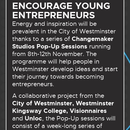
ENCOURAGE YOUNG
ENTREPRENEURS
Energy and inspiration will be
prevalent in the City of Westminster
Changemaker
thanks to a series of
Studios Pop-Up Sessions
running
from 8th-12th November. The
programme will help people in
Westminster develop ideas and start
their journey towards becoming
entrepreneurs.
A collaborative project from the
City of Westminster, Westminster
Kingsway College, Visionnaires
Unloc
and
, the Pop-Up sessions will
consist of a week-long series of