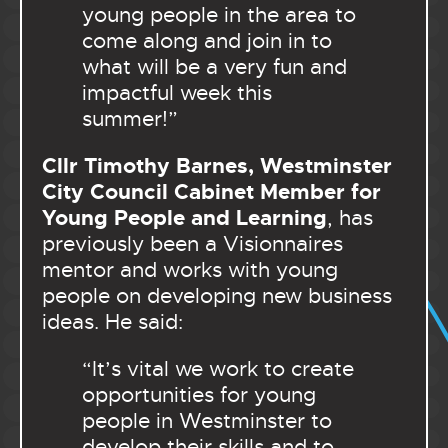
young people in the area to
come along and join in to
what will be a very fun and
impactful week this
summer!”
Cllr Timothy Barnes, Westminster
City Council Cabinet Member for
Young People and Learning
, has
previously been a Visionnaires
mentor and works with young
people on developing new business
ideas. He said:
“It’s vital we work to create
opportunities for young
people in Westminster to
develop their skills and to