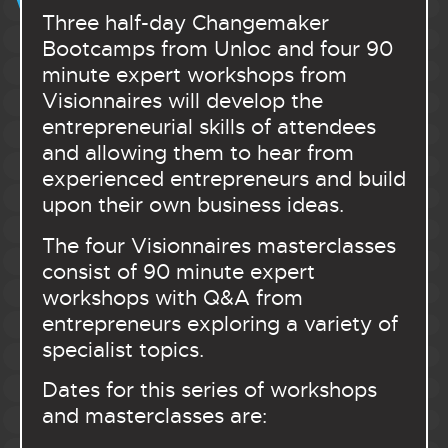
Three half-day Changemaker
Bootcamps from Unloc and four 90
minute expert workshops from
Visionnaires will develop the
entrepreneurial skills of attendees
and allowing them to hear from
experienced entrepreneurs and build
upon their own business ideas.
The four Visionnaires masterclasses
consist of 90 minute expert
workshops with Q&A from
entrepreneurs exploring a variety of
specialist topics.
Dates for this series of workshops
and masterclasses are: