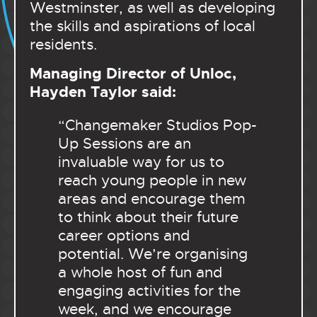
Westminster, as well as developing
the skills and aspirations of local
residents.
Managing Director of Unloc,
Hayden Taylor said:
“Changemaker Studios Pop-
Up Sessions are an
invaluable way for us to
reach young people in new
areas and encourage them
to think about their future
career options and
potential. We’re organising
a whole host of fun and
engaging activities for the
week, and we encourage