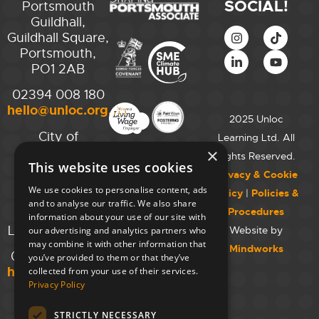
SOCIAL!
Portsmouth
Guildhall,
Guildhall Square,
Portsmouth,
PO1 2AB
02394 008 180
hello@unloc.org.uk
2025 Unloc
City of
Learning Ltd. All
Westminster
×
Rights Reserved.
This website uses cookies
College,
Privacy & Cookie
Maida Vale
We use cookies to personalise content, ads
Policy
|
Policies &
Campus,
and to analyse our traffic. We also share
Procedures
129 Elgin Ave.,
information about your use of our site with
London W9 2NR
Website by
our advertising and analytics partners who
may combine it with other information that
Mindworks
020 7723 8826
you’ve provided to them or that they’ve
hello@unloc.org.uk
collected from your use of their services.
Privacy Policy
Leeds
Clockwise
STRICTLY NECESSARY