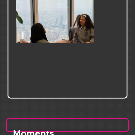
Moments