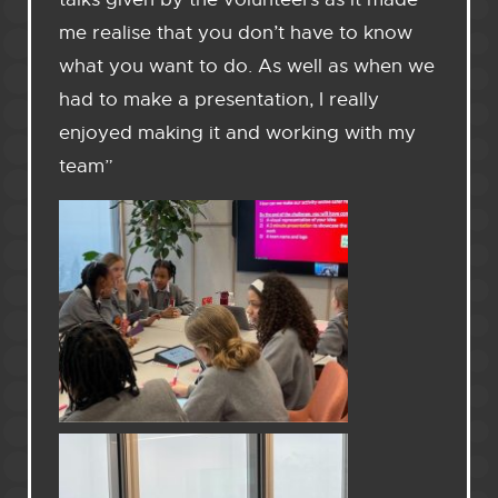
me realise that you don’t have to know
what you want to do. As well as when we
had to make a presentation, I really
enjoyed making it and working with my
team”