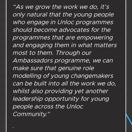
“As we grow the work we do, it’s
only natural that the young people
who engage in Unloc programmes
should become advocates for the
programmes that are empowering
and engaging them in what matters
most to them. Through our
Ambassadors programme, we can
make sure that genuine role
modelling of young changemakers
can be built into all the work we do,
whilst also providing yet another
leadership opportunity for young
people across the Unloc
Community.”
.