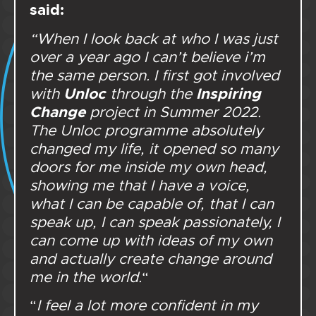
said:
“When I look back at who I was just
over a year ago I can’t believe i’m
the same person. I first got involved
Unloc
Inspiring
with
through the
Change
project in Summer 2022.
The Unloc programme absolutely
changed my life, it opened so many
doors for me inside my own head,
showing me that I have a voice,
what I can be capable of, that I can
speak up, I can speak passionately, I
can come up with ideas of my own
and actually create change around
me in the world.
“
“
I feel a lot more confident in my