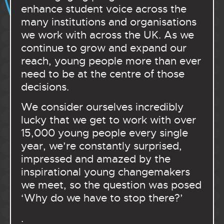
enhance student voice across the
many institutions and organisations
we work with across the UK. As we
continue to grow and expand our
reach, young people more than ever
need to be at the centre of those
decisions.
We consider ourselves incredibly
lucky that we get to work with over
15,000 young people every single
year, we’re constantly surprised,
impressed and amazed by the
inspirational young changemakers
we meet, so the question was posed
‘Why do we have to stop there?’
.