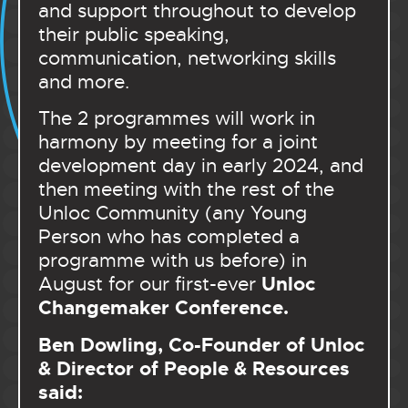
and support throughout to develop
their public speaking,
communication, networking skills
and more.
The 2 programmes will work in
harmony by meeting for a joint
development day in early 2024, and
then meeting with the rest of the
Unloc Community (any Young
Person who has completed a
programme with us before) in
Unloc
August for our first-ever
Changemaker Conference.
Ben Dowling, Co-Founder of Unloc
& Director of People & Resources
said: