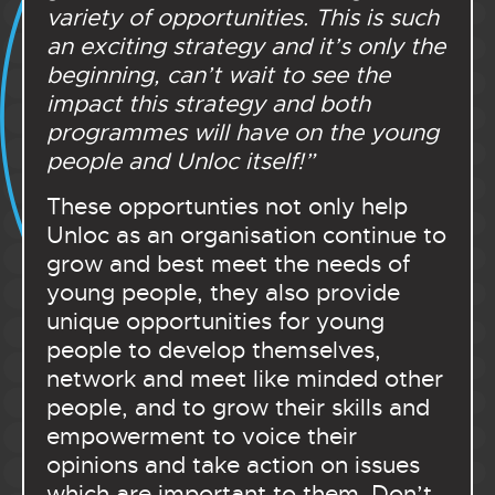
variety of opportunities. This is such
an exciting strategy and it’s only the
beginning, can’t wait to see the
impact this strategy and both
programmes will have on the young
people and Unloc itself!”
These opportunties not only help
Unloc as an organisation continue to
grow and best meet the needs of
young people, they also provide
unique opportunities for young
people to develop themselves,
network and meet like minded other
people, and to grow their skills and
empowerment to voice their
opinions and take action on issues
which are important to them. Don’t