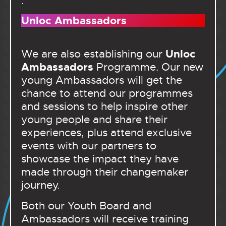
.
Unloc Ambassadors
Unloc
We are also establishing our
Ambassadors
Programme. Our new
young Ambassadors will get the
chance to attend our programmes
and sessions to help inspire other
young people and share their
experiences, plus attend exclusive
events with our partners to
showcase the impact they have
made through their changemaker
journey.
Both our Youth Board and
Ambassadors will receive training