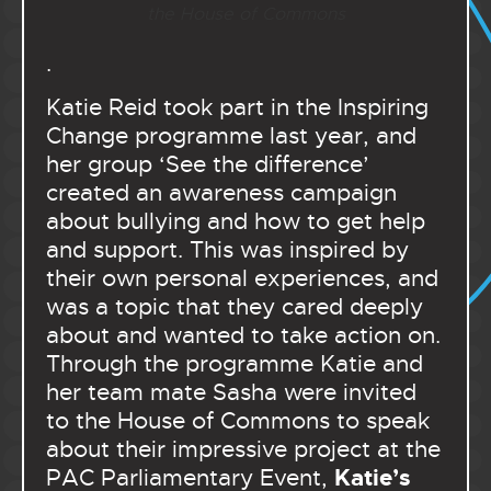
the House of Commons
.
Katie Reid took part in the Inspiring
Change programme last year, and
her group ‘See the difference’
created an awareness campaign
about bullying and how to get help
and support. This was inspired by
their own personal experiences, and
was a topic that they cared deeply
about and wanted to take action on.
Through the programme Katie and
her team mate Sasha were invited
to the House of Commons to speak
about their impressive project at the
Katie’s
PAC Parliamentary Event,