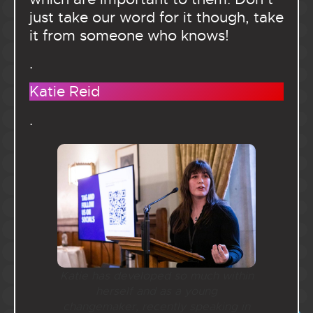
just take our word for it though, take
it from someone who knows!
.
Katie Reid
.
Katie has developed so much within
herself and as a young
changemaker, recently speaking in