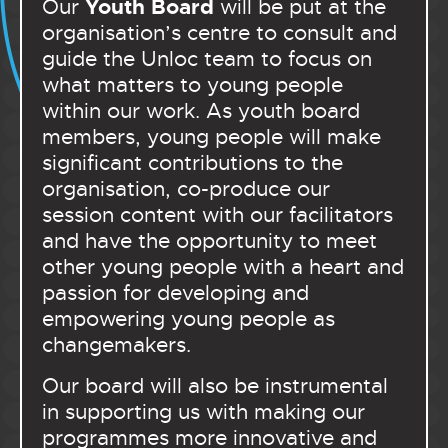
Youth Board
Our
will be put at the
organisation’s centre to consult and
guide the Unloc team to focus on
what matters to young people
within our work. As youth board
members, young people will make
significant contributions to the
organisation, co-produce our
session content with our facilitators
and have the opportunity to meet
other young people with a heart and
passion for developing and
empowering young people as
changemakers.
Our board will also be instrumental
in supporting us with making our
programmes more innovative and