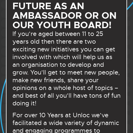
FUTURE AS AN
AMBASSADOR OR ON
OUR YOUTH BOARD!
If you’re aged between 11 to 25
years old then there are two
exciting new initiatives you can get
involved with which will help us as
an organisation to develop and
grow. You’ll get to meet new people,
make new friends, share your
opinions on a whole host of topics –
and best of all you’ll have tons of fun
doing it!
For over 10 Years at Unloc we’ve
facilitated a wide variety of dynamic
and engaging programmes to