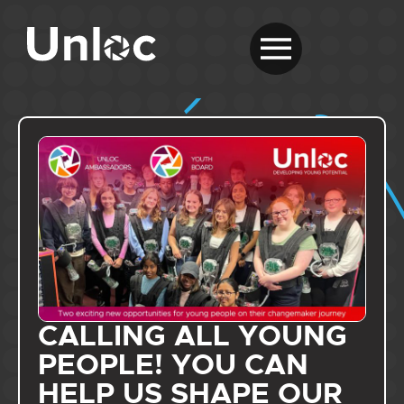
CALLING ALL YOUNG
PEOPLE! YOU CAN
HELP US SHAPE OUR