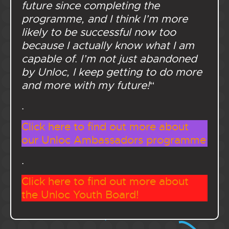
future since completing the
programme, and I think I’m more
likely to be successful now too
because I actually know what I am
capable of
.
I’m not just abandoned
by Unloc, I keep getting to do more
and more with my future!
“
.
Click here to find out more about
our Unloc Ambassadors programme
.
Click here to find out more about
the Unloc Youth Board!