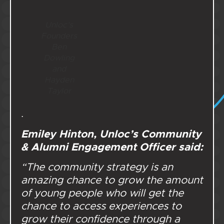
Unloc’s
Founders
Ben
Dowling
and
Hayden
Taylor
.
Emiley Hinton, Unloc’s Community
& Alumni Engagement Officer said:
“The community strategy is an
amazing chance to grow the amount
of young people who will get the
chance to access experiences to
grow their confidence through a