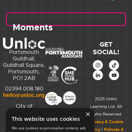
Moments
GET
SOCIAL!
Portsmouth
Guildhall,
Guildhall Square,
Portsmouth,
PO1 2AB
02394 008 180
hello@unloc.org.uk
2025 Unloc
City of
Learning Ltd. All
Westminster
×
Rights Reserved.
This website uses cookies
College,
Privacy & Cookie
Maida Vale
We use cookies to personalise content, ads
Policy
|
Policies &
Campus,