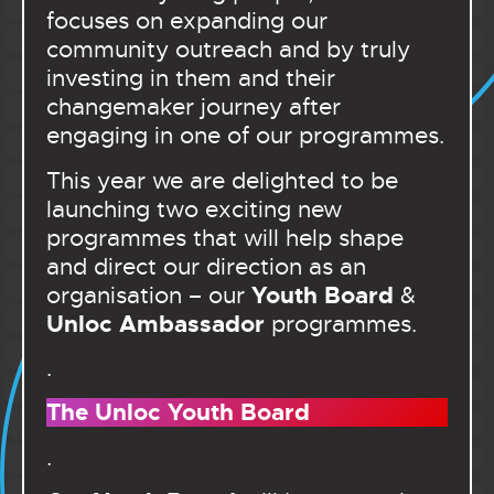
focuses on expanding our
community outreach and by truly
investing in them and their
changemaker journey after
engaging in one of our programmes.
This year we are delighted to be
launching two exciting new
programmes that will help shape
and direct our direction as an
Youth Board
organisation – our
&
Unloc Ambassador
programmes.
.
The Unloc Youth Board
.