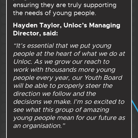
ensuring they are truly supporting
the needs of young people.
Hayden Taylor, Unloc’s Managing
Director, said:
“It’s essential that we put young
people at the heart of what we do at
Unloc. As we grow our reach to
work with thousands more young
people every year, our Youth Board
will be able to properly steer the
direction we follow and the
decisions we make. I’m so excited to
see what this group of amazing
young people mean for our future as
an organisation.”