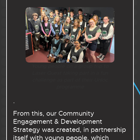
Young people on a group trip to
Laser Quest taking part in a fun
challenge as part of their Unloc
programme
.
From this, our Community
Engagement & Development
Strategy was created, in partnership
itself with young people, which