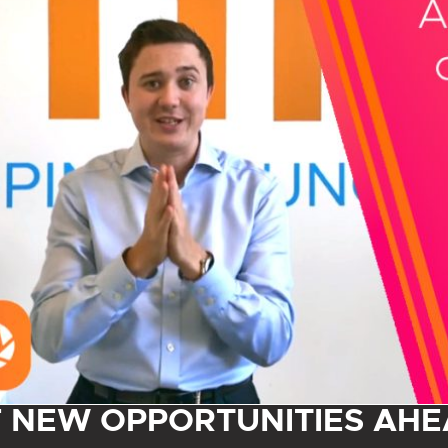
F NEW OPPORTUNITIES AHE