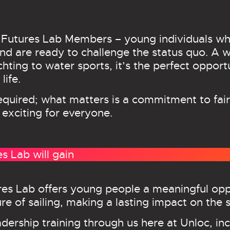
 Futures Lab Members – young individuals wh
d are ready to challenge the status quo. A who
chting to water sports, it’s the perfect oppor
life.
required; what matters is a commitment to fair
 exciting for everyone.
 Lab will gain
res Lab offers young people a meaningful oppo
e of sailing, making a lasting impact on the s
adership training through us here at Unloc, in