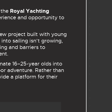
Royal Yachting
h the
perience and opportunity to
ew project built with young
nto sailing isn’t growing,
ing and barriers to
ent.
nate 16–25-year olds into
door adventure. Rather than
de a platform for their