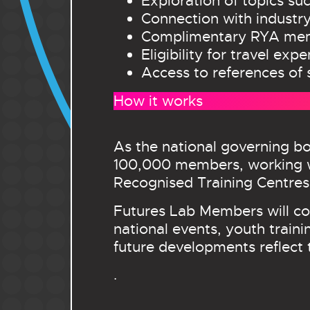
Exploration of topics suc
Connection with industry
Complimentary RYA memb
Eligibility for travel ex
Access to references of 
How it works
As the national governing bo
100,000 members, working w
Recognised Training Centres
Futures Lab Members will con
national events, youth traini
future developments reflect 
.