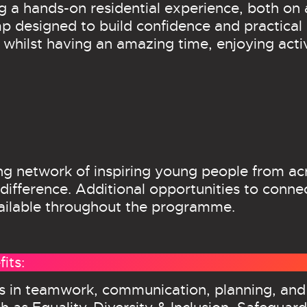
 a hands-on residential experience, both on 
designed to build confidence and practical ski
ls whilst having an amazing time, enjoying act
wing network of inspiring young people from ac
difference. Additional opportunities to conne
vailable throughout the programme.
its:
ls in teamwork, communication, planning, and