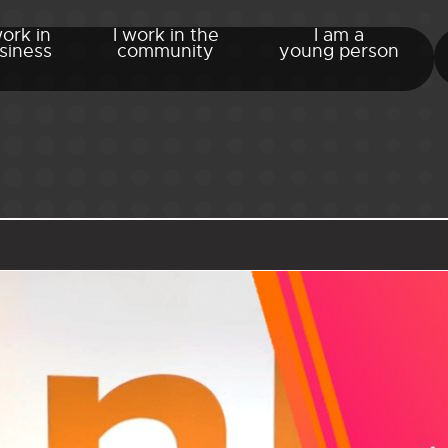
work in
I work in the
I am a
siness
community
young person