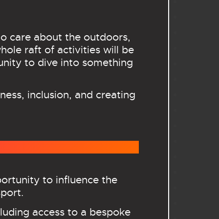
o care about the outdoors,
le raft of activities will be
tunity to dive into something
ness, inclusion, and creating
rtunity to influence the
port.
cluding access to a bespoke