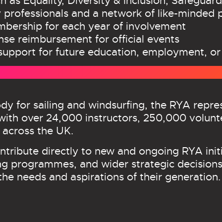
h as Equality, Diversity & Inclusion, Safeguard
 professionals and a network of like-minded 
ership for each year of involvement
pense reimbursement for official events
support for future education, employment, or
dy for sailing and windsurfing, the RYA repr
ith over 24,000 instructors, 250,000 volunt
 across the UK.
tribute directly to new and ongoing RYA initi
ng programmes, and wider strategic decisions.
the needs and aspirations of their generation.