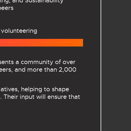
ing, and Sustainability
peers
 volunteering
esents a community of over
eers, and more than 2,000
atives, helping to shape
 Their input will ensure that