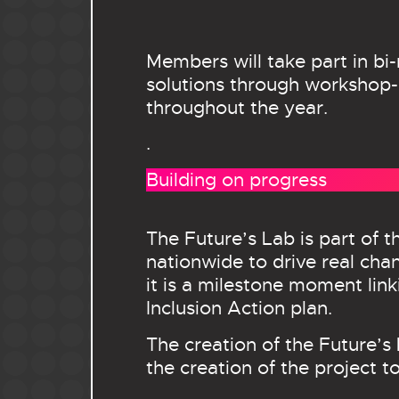
Members will take part in bi
solutions through workshop-s
throughout the year.
.
Building on progress
The Future’s Lab is part of
nationwide to drive real ch
it is a milestone moment lin
Inclusion Action plan.
The creation of the Future’
the creation of the project to