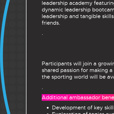
leadership academy featuring
dynamic leadership bootcamp 
leadership and tangible skil
friends.
.
Participants will join a gro
shared passion for making a 
the sporting world will be a
.
Additional ambassador benef
Development of key skil