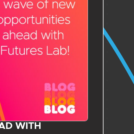
AD WITH