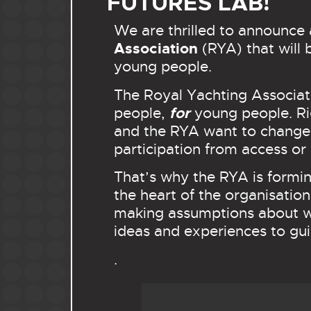
FUTURES LAB!
We are thrilled to announce 
Association
(RYA) that will 
young people.
The Royal Yachting Associati
for
people,
young people. Rig
and the RYA want to change t
participation from access or 
That’s why the RYA is formin
the heart of the organisation
making assumptions about wh
ideas and experiences to gu
.