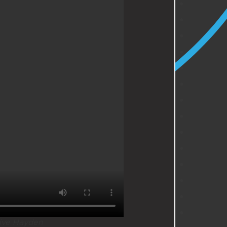
ive Hayden