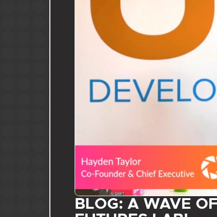
BLOG: A WAVE O