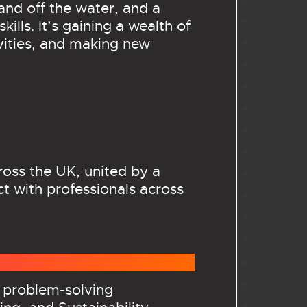
and off the water, and a
lls. It’s gaining a wealth of
ivities, and making new
ross the UK, united by a
ct with professionals across
 problem-solving