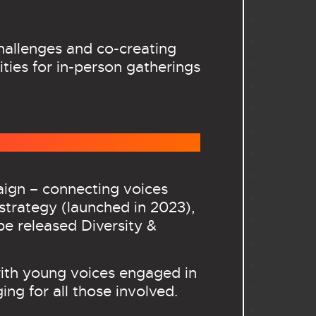
challenges and co-creating
ties for in-person gatherings
aign – connecting voices
strategy (launched in 2023),
be released Diversity &
with young voices engaged in
ing for all those involved.