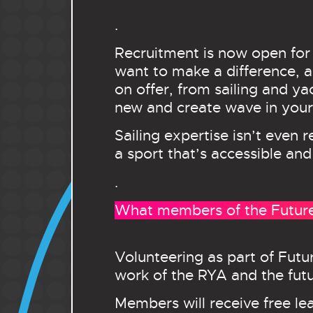
.
Recruitment is now open for
want to make a difference, an
on offer, from sailing and ya
new and create wave in your 
Sailing expertise isn’t even 
a sport that’s accessible and
.
What members of the Futures
Volunteering as part of Futu
work of the RYA and the futur
Members will receive free le