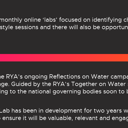
-monthly online ‘labs’ focused on identifying 
tyle sessions and there will also be opportuni
 the RYA’s ongoing Reflections on Water camp
ange. Guided by the RYA’s Together on Water 
king to the national governing bodies soon to 
s Lab has been in development for two years 
 ensure it will be valuable, relevant and engag