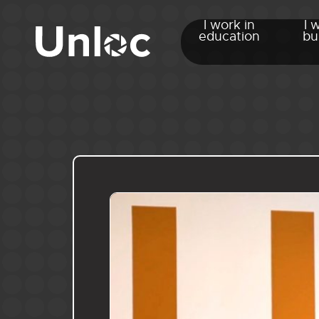
I work in
I 
education
bu