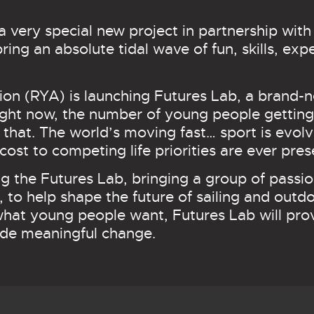
a very special new project in partnership wit
bring an absolute tidal wave of fun, skills, ex
on (RYA) is launching Futures Lab, a brand-n
ht now, the number of young people getting i
hat. The world’s moving fast… sport is evolv
cost to competing life priorities are ever pres
g the Futures Lab, bringing a group of passio
, to help shape the future of sailing and out
at young people want, Futures Lab will provi
ide meaningful change.