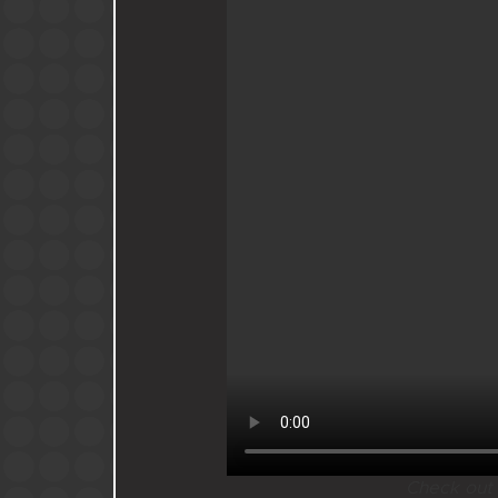
Check out