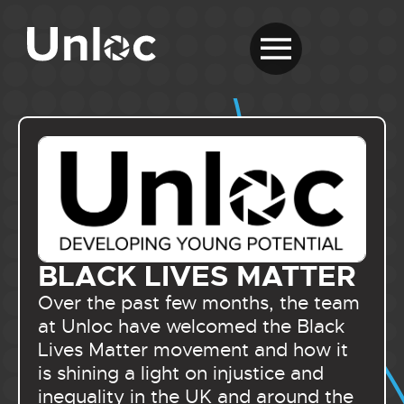
BLACK LIVES MATTER
Over the past few months, the team
at Unloc have welcomed the Black
Lives Matter movement and how it
is shining a light on injustice and
inequality in the UK and around the