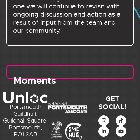
one we will continue to revisit with
ongoing discussion and action as a
result of input from the team and
our community.
Moments
GET
SOCIAL!
Portsmouth
Guildhall,
Guildhall Square,
Portsmouth,
PO1 2AB