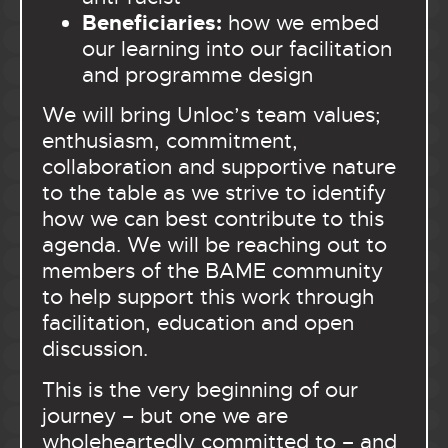
Beneficiaries:
how we embed
our learning into our facilitation
and programme design
We will bring Unloc’s team values;
enthusiasm, commitment,
collaboration and supportive nature
to the table as we strive to identify
how we can best contribute to this
agenda.
We will be reaching out to
members of the BAME community
to help support this work through
facilitation, education and open
discussion.
This is the very beginning of our
journey – but one we are
wholeheartedly committed to – and