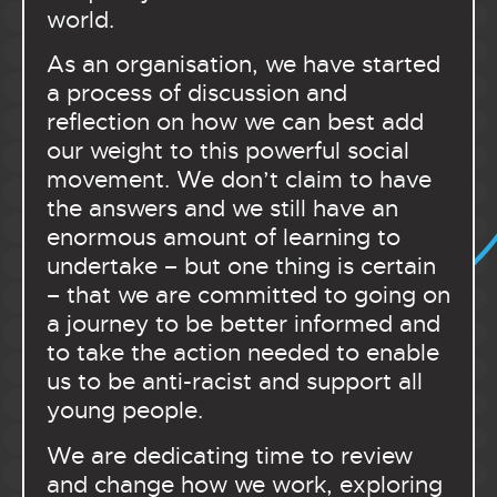
world.
As an organisation, we have started
a process of discussion and
reflection on how we can best add
our weight to this powerful social
movement. We don’t claim to have
the answers and we still have an
enormous amount of learning to
undertake – but one thing is certain
– that we are committed to going on
a journey to be better informed and
to take the action needed to enable
us to be anti-racist and support all
young people.
We are dedicating time to review
and change how we work, exploring