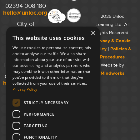
02394 008 180
hello@unloc.org.uk
2025 Unloc
City of
Learning Ltd. All
Westminster
×
Rights Reserved.
This website uses cookies
College,
Privacy & Cookie
Maida Vale
We use cookies to personalise content, ads
Policy
|
Policies &
Campus,
and to analyse our traffic. We also share
Procedures
129 Elgin Ave.,
information about your use of our site with
London W9 2NR
Website by
our advertising and analytics partners who
may combine it with other information that
Mindworks
020 7723 8826
you’ve provided to them or that they’ve
hello@unloc.org.uk
collected from your use of their services.
Privacy Policy
Leeds
Clockwise
STRICTLY NECESSARY
Leeds,
PERFORMANCE
Yorkshire
House,
TARGETING
Greek St,
Leeds
FUNCTIONALITY