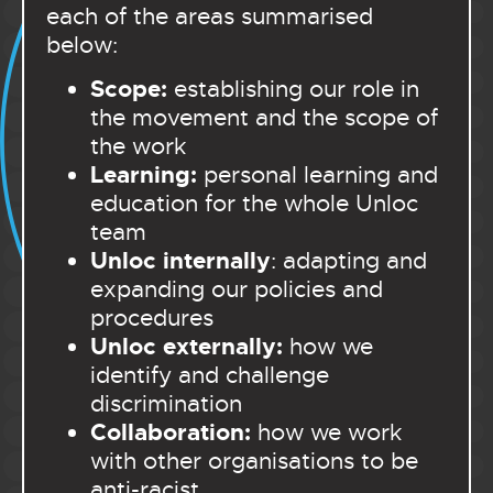
each of the areas summarised
below:
Scope:
establishing our role in
the movement and the scope of
the work
Learning:
personal learning and
education for the whole Unloc
team
Unloc internally
: adapting and
expanding our policies and
procedures
Unloc externally:
how we
identify and challenge
discrimination
Collaboration:
how we work
with other organisations to be
anti-racist