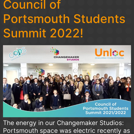
Council of
Portsmouth Students
Summit 2022!
The energy in our Changemaker Studios:
Portsmouth space was electric recently as