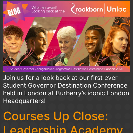
Join us for a look back at our first ever
Student Governor Destination Conference
held in London at Burberry’s iconic London
Headquarters!
Courses Up Close:
Leadership Academy