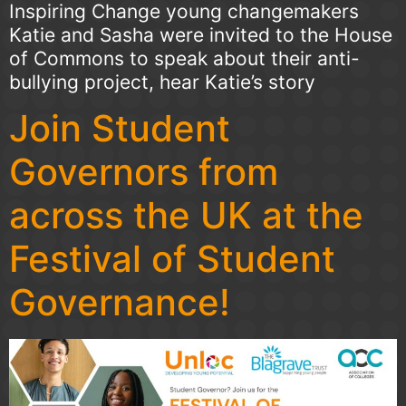
Inspiring Change young changemakers
Katie and Sasha were invited to the House
of Commons to speak about their anti-
bullying project, hear Katie’s story
Join Student
Governors from
across the UK at the
Festival of Student
Governance!