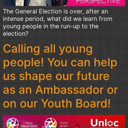
The General Election is over, after an
intense period, what did we learn from
young people in the run-up to the
election?
Calling all young
people! You can help
us shape our future
as an Ambassador or
on our Youth Board!