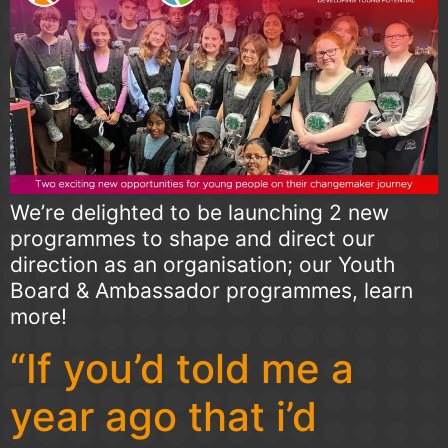
We’re delighted to be launching 2 new
programmes to shape and direct our
direction as an organisation; our Youth
Board & Ambassador programmes, learn
more!
“If you’d told me a
year ago that i’d