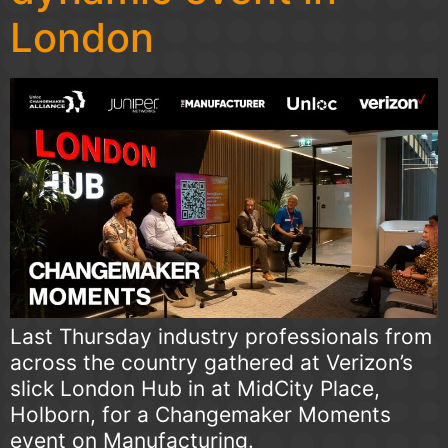
London
Last Thursday industry professionals from
across the country gathered at Verizon’s
slick London Hub in at MidCity Place,
Holborn, for a Changemaker Moments
event on Manufacturing.