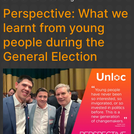
Perspective: What we
learnt from young
people during the
General Election