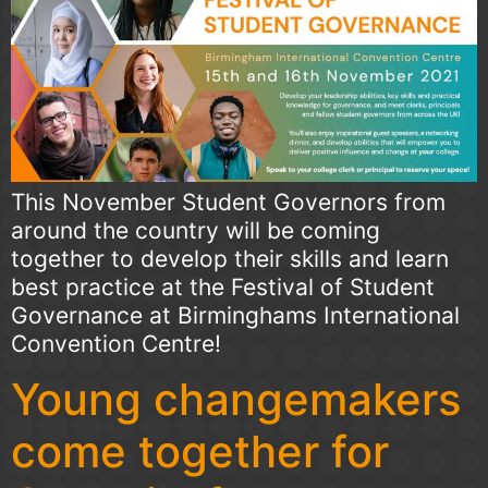
This November Student Governors from
around the country will be coming
together to develop their skills and learn
best practice at the Festival of Student
Governance at Birminghams International
Convention Centre!
Young changemakers
come together for