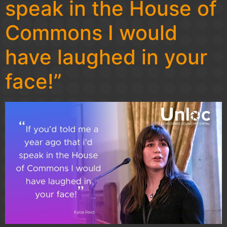
speak in the House of
Commons I would
have laughed in your
face!”