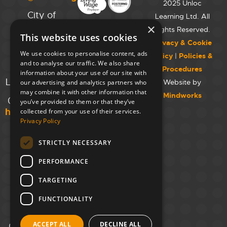
2025 Unloc
City of
Learning Ltd. All
Westminster
×
Rights Reserved.
This website uses cookies
College,
Privacy & Cookie
Maida Vale
We use cookies to personalise content, ads
Policy
|
Policies &
Campus,
and to analyse our traffic. We also share
Procedures
129 Elgin Ave.,
information about your use of our site with
London W9 2NR
Website by
our advertising and analytics partners who
may combine it with other information that
Mindworks
020 7723 8826
you’ve provided to them or that they’ve
hello@unloc.org.uk
collected from your use of their services.
Privacy Policy
Leeds
Clockwise
STRICTLY NECESSARY
Leeds,
PERFORMANCE
Yorkshire
House,
TARGETING
Greek St,
Leeds
FUNCTIONALITY
LS1 5SH
ACCEPT ALL
DECLINE ALL
02394 008 180