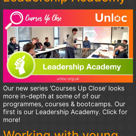
Our new series ‘Courses Up Close’ looks
more in-depth at some of of our
programmes, courses & bootcamps. Our
first is our Leadership Academy. Click for
more!
Working with young