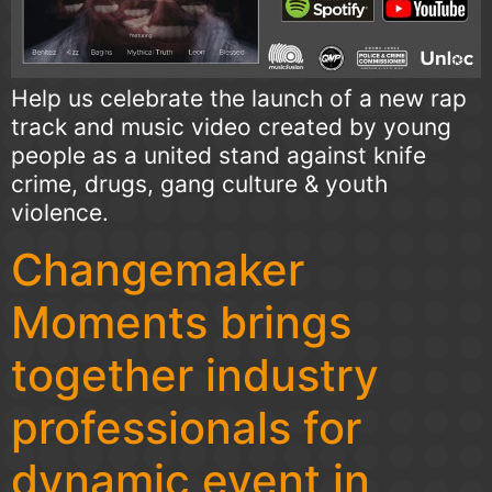
Help us celebrate the launch of a new rap
track and music video created by young
people as a united stand against knife
crime, drugs, gang culture & youth
violence.
Changemaker
Moments brings
together industry
professionals for
dynamic event in