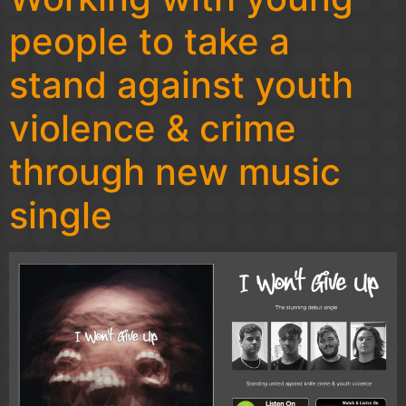
people to take a
stand against youth
violence & crime
through new music
single