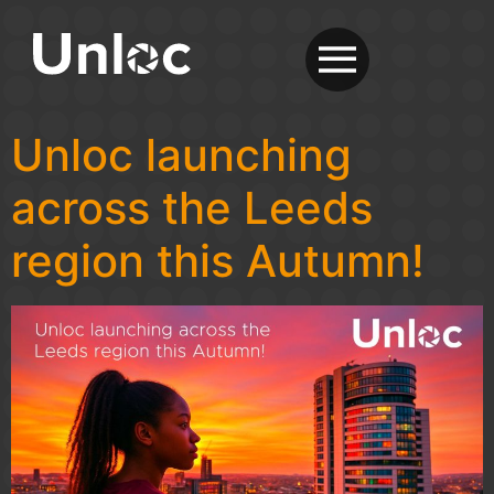
Unloc launching
across the Leeds
region this Autumn!