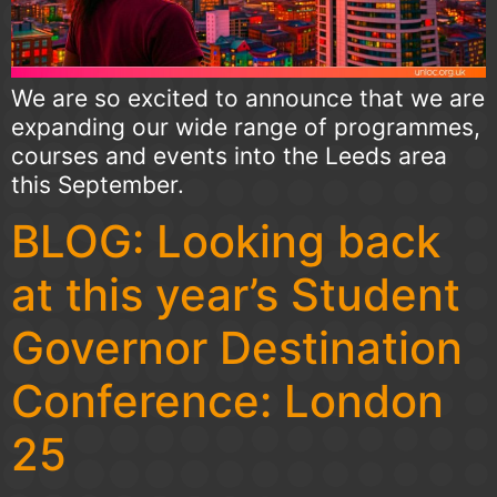
We are so excited to announce that we are
expanding our wide range of programmes,
courses and events into the Leeds area
this September.
BLOG: Looking back
at this year’s Student
Governor Destination
Conference: London
25