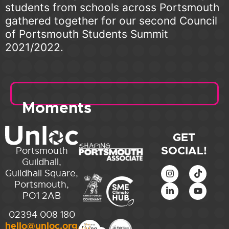
students from schools across Portsmouth
gathered together for our second Council
of Portsmouth Students Summit
2021/2022.
Moments
GET
SOCIAL!
Portsmouth
Guildhall,
Guildhall Square,
Portsmouth,
PO1 2AB
02394 008 180
hello@unloc.org.uk