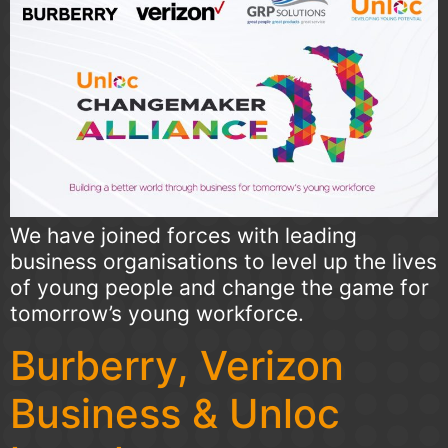
We have joined forces with leading
business organisations to level up the lives
of young people and change the game for
tomorrow’s young workforce.
Burberry, Verizon
Business & Unloc