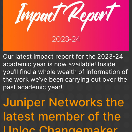
Our latest impact report for the 2023-24
academic year is now available! Inside
you’ll find a whole wealth of information of
the work we’ve been carrying out over the
past academic year!
Juniper Networks the
latest member of the
Unloc Changemaker