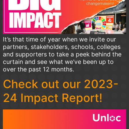
It’s that time of year when we invite our
partners, stakeholders, schools, colleges
and supporters to take a peek behind the
curtain and see what we’ve been up to
over the past 12 months.
Check out our 2023-
24 Impact Report!