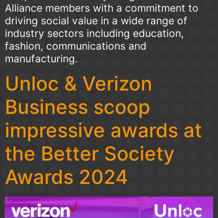
Alliance members with a commitment to
driving social value in a wide range of
industry sectors including education,
fashion, communications and
manufacturing.
Unloc & Verizon
Business scoop
impressive awards at
the Better Society
Awards 2024