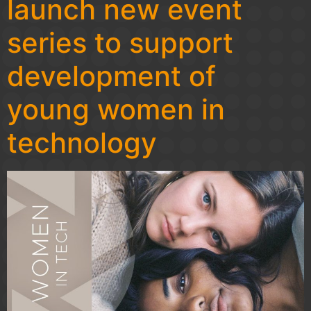
launch new event
series to support
development of
young women in
technology