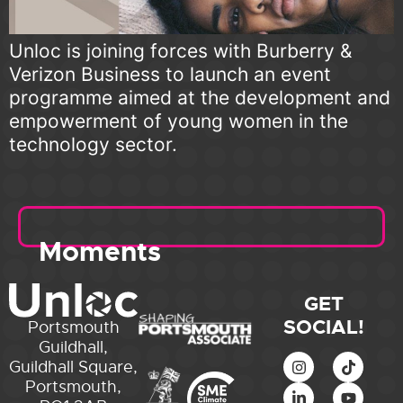
Unloc is joining forces with Burberry &
Verizon Business to launch an event
programme aimed at the development and
empowerment of young women in the
technology sector.
Moments
GET
SOCIAL!
Portsmouth
Guildhall,
Guildhall Square,
Portsmouth,