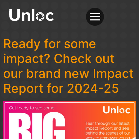
Ready for some
impact? Check out
our brand new Impact
Report for 2024-25