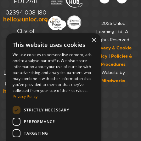
PO1 2AB
02394 008 180
hello@unloc.org.uk
2025 Unloc
City of
Learning Ltd. All
Westminster
×
Rights Reserved.
This website uses cookies
College,
Privacy & Cookie
Maida Vale
We use cookies to personalise content, ads
Policy
|
Policies &
Campus,
and to analyse our traffic. We also share
Procedures
129 Elgin Ave.,
information about your use of our site with
London W9 2NR
Website by
our advertising and analytics partners who
may combine it with other information that
Mindworks
020 7723 8826
you’ve provided to them or that they’ve
hello@unloc.org.uk
collected from your use of their services.
Privacy Policy
Leeds
Clockwise
STRICTLY NECESSARY
Leeds,
PERFORMANCE
Yorkshire
House,
TARGETING
Greek St,