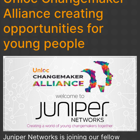
Alliance creating
opportunities for
young people
Juniper Networks is joining our fellow