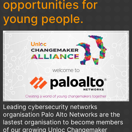
opportunities for
young people.
Leading cybersecurity networks
organisation Palo Alto Networks are the
lastest organisation to become members
of our growing Unloc Changemaker