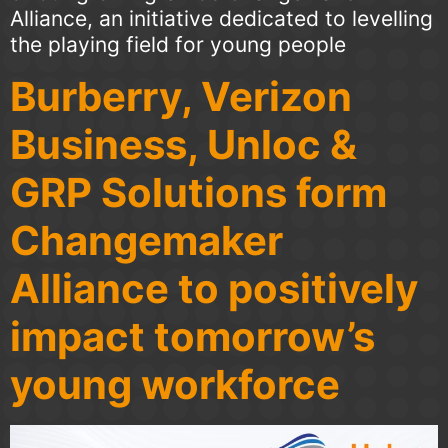
Alliance, an initiative dedicated to levelling
the playing field for young people
Burberry, Verizon
Business, Unloc &
GRP Solutions form
Changemaker
Alliance to positively
impact tomorrow’s
young workforce