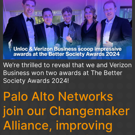
We’re thrilled to reveal that we and Verizon
Business won two awards at The Better
Society Awards 2024!
Palo Alto Networks
join our Changemaker
Alliance, improving